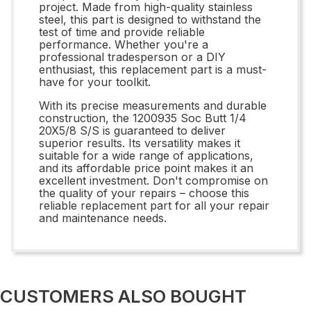
project. Made from high-quality stainless
steel, this part is designed to withstand the
test of time and provide reliable
performance. Whether you're a
professional tradesperson or a DIY
enthusiast, this replacement part is a must-
have for your toolkit.
With its precise measurements and durable
construction, the 1200935 Soc Butt 1/4
20X5/8 S/S is guaranteed to deliver
superior results. Its versatility makes it
suitable for a wide range of applications,
and its affordable price point makes it an
excellent investment. Don't compromise on
the quality of your repairs – choose this
reliable replacement part for all your repair
and maintenance needs.
CUSTOMERS ALSO BOUGHT