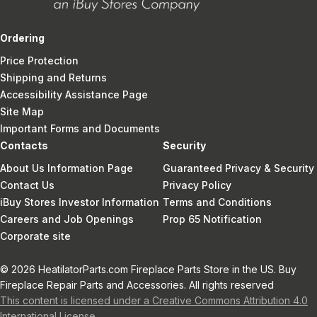
Ordering
Price Protection
Shipping and Returns
Accessibility Assistance Page
Site Map
Important Forms and Documents
Contacts
Security
About Us Information Page
Guaranteed Privacy & Security
Contact Us
Privacy Policy
iBuy Stores Investor Information
Terms and Conditions
Careers and Job Openings
Prop 65 Notification
Corporate site
© 2026 HeatilatorParts.com Fireplace Parts Store in the US. Buy
Fireplace Repair Parts and Accessories. All rights reserved
This content is licensed under a Creative Commons Attribution 4.0
International License