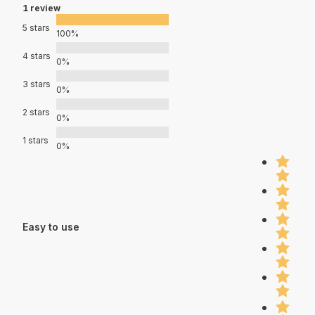
1 review
5 stars
100%
4 stars
0%
3 stars
0%
2 stars
0%
1 stars
0%
Easy to use