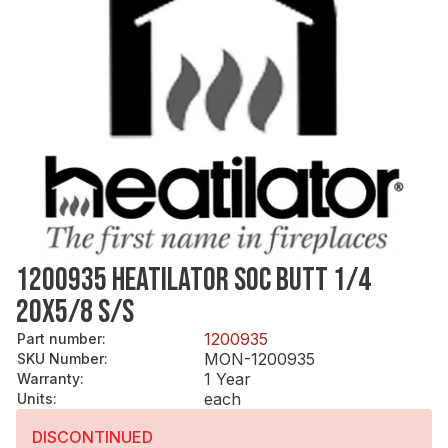
1200935 HEATILATOR SOC BUTT 1/4
20X5/8 S/S
1200935
Part number
:
MON-1200935
SKU Number
:
1 Year
Warranty
:
each
Units
:
DISCONTINUED