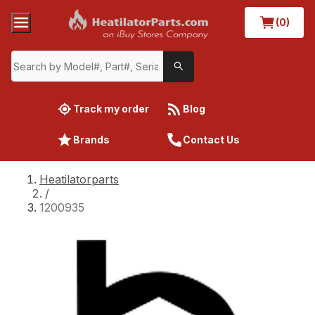
(0)
Track my order
Blog
Brands
Contact Us
Heatilatorparts
/
1200935