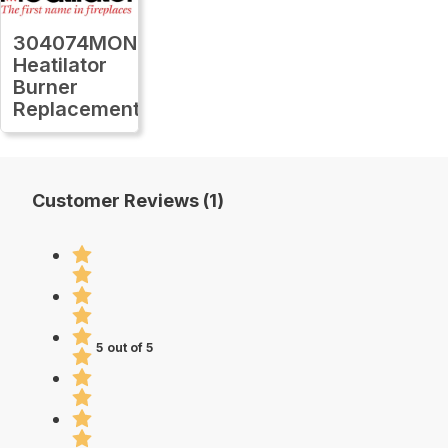
304074MON
Heatilator
Burner
Replacement
Customer Reviews (1)
5 out of 5