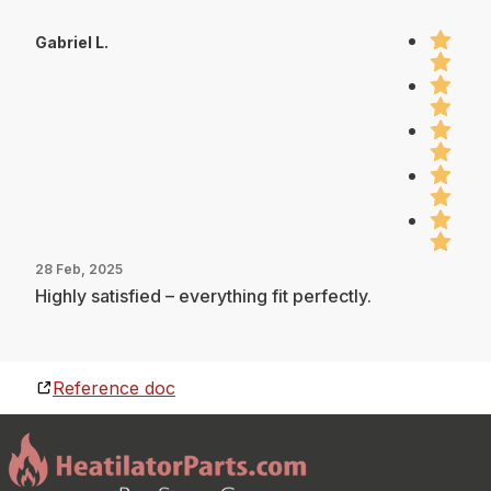
Gabriel L.
28 Feb, 2025
Highly satisfied – everything fit perfectly.
Reference doc