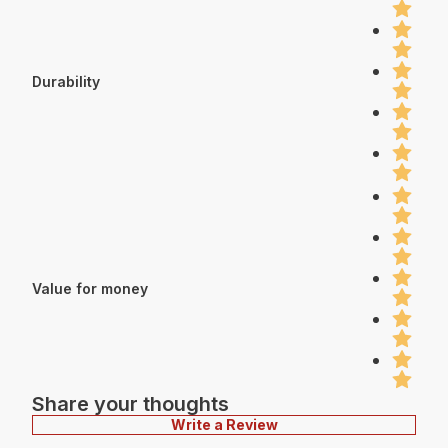
Durability
Value for money
Share your thoughts
Write a Review