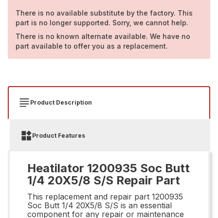
There is no available substitute by the factory. This
part is no longer supported. Sorry, we cannot help.
There is no known alternate available. We have no
part available to offer you as a replacement.
Product Description
Product Features
Heatilator 1200935 Soc Butt
1/4 20X5/8 S/S Repair Part
This replacement and repair part 1200935
Soc Butt 1/4 20X5/8 S/S is an essential
component for any repair or maintenance