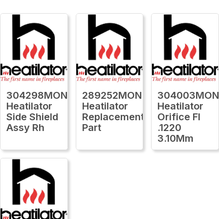
304298MON
289252MON
304003MO
Heatilator
Heatilator
Heatilator
Side Shield
Replacement
Orifice Fl
Assy Rh
Part
.1220
3.10Mm