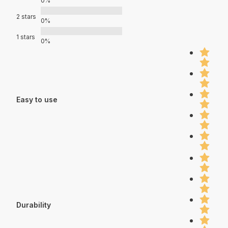
0%
2 stars
0%
1 stars
0%
Easy to use
Durability