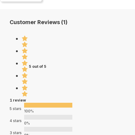
Customer Reviews (1)
5 out of 5
1 review
5 stars
100%
4 stars
0%
3 stars