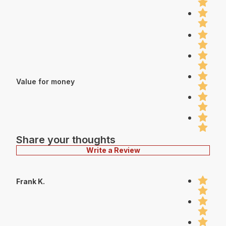
Value for money
Share your thoughts
Write a Review
Frank K.