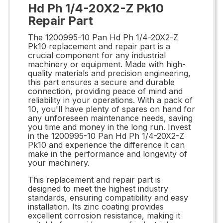
Hd Ph 1/4-20X2-Z Pk10
Repair Part
The 1200995-10 Pan Hd Ph 1/4-20X2-Z
Pk10 replacement and repair part is a
crucial component for any industrial
machinery or equipment. Made with high-
quality materials and precision engineering,
this part ensures a secure and durable
connection, providing peace of mind and
reliability in your operations. With a pack of
10, you'll have plenty of spares on hand for
any unforeseen maintenance needs, saving
you time and money in the long run. Invest
in the 1200995-10 Pan Hd Ph 1/4-20X2-Z
Pk10 and experience the difference it can
make in the performance and longevity of
your machinery.
This replacement and repair part is
designed to meet the highest industry
standards, ensuring compatibility and easy
installation. Its zinc coating provides
excellent corrosion resistance, making it