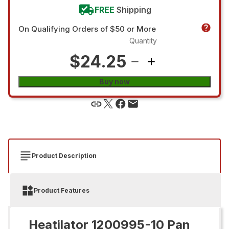
FREE
Shipping
On Qualifying Orders of $50 or More
Quantity
$24.25
Buy now
Product Description
Product Features
Heatilator 1200995-10 Pan