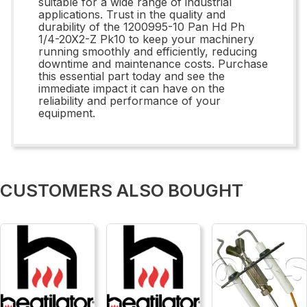
suitable for a wide range of industrial
applications. Trust in the quality and
durability of the 1200995-10 Pan Hd Ph
1/4-20X2-Z Pk10 to keep your machinery
running smoothly and efficiently, reducing
downtime and maintenance costs. Purchase
this essential part today and see the
immediate impact it can have on the
reliability and performance of your
equipment.
CUSTOMERS ALSO BOUGHT