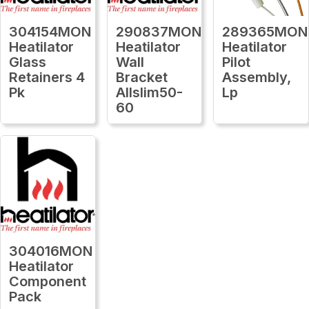
304154MON
290837MON
289365MON
Heatilator
Heatilator
Heatilator
Glass
Wall
Pilot
Retainers 4
Bracket
Assembly,
Pk
Allslim50-
Lp
60
304016MON
Heatilator
Component
Pack