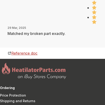
29 Mar, 2025
Matched my broken part exactly.
Reference doc
Ordering
Price Protection
Shipping and Returns