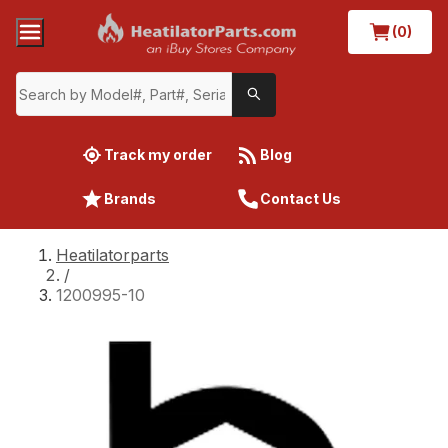
(0)
Track my order
Blog
Brands
Contact Us
Heatilatorparts
/
1200995-10