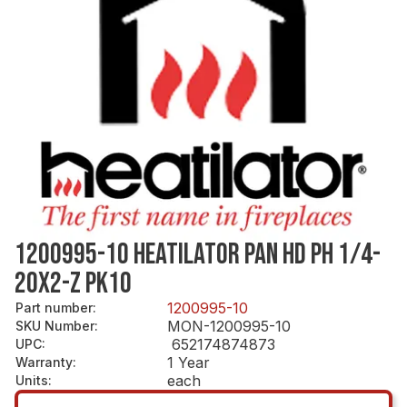
1200995-10 HEATILATOR PAN HD PH 1/4-
20X2-Z PK10
1200995-10
Part number
:
MON-1200995-10
SKU Number
:
652174874873
UPC
:
1 Year
Warranty
:
each
Units
: