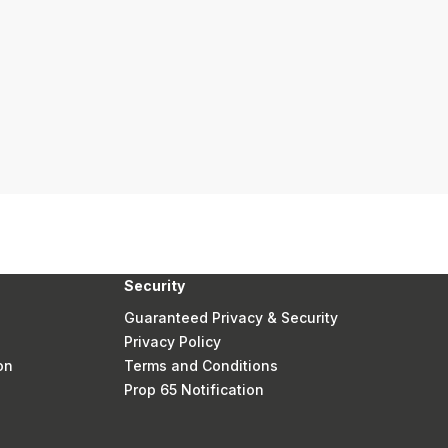
Security
Guaranteed Privacy & Security
Privacy Policy
on
Terms and Conditions
Prop 65 Notification