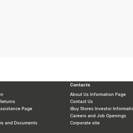
Contacts
on
About Us Information Page
Returns
Contact Us
 Assistance Page
iBuy Stores Investor Informati
Careers and Job Openings
rms and Documents
Corporate site