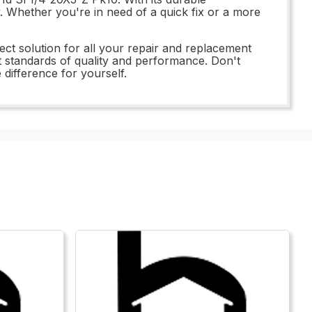
y. Whether you're in need of a quick fix or a more
ect solution for all your repair and replacement
t standards of quality and performance. Don't
difference for yourself.