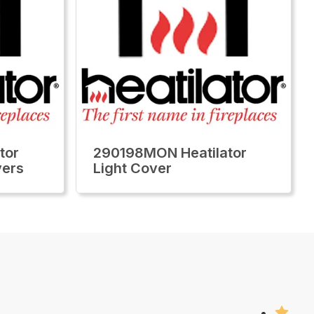
tor
290198MON Heatilator
vers
Light Cover