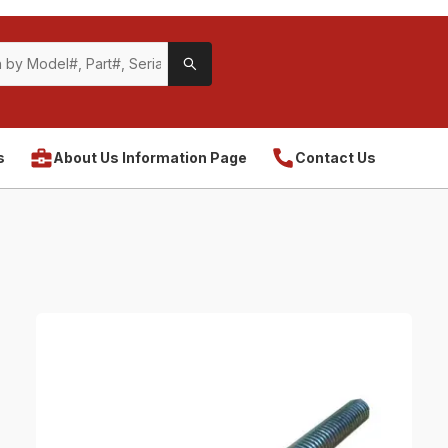
s
About Us Information Page
Contact Us