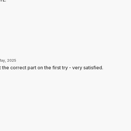
May, 2025
 the correct part on the first try - very satisfied.