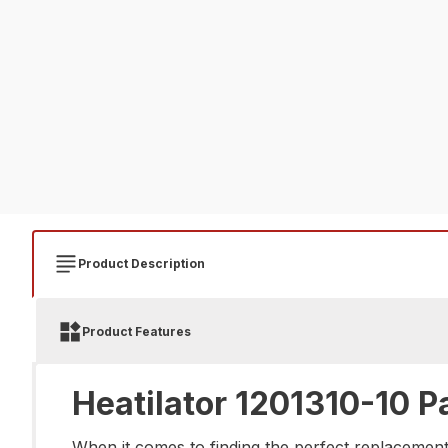
Product Description
Product Features
Heatilator 1201310-10 P
When it comes to finding the perfect replacement