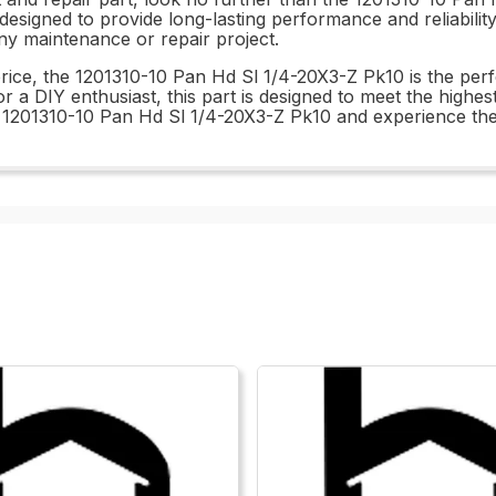
 designed to provide long-lasting performance and reliabilit
 any maintenance or repair project.
 price, the 1201310-10 Pan Hd Sl 1/4-20X3-Z Pk10 is the perf
 a DIY enthusiast, this part is designed to meet the highes
 1201310-10 Pan Hd Sl 1/4-20X3-Z Pk10 and experience the 