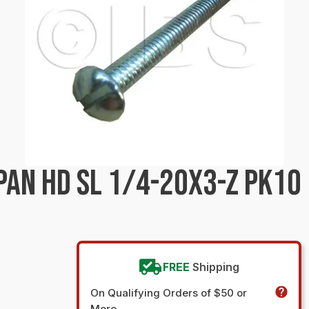
PAN HD SL 1/4-20X3-Z PK10
FREE
Shipping
On Qualifying Orders of $50 or
More