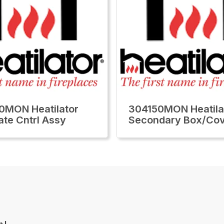
0MON Heatilator
304150MON Heatila
ate Cntrl Assy
Secondary Box/Co
n L.