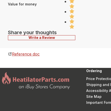
Value for money
Share your thoughts
Write a Review
Reference doc
Ordering
Price Protecti
Shipping and 
Accessibility
Site Map
Important Fo