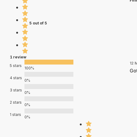
5 out of 5
1 review
12 
5 stars
100%
Got
4 stars
0%
3 stars
0%
2 stars
0%
1 stars
0%