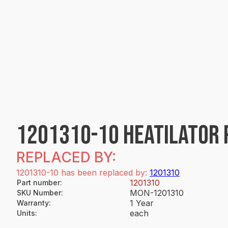
1201310-10 HEATILATOR 
REPLACED BY:
1201310-10 has been replaced by:
1201310
1201310
Part number
:
MON-1201310
SKU Number
:
1 Year
Warranty
:
each
Units
: