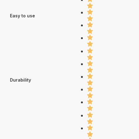
Easy to use
Durability