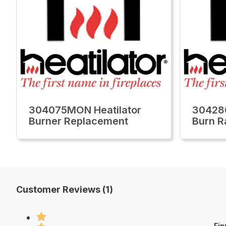
304075MON Heatilator
30428
Burner Replacement
Burn R
Customer Reviews (1)
Fin