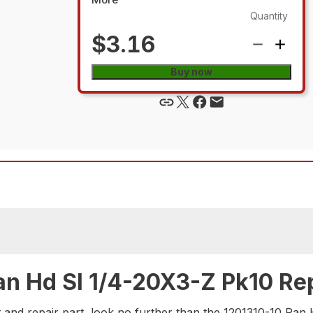
Quantity
$3.16
Buy now
an Hd Sl 1/4-20X3-Z Pk10 Rep
 and repair part, look no further than the 1201310-10 Pan 