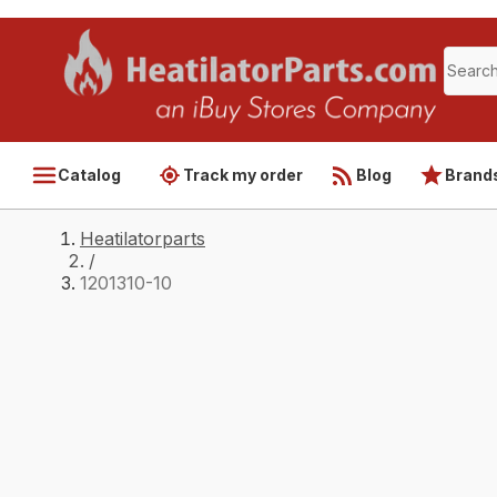
Catalog
Track my order
Blog
Brand
Heatilatorparts
/
1201310-10