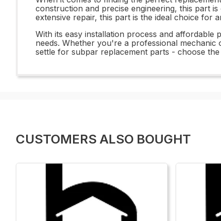
construction and precise engineering, this part is
extensive repair, this part is the ideal choice for
With its easy installation process and affordable
needs. Whether you're a professional mechanic or
settle for subpar replacement parts - choose the
CUSTOMERS ALSO BOUGHT