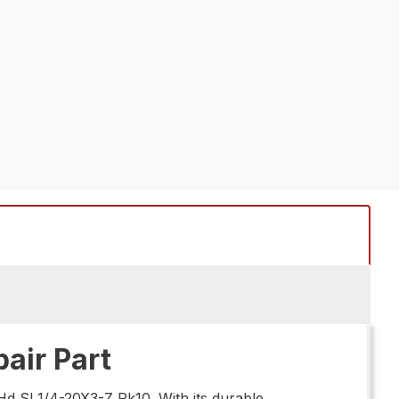
air Part
Hd Sl 1/4-20X3-Z Pk10. With its durable