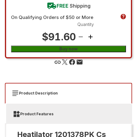
FREE
Shipping
On Qualifying Orders of $50 or More
Quantity
$91.60
Buy now
Product Description
Product Features
Heatilator 1201378PK Cs