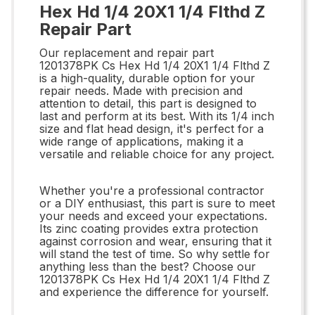
Hex Hd 1/4 20X1 1/4 Flthd Z
Repair Part
Our replacement and repair part
1201378PK Cs Hex Hd 1/4 20X1 1/4 Flthd Z
is a high-quality, durable option for your
repair needs. Made with precision and
attention to detail, this part is designed to
last and perform at its best. With its 1/4 inch
size and flat head design, it's perfect for a
wide range of applications, making it a
versatile and reliable choice for any project.
Whether you're a professional contractor
or a DIY enthusiast, this part is sure to meet
your needs and exceed your expectations.
Its zinc coating provides extra protection
against corrosion and wear, ensuring that it
will stand the test of time. So why settle for
anything less than the best? Choose our
1201378PK Cs Hex Hd 1/4 20X1 1/4 Flthd Z
and experience the difference for yourself.