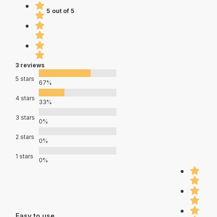
5 out of 5
3 reviews
5 stars
67%
4 stars
33%
3 stars
0%
2 stars
0%
1 stars
0%
Easy to use