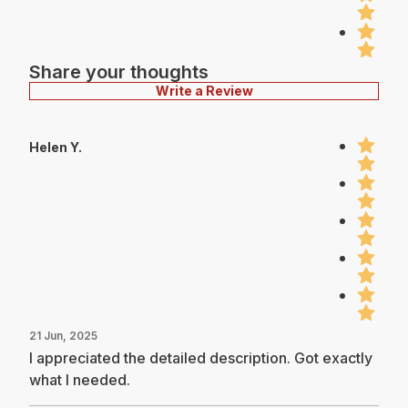
Share your thoughts
Write a Review
Helen Y.
21 Jun, 2025
I appreciated the detailed description. Got exactly
what I needed.