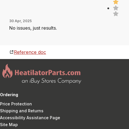
30 Apr, 2025
No issues, just results.
Reference doc
Ordering
Price Protection
Shipping and Returns
Accessibility Assistance Page
Site Map