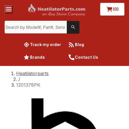
(0)
Track my order
Blog
Brands
Contact Us
Heatilatorparts
/
1201378PK