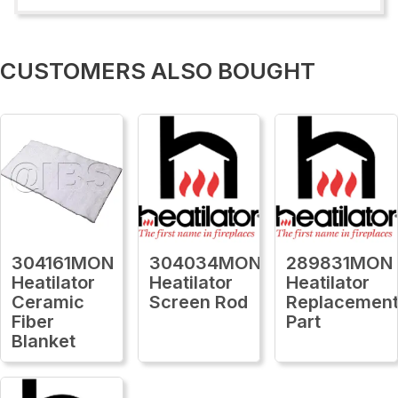
CUSTOMERS ALSO BOUGHT
304161MON
304034MON
289831MON
Heatilator
Heatilator
Heatilator
Ceramic
Screen Rod
Replacemen
Fiber
Part
Blanket