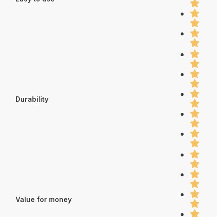
Durability
Value for money