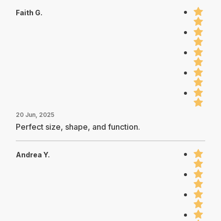
Faith G.
20 Jun, 2025
Perfect size, shape, and function.
Andrea Y.