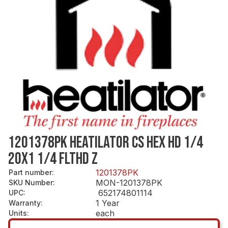
1201378PK HEATILATOR CS HEX HD 1/4
20X1 1/4 FLTHD Z
1201378PK
Part number
:
MON-1201378PK
SKU Number
:
652174801114
UPC
:
1 Year
Warranty
:
each
Units
: