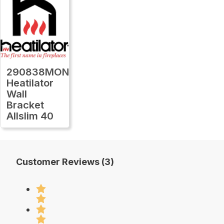
290838MON
Heatilator
Wall
Bracket
Allslim 40
Customer Reviews (3)