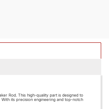
r Rod. This high-quality part is designed to
 With its precision engineering and top-notch