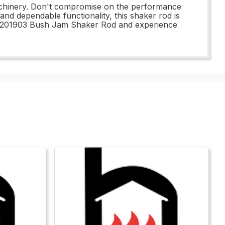
 machinery. Don't compromise on the performance
 and dependable functionality, this shaker rod is
e 1201903 Bush Jam Shaker Rod and experience