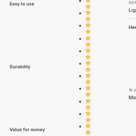
03 
Easy to use
Lig
Hen
Durability
15 
Mat
Value for money