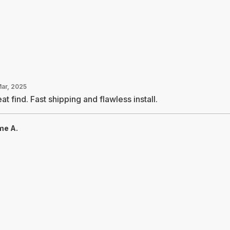
Mar, 2025
at find. Fast shipping and flawless install.
me A.