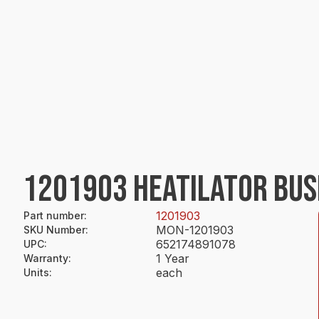
1201903 HEATILATOR BUS
1201903
Part number
:
MON-1201903
SKU Number
:
652174891078
UPC
:
1 Year
Warranty
:
each
Units
: