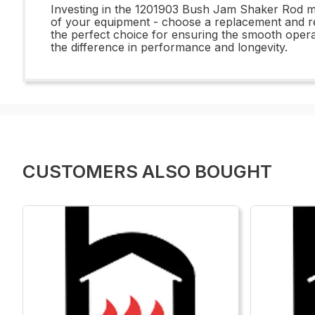
Investing in the 1201903 Bush Jam Shaker Rod me
of your equipment - choose a replacement and repai
the perfect choice for ensuring the smooth ope
the difference in performance and longevity.
CUSTOMERS ALSO BOUGHT