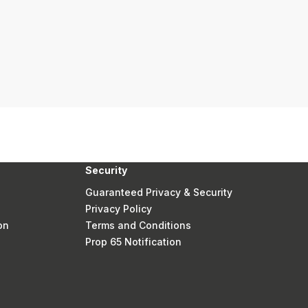
Security
Guaranteed Privacy & Security
Privacy Policy
on
Terms and Conditions
Prop 65 Notification