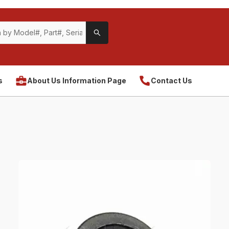
s
About Us Information Page
Contact Us