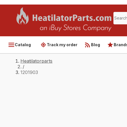
Catalog
Track my order
Blog
Brand
Heatilatorparts
/
1201903