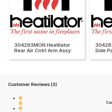
304293MON Heatilator
30428
Rear Air Cntrl Arm Assy
Side P
Customer Reviews (3)
Car