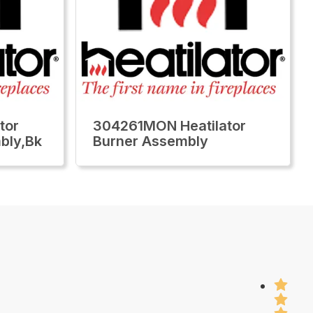
tor
304261MON Heatilator
bly,Bk
Burner Assembly