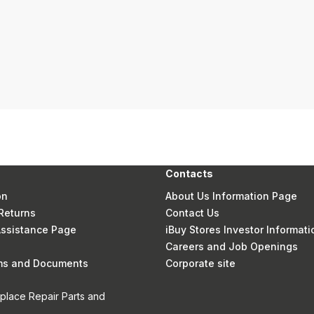
Contacts
on
About Us Information Page
Returns
Contact Us
 Assistance Page
iBuy Stores Investor Informati
Careers and Job Openings
rms and Documents
Corporate site
eplace Repair Parts and