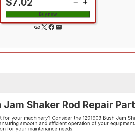
$7.02
Buy now
h Jam Shaker Rod Repair Part
rt for your machinery? Consider the 1201903 Bush Jam Shake
ensuring smooth and efficient operation of your equipment.
ution for your maintenance needs.