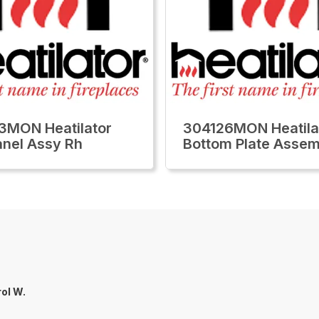
3MON Heatilator
304126MON Heatila
anel Assy Rh
Bottom Plate Assem
ol W.