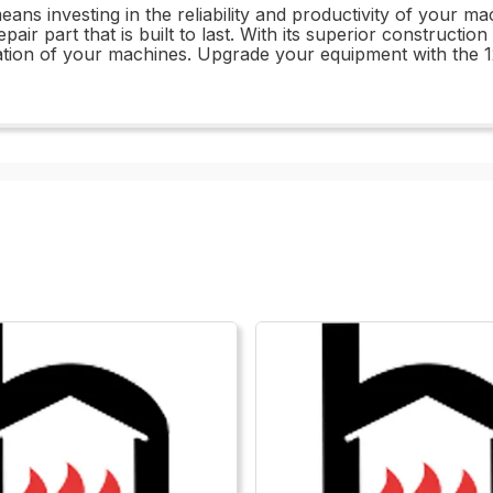
ans investing in the reliability and productivity of your
r part that is built to last. With its superior construction
ration of your machines. Upgrade your equipment with th