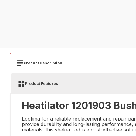
Product Description
Product Features
Heatilator 1201903 Bus
Looking for a reliable replacement and repair pa
provide durability and long-lasting performance, 
materials, this shaker rod is a cost-effective sol