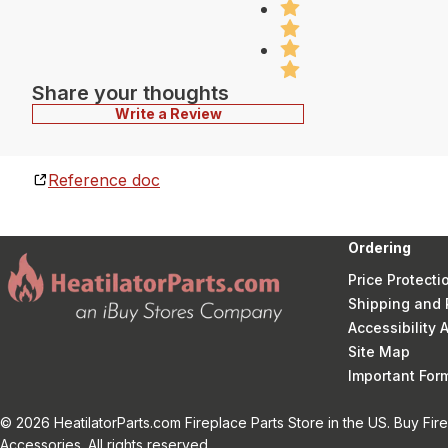
Share your thoughts
Write a Review
Reference doc
Ordering
Price Protecti
Shipping and 
Accessibility
Site Map
Important Fo
© 2026 HeatilatorParts.com Fireplace Parts Store in the US. Buy Fir
Accessories. All rights reserved