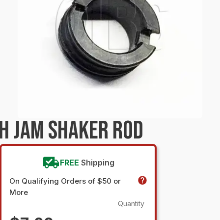
H JAM SHAKER ROD
FREE
Shipping
On Qualifying Orders of $50 or
More
Quantity