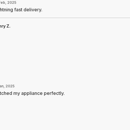
Feb, 2025
htning fast delivery.
ry Z.
Jan, 2025
ched my appliance perfectly.