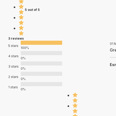
5 out of 5
3 reviews
01 
5 stars
100%
Gre
4 stars
0%
Es
3 stars
0%
2 stars
0%
1 stars
0%