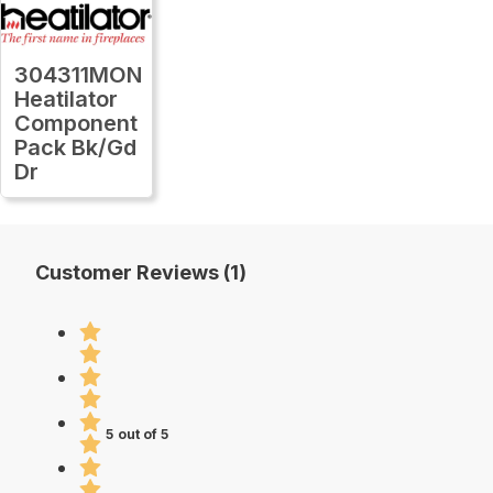
304311MON
Heatilator
Component
Pack Bk/Gd
Dr
Customer Reviews (1)
5 out of 5