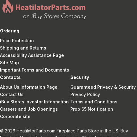
Ordering
Price Protection
Shipping and Returns
Accessibility Assistance Page
Site Map
Important Forms and Documents
Contacts
Security
About Us Information Page
Guaranteed Privacy & Security
Contact Us
Privacy Policy
iBuy Stores Investor Information
Terms and Conditions
Careers and Job Openings
Prop 65 Notification
Corporate site
© 2026 HeatilatorParts.com Fireplace Parts Store in the US. Buy