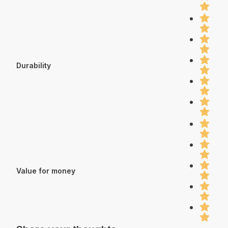
Durability
Value for money