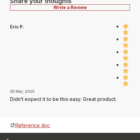
Share your thoughts
Write a Review
Eric P.
05 Mar, 2025
Didn’t expect it to be this easy. Great product.
Reference doc