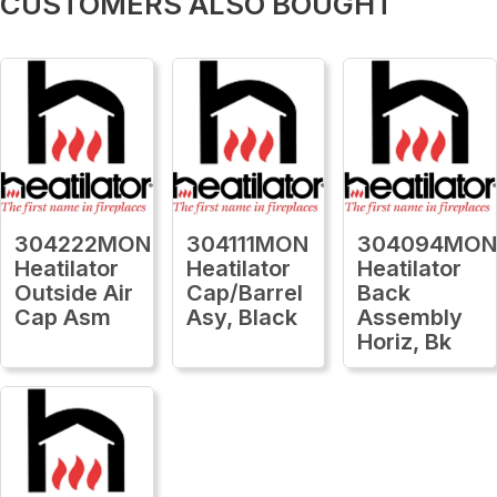
CUSTOMERS ALSO BOUGHT
304222MON
304111MON
304094MO
Heatilator
Heatilator
Heatilator
Outside Air
Cap/Barrel
Back
Cap Asm
Asy, Black
Assembly
Horiz, Bk