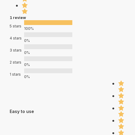
1 review
5 stars
100%
4 stars
0%
3 stars
0%
2 stars
0%
1 stars
0%
Easy to use