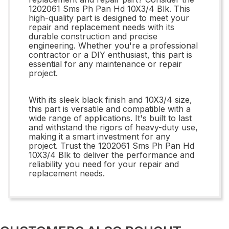
1202061 Sms Ph Pan Hd 10X3/4 Blk. This
high-quality part is designed to meet your
repair and replacement needs with its
durable construction and precise
engineering. Whether you're a professional
contractor or a DIY enthusiast, this part is
essential for any maintenance or repair
project.
With its sleek black finish and 10X3/4 size,
this part is versatile and compatible with a
wide range of applications. It's built to last
and withstand the rigors of heavy-duty use,
making it a smart investment for any
project. Trust the 1202061 Sms Ph Pan Hd
10X3/4 Blk to deliver the performance and
reliability you need for your repair and
replacement needs.