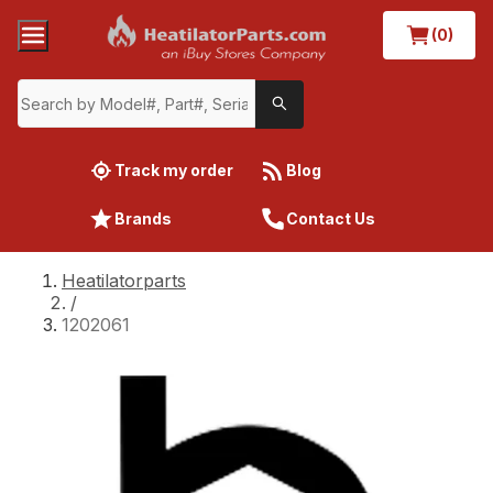
(0)
Track my order
Blog
Brands
Contact Us
Heatilatorparts
/
1202061