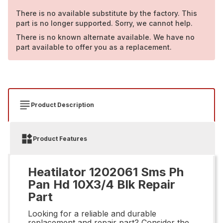
There is no available substitute by the factory. This
part is no longer supported. Sorry, we cannot help.
There is no known alternate available. We have no
part available to offer you as a replacement.
Product Description
Product Features
Heatilator 1202061 Sms Ph
Pan Hd 10X3/4 Blk Repair
Part
Looking for a reliable and durable
replacement and repair part? Consider the