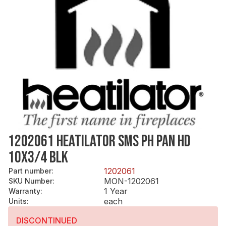
1202061 HEATILATOR SMS PH PAN HD
10X3/4 BLK
1202061
Part number
:
MON-1202061
SKU Number
:
1 Year
Warranty
:
each
Units
:
DISCONTINUED