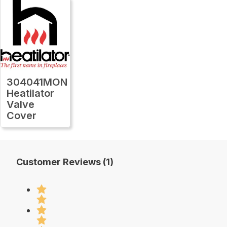
304041MON
Heatilator
Valve
Cover
Customer Reviews (1)