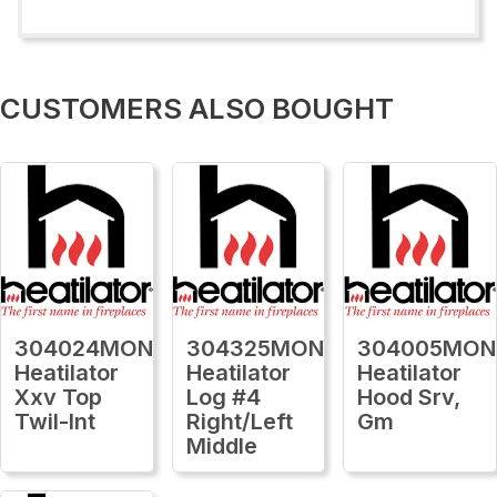
CUSTOMERS ALSO BOUGHT
304024MON
304325MON
304005MON
Heatilator
Heatilator
Heatilator
Xxv Top
Log #4
Hood Srv,
Twil-Int
Right/Left
Gm
Middle