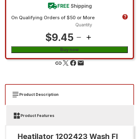
FREE
Shipping
On Qualifying Orders of $50 or More
Quantity
$9.45
Buy now
Product Description
Product Features
Heatilator 1202423 Wash Fl