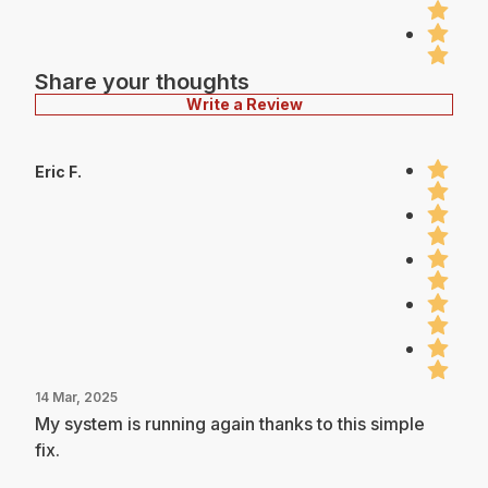
Share your thoughts
Write a Review
Eric F.
14 Mar, 2025
My system is running again thanks to this simple
fix.