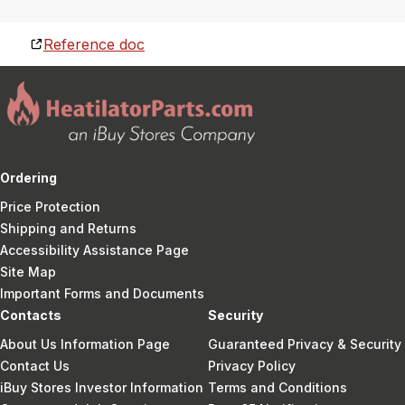
Reference doc
Ordering
Price Protection
Shipping and Returns
Accessibility Assistance Page
Site Map
Important Forms and Documents
Contacts
Security
About Us Information Page
Guaranteed Privacy & Security
Contact Us
Privacy Policy
iBuy Stores Investor Information
Terms and Conditions