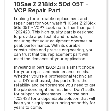
10Sae Z 218Idx 5Od 05T -
VCP Repair Part
Looking for a reliable replacement and
repair part for your wash fl 10Sae Z 218Idx
5Od 05T - VCP? Look no further than part
1202423. This high-quality part is designed
to provide a perfect fit and function,
ensuring that your equipment operates at
peak performance. With its durable
construction and precise engineering, you
can trust that this replacement part will
meet the demands of your application.
Investing in part 1202423 is a smart choice
for your repair and maintenance needs.
Whether you're a professional technician
or a DIY enthusiast, this part offers the
reliability and performance you need to get
the job done right the first time. Don't settle
for subpar replacements – choose part
1202423 for a dependable solution that will
keep your equipment running smoothly for
years to come.