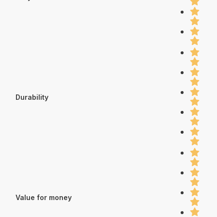
Durability
Value for money