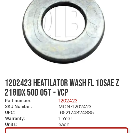
1202423 HEATILATOR WASH FL 10SAE Z
218IDX 5OD 05T - VCP
1202423
Part number
:
MON-1202423
SKU Number
:
652174824885
UPC
:
1 Year
Warranty
:
each
Units
: