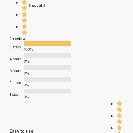
5 out of 5
1 review
5 stars
100%
4 stars
0%
3 stars
0%
2 stars
0%
1 stars
0%
Easy to use