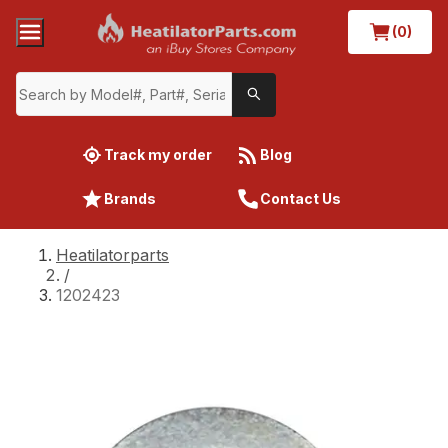
(0)
Track my order
Blog
Brands
Contact Us
Heatilatorparts
/
1202423