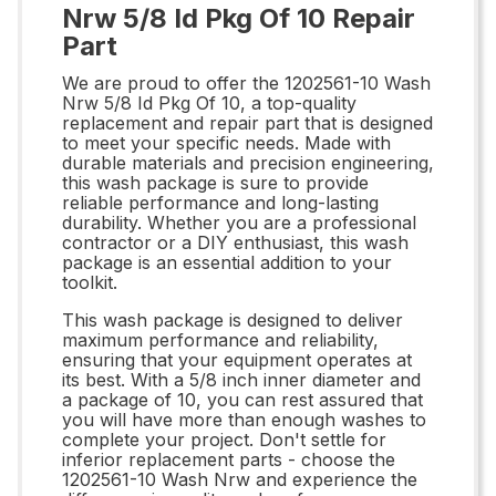
Nrw 5/8 Id Pkg Of 10 Repair
Part
We are proud to offer the 1202561-10 Wash
Nrw 5/8 Id Pkg Of 10, a top-quality
replacement and repair part that is designed
to meet your specific needs. Made with
durable materials and precision engineering,
this wash package is sure to provide
reliable performance and long-lasting
durability. Whether you are a professional
contractor or a DIY enthusiast, this wash
package is an essential addition to your
toolkit.
This wash package is designed to deliver
maximum performance and reliability,
ensuring that your equipment operates at
its best. With a 5/8 inch inner diameter and
a package of 10, you can rest assured that
you will have more than enough washes to
complete your project. Don't settle for
inferior replacement parts - choose the
1202561-10 Wash Nrw and experience the