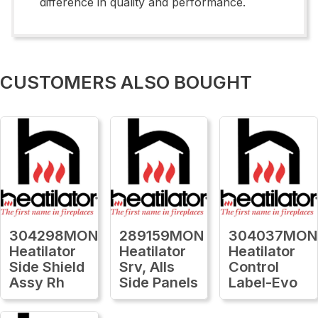
difference in quality and performance.
CUSTOMERS ALSO BOUGHT
304298MON
289159MON
304037MON
Heatilator
Heatilator
Heatilator
Side Shield
Srv, Alls
Control
Assy Rh
Side Panels
Label-Evo