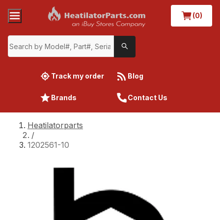
(0)
Track my order
Blog
Brands
Contact Us
Heatilatorparts
/
1202561-10