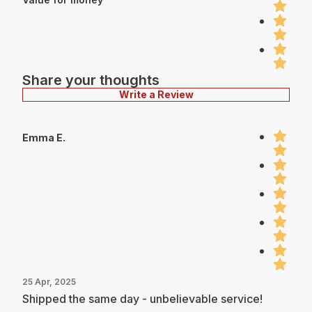
Share your thoughts
Write a Review
Emma E.
25 Apr, 2025
Shipped the same day - unbelievable service!