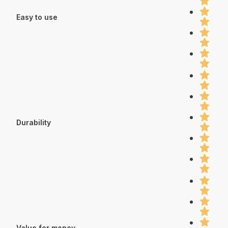
Easy to use
Durability
Value for money