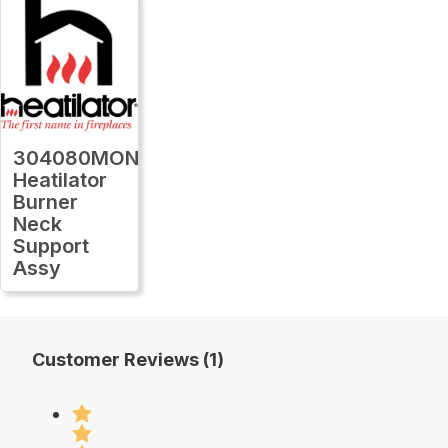
304080MON
Heatilator
Burner
Neck
Support
Assy
Customer Reviews (1)