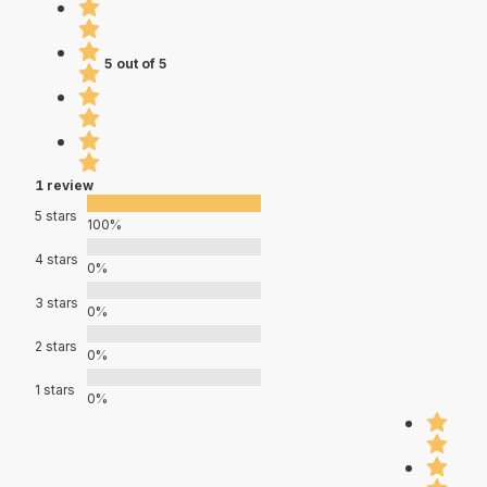
5 out of 5
1 review
5 stars
100%
4 stars
0%
3 stars
0%
2 stars
0%
1 stars
0%