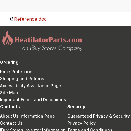
Reference doc
Ordering
Price Protection
Shipping and Returns
Accessibility Assistance Page
Site Map
Important Forms and Documents
Contacts
Security
About Us Information Page
Guaranteed Privacy & Security
Contact Us
Privacy Policy
iBuy Stores Investor Information
Terms and Conditions