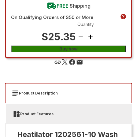
FREE
Shipping
On Qualifying Orders of $50 or More
Quantity
$25.35
Buy now
Product Description
Product Features
Heatilator 1202561-10 Wash