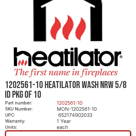
1202561-10 HEATILATOR WASH NRW 5/8
ID PKG OF 10
1202561-10
Part number
:
MON-1202561-10
SKU Number
:
652174902033
UPC
:
1 Year
Warranty
:
each
Units
: