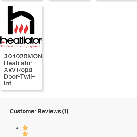
304020MON
Heatilator
Xxv Ropd
Door-Twil-
Int
Customer Reviews (1)