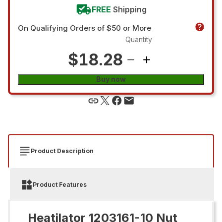
FREE
Shipping
On Qualifying Orders of $50 or More
Quantity
$18.28
Buy now
Product Description
Product Features
Heatilator 1203161-10 Nut