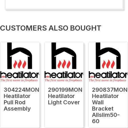
CUSTOMERS ALSO BOUGHT
304224MON
290199MON
290837MON
Heatilator
Heatilator
Heatilator
Pull Rod
Light Cover
Wall
Assembly
Bracket
Allslim50-
60