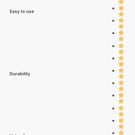
Easy to use
Durability