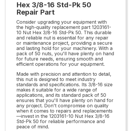
Hex 3/8-16 Std-Pk 50
Repair Part
Consider upgrading your equipment with
the high-quality replacement part 1203161-
10 Nut Hex 3/8-16 Std-Pk 50. This durable
and reliable nut is essential for any repair
or maintenance project, providing a secure
and lasting hold for your machinery. With a
pack of 50 nuts, you'll have plenty on hand
for future needs, ensuring smooth and
efficient operations for your equipment.
Made with precision and attention to detail,
this nut is designed to meet industry
standards and specifications. Its 3/8-16 size
makes it suitable for a wide range of
applications, and its standard pack of 50
ensures that you'll have plenty on hand for
any project. Don't compromise on quality
when it comes to repairs and replacements
—invest in the 1203161-10 Nut Hex 3/8-16
Std-Pk 50 for reliable performance and
peace of mind.