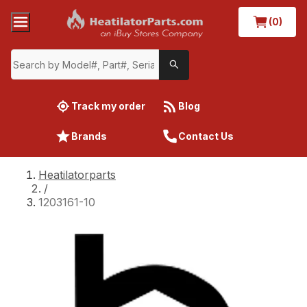
(0)
Track my order
Blog
Brands
Contact Us
Heatilatorparts
/
1203161-10