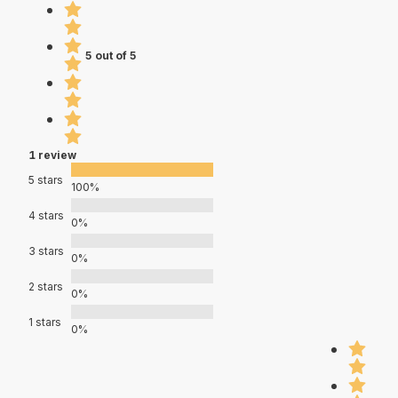
5 out of 5
1 review
5 stars
100%
4 stars
0%
3 stars
0%
2 stars
0%
1 stars
0%