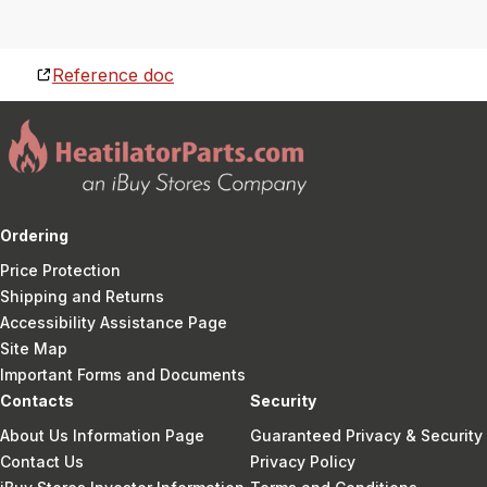
Reference doc
Ordering
Price Protection
Shipping and Returns
Accessibility Assistance Page
Site Map
Important Forms and Documents
Contacts
Security
About Us Information Page
Guaranteed Privacy & Security
Contact Us
Privacy Policy