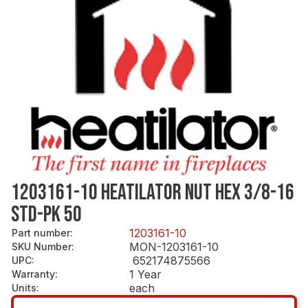
1203161-10 HEATILATOR NUT HEX 3/8-16
STD-PK 50
1203161-10
Part number
:
MON-1203161-10
SKU Number
:
652174875566
UPC
:
1 Year
Warranty
:
each
Units
: