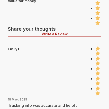
Value for money
Share your thoughts
Write a Review
Emily I.
18 May, 2025
Tracking info was accurate and helpful.