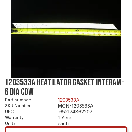
1203533A HEATILATOR GASKET INTERAM-
6 DIA CDW
1203533A
Part number
:
MON-1203533A
SKU Number
:
652174862207
UPC
:
1 Year
Warranty
:
each
Units
: