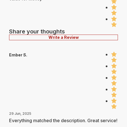
Share your thoughts
Write a Review
Ember S.
29 Jun, 2025
Everything matched the description. Great service!