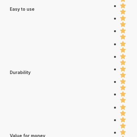
Easy to use
Durability
Value for money