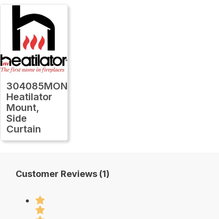
304085MON
Heatilator
Mount,
Side
Curtain
Customer Reviews (1)