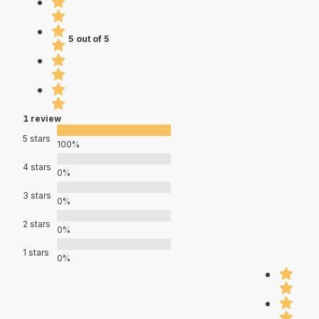
5 out of 5
1 review
5 stars
100%
4 stars
0%
3 stars
0%
2 stars
0%
1 stars
0%