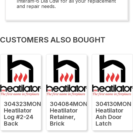
Interam-6 Dia Cdw for all your replacement
and repair needs.
CUSTOMERS ALSO BOUGHT
304323MON
304084MON
304130MON
Heatilator
Heatilator
Heatilator
Log #2-24
Retainer,
Ash Door
Back
Brick
Latch