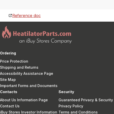
Reference doc
Ordering
Price Protection
Shipping and Returns
Accessibility Assistance Page
Site Map
Important Forms and Documents
Contacts
Security
About Us Information Page
Guaranteed Privacy & Security
Contact Us
Privacy Policy
iBuy Stores Investor Information
Terms and Conditions