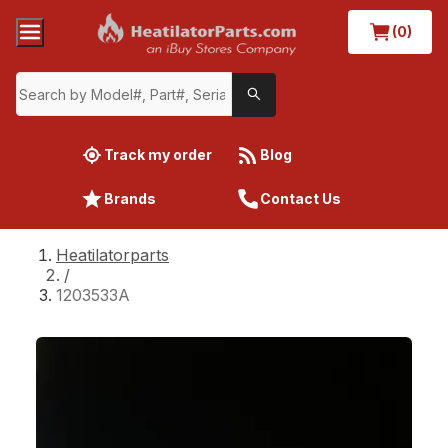
(0)
Track my order
Blog
Brands
Contact Us
Heatilatorparts
/
1203533A