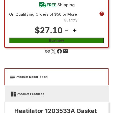
FREE
Shipping
On Qualifying Orders of $50 or More
Quantity
$27.10
Buy now
Product Description
Product Features
Heatilator 1203533A Gasket