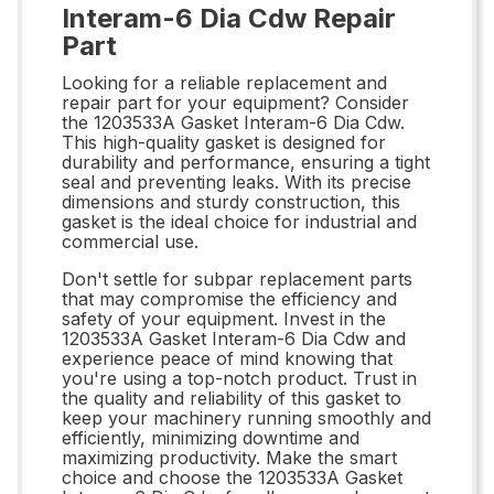
Interam-6 Dia Cdw Repair
Part
Looking for a reliable replacement and
repair part for your equipment? Consider
the 1203533A Gasket Interam-6 Dia Cdw.
This high-quality gasket is designed for
durability and performance, ensuring a tight
seal and preventing leaks. With its precise
dimensions and sturdy construction, this
gasket is the ideal choice for industrial and
commercial use.
Don't settle for subpar replacement parts
that may compromise the efficiency and
safety of your equipment. Invest in the
1203533A Gasket Interam-6 Dia Cdw and
experience peace of mind knowing that
you're using a top-notch product. Trust in
the quality and reliability of this gasket to
keep your machinery running smoothly and
efficiently, minimizing downtime and
maximizing productivity. Make the smart
choice and choose the 1203533A Gasket