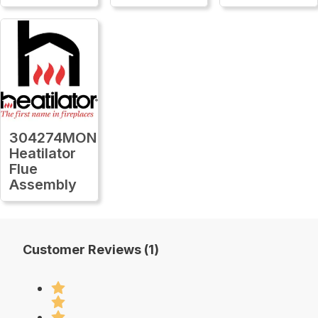
304274MON
Heatilator
Flue
Assembly
Customer Reviews (1)