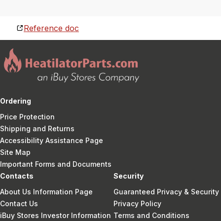
Reference doc
Ordering
Price Protection
Shipping and Returns
Accessibility Assistance Page
Site Map
Important Forms and Documents
Contacts
Security
About Us Information Page
Guaranteed Privacy & Security
Contact Us
Privacy Policy
iBuy Stores Investor Information
Terms and Conditions