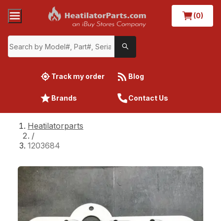
(0)
Track my order
Blog
Brands
Contact Us
Heatilatorparts
/
1203684