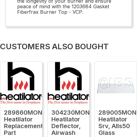
the longevity of your burner and ensure
peace of mind with the 1203684 Gasket
Fiberfrax Burner Top - VCP.
CUSTOMERS ALSO BOUGHT
289860MON
304230MON
289005MON
Heatilator
Heatilator
Heatilator
Replacement
Deflector,
Srv, Alls50
Part
Airwash
Glass