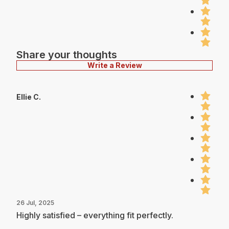
Share your thoughts
Write a Review
Ellie C.
26 Jul, 2025
Highly satisfied – everything fit perfectly.