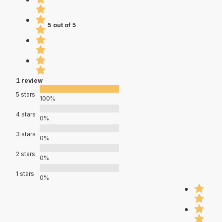
5 out of 5
1 review
5 stars
100%
4 stars
0%
3 stars
0%
2 stars
0%
1 stars
0%