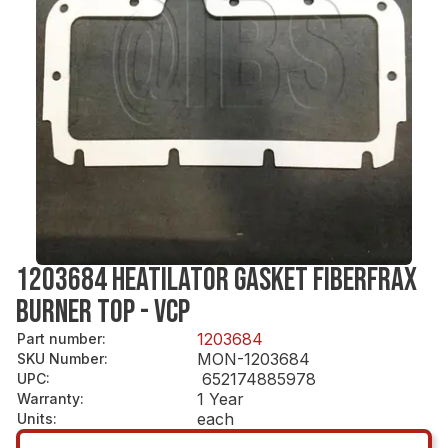
1203684 HEATILATOR GASKET FIBERFRAX
BURNER TOP - VCP
1203684
Part number
:
MON-1203684
SKU Number
:
652174885978
UPC
:
1 Year
Warranty
:
each
Units
: