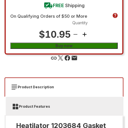
FREE
Shipping
On Qualifying Orders of $50 or More
Quantity
$10.95
Buy now
Product Description
Product Features
Heatilator 1203684 Gasket