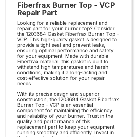
Fiberfrax Burner Top - VCP
Repair Part
Looking for a reliable replacement and
repair part for your burner top? Consider
the 1203684 Gasket Fiberfrax Burner Top -
VCP. This high-quality gasket is designed to
provide a tight seal and prevent leaks,
ensuring optimal performance and safety
for your equipment. Made with durable
Fiberfrax material, this gasket is built to
withstand high temperatures and harsh
conditions, making it a long-lasting and
cost-effective solution for your repair
needs.
With its precise design and superior
construction, the 1203684 Gasket Fiberfrax
Burner Top - VCP is an essential
component for maintaining the efficiency
and reliability of your burner. Trust in the
quality and performance of this
replacement part to keep your equipment
running smoothly and efficiently. Invest in