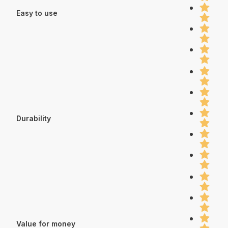
Easy to use
Durability
Value for money