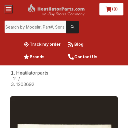
(0)
Track my order
Blog
Brands
Contact Us
Heatilatorparts
/
1203692