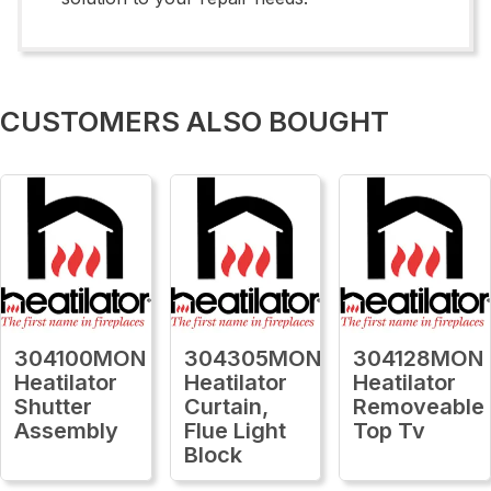
CUSTOMERS ALSO BOUGHT
304100MON
304305MON
304128MON
Heatilator
Heatilator
Heatilator
Shutter
Curtain,
Removeable
Assembly
Flue Light
Top Tv
Block