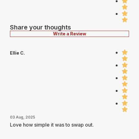
Share your thoughts
Write a Review
Ellie C.
03 Aug, 2025
Love how simple it was to swap out.