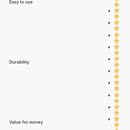
Easy to use
Durability
Value for money