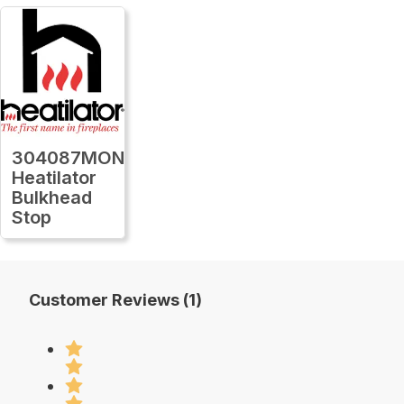
304087MON
Heatilator
Bulkhead
Stop
Customer Reviews (1)