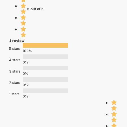
5 out of 5
1 review
5 stars
100%
4 stars
0%
3 stars
0%
2 stars
0%
1 stars
0%