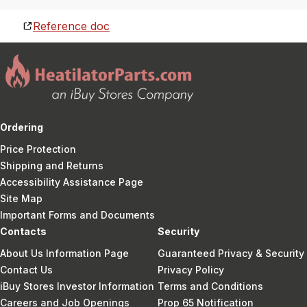
Reference doc
Ordering
Price Protection
Shipping and Returns
Accessibility Assistance Page
Site Map
Important Forms and Documents
Contacts
Security
About Us Information Page
Guaranteed Privacy & Security
Contact Us
Privacy Policy
iBuy Stores Investor Information
Terms and Conditions
Careers and Job Openings
Prop 65 Notification