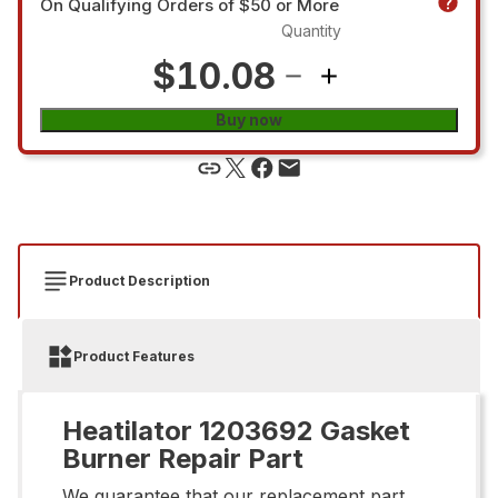
On Qualifying Orders of $50 or More
Quantity
$10.08
Buy now
Product Description
Product Features
Heatilator 1203692 Gasket
Burner Repair Part
We guarantee that our replacement part