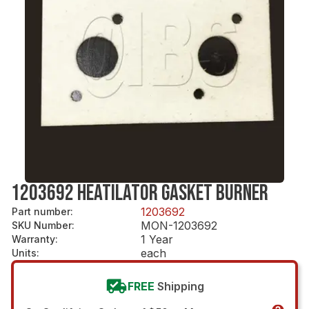
1203692 HEATILATOR GASKET BURNER
1203692
Part number
:
MON-1203692
SKU Number
:
1 Year
Warranty
:
each
Units
:
FREE
Shipping