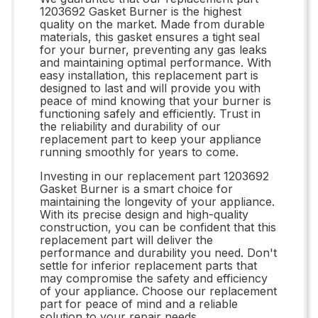
1203692 Gasket Burner is the highest
quality on the market. Made from durable
materials, this gasket ensures a tight seal
for your burner, preventing any gas leaks
and maintaining optimal performance. With
easy installation, this replacement part is
designed to last and will provide you with
peace of mind knowing that your burner is
functioning safely and efficiently. Trust in
the reliability and durability of our
replacement part to keep your appliance
running smoothly for years to come.
Investing in our replacement part 1203692
Gasket Burner is a smart choice for
maintaining the longevity of your appliance.
With its precise design and high-quality
construction, you can be confident that this
replacement part will deliver the
performance and durability you need. Don't
settle for inferior replacement parts that
may compromise the safety and efficiency
of your appliance. Choose our replacement
part for peace of mind and a reliable
solution to your repair needs.