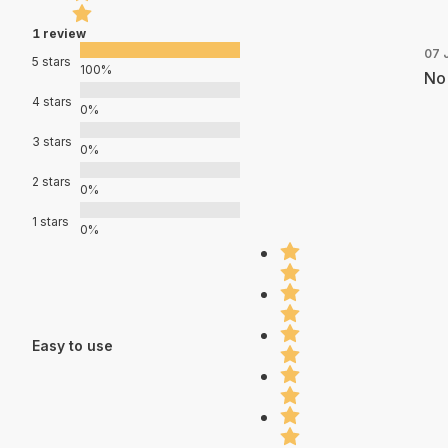
1 review
07 
5 stars
100%
No 
4 stars
0%
3 stars
0%
2 stars
0%
1 stars
0%
Easy to use