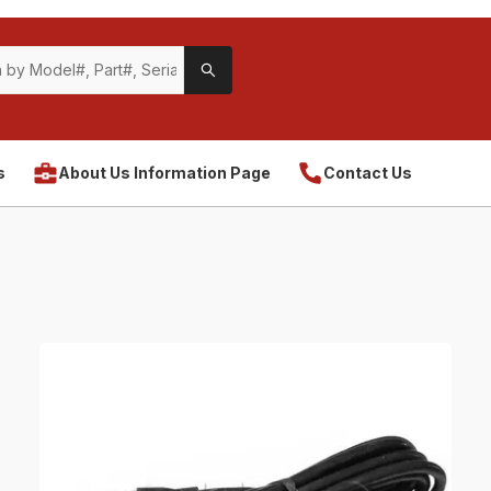
s
About Us Information Page
Contact Us