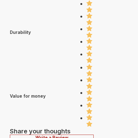
Durability
Value for money
Share your thoughts
Write a Review