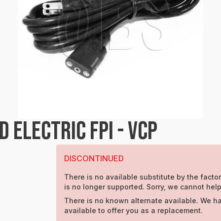
 ELECTRIC FPI - VCP
DISCONTINUED
There is no available substitute by the factor
is no longer supported. Sorry, we cannot help
There is no known alternate available. We h
available to offer you as a replacement.