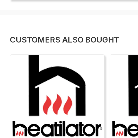
CUSTOMERS ALSO BOUGHT