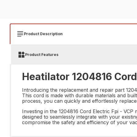
Product Description
Product Features
Heatilator 1204816 Cord 
Introducing the replacement and repair part 12048
This cord is made with durable materials and built
process, you can quickly and effortlessly replace
Investing in the 1204816 Cord Electric Fpi - VCP
designed to seamlessly integrate with your existi
compromise the safety and efficiency of your va