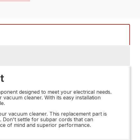
t
mponent designed to meet your electrical needs.
r vacuum cleaner. With its easy installation
le.
our vacuum cleaner. This replacement part is
. Don't settle for subpar cords that can
ace of mind and superior performance.