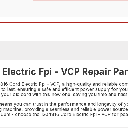
Electric Fpi - VCP Repair Par
16 Cord Electric Fpi - VCP, a high-quality and reliable co
 to last, ensuring a safe and efficient power supply for you
 your old cord with this new one, saving you time and hass
 means you can trust in the performance and longevity of y
ng machine, providing a seamless and reliable power source
cuum - choose the 1204816 Cord Electric Fpi - VCP for pe