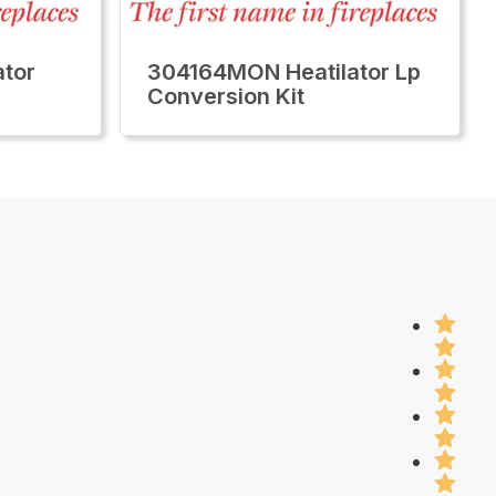
tor
304164MON Heatilator Lp
Conversion Kit