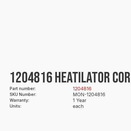
1204816 HEATILATOR CORD
1204816
Part number
:
MON-1204816
SKU Number
:
1 Year
Warranty
:
each
Units
: