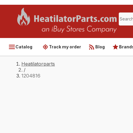
Catalog
Track my order
Blog
Brand
Heatilatorparts
/
1204816