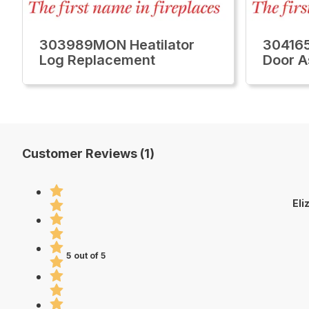
303989MON Heatilator
304165
Log Replacement
Door 
Customer Reviews (1)
Eli
5 out of 5