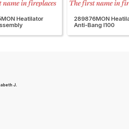
MON Heatilator
289876MON Heatila
Assembly
Anti-Bang I100
zabeth J.