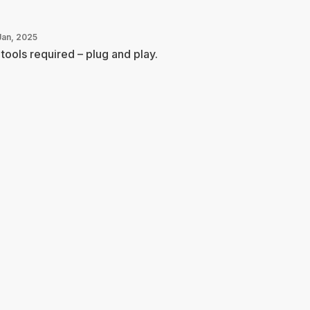
Jan, 2025
tools required – plug and play.