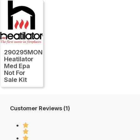
290295MON
Heatilator
Med Epa
Not For
Sale Kit
Customer Reviews (1)