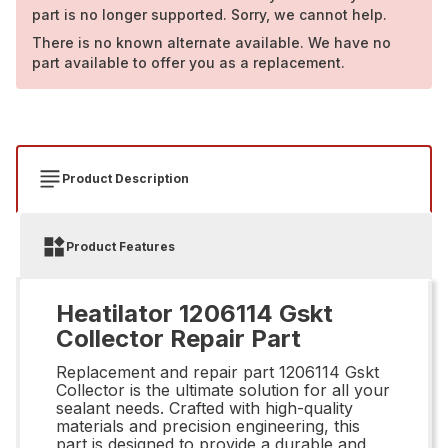
part is no longer supported. Sorry, we cannot help.
There is no known alternate available. We have no
part available to offer you as a replacement.
Product Description
Product Features
Heatilator 1206114 Gskt
Collector Repair Part
Replacement and repair part 1206114 Gskt
Collector is the ultimate solution for all your
sealant needs. Crafted with high-quality
materials and precision engineering, this
part is designed to provide a durable and