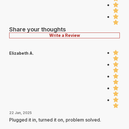
Share your thoughts
Write a Review
Elizabeth A.
22 Jan, 2025
Plugged it in, turned it on, problem solved.