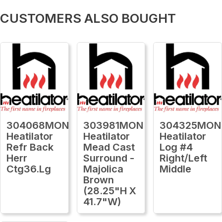
CUSTOMERS ALSO BOUGHT
304068MON
303981MON
304325MON
Heatilator
Heatilator
Heatilator
Refr Back
Mead Cast
Log #4
Herr
Surround -
Right/Left
Ctg36.Lg
Majolica
Middle
Brown
(28.25"H X
41.7"W)