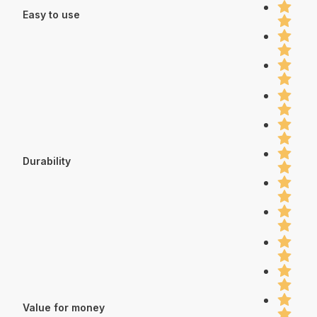
Easy to use
Durability
Value for money