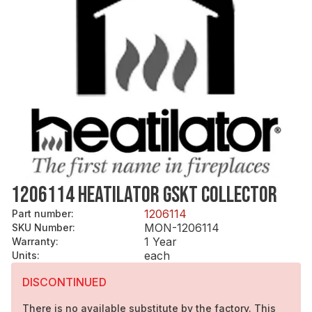
1206114 HEATILATOR GSKT COLLECTOR
1206114
Part number
:
MON-1206114
SKU Number
:
1 Year
Warranty
:
each
Units
:
DISCONTINUED
There is no available substitute by the factory. This