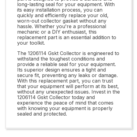
long-lasting seal for your equipment. With
its easy installation process, you can
quickly and efficiently replace your old,
worn-out collector gasket without any
hassle. Whether you're a professional
mechanic or a DIY enthusiast, this
replacement part is an essential addition to
your toolkit.
The 1206114 Gskt Collector is engineered to
withstand the toughest conditions and
provide a reliable seal for your equipment.
Its superior design ensures a tight and
secure fit, preventing any leaks or damage.
With this replacement part, you can trust
that your equipment will perform at its best,
without any unexpected issues. Invest in the
1206114 Gskt Collector today and
experience the peace of mind that comes
with knowing your equipment is properly
sealed and protected.