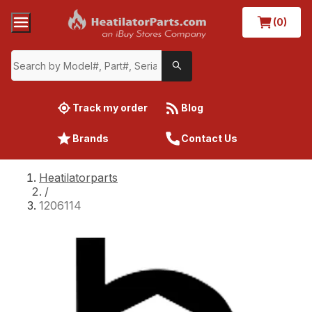
(0)
Track my order
Blog
Brands
Contact Us
Heatilatorparts
/
1206114