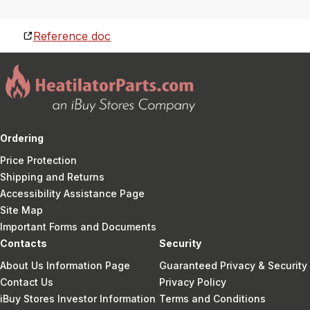
Reference doc
Ordering
Price Protection
Shipping and Returns
Accessibility Assistance Page
Site Map
Important Forms and Documents
Contacts
Security
About Us Information Page
Guaranteed Privacy & Security
Contact Us
Privacy Policy
iBuy Stores Investor Information
Terms and Conditions