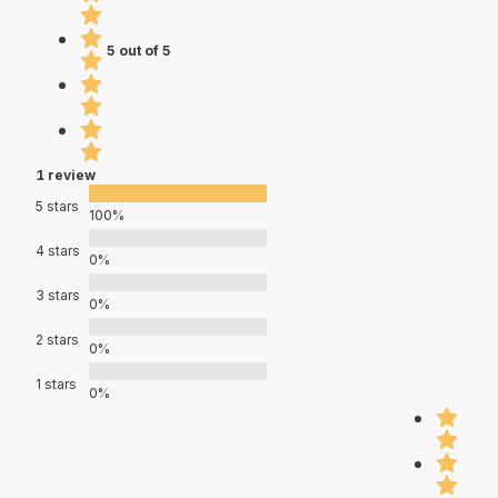
5 out of 5
1 review
5 stars
100%
4 stars
0%
3 stars
0%
2 stars
0%
1 stars
0%