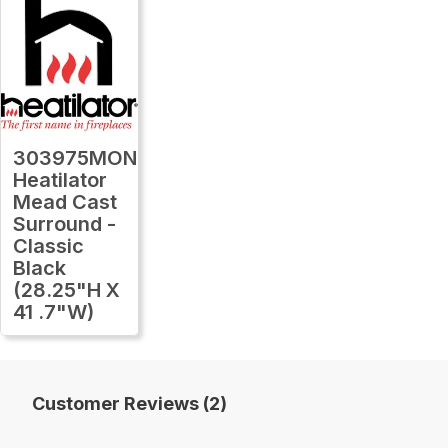
303975MON
Heatilator
Mead Cast
Surround -
Classic
Black
(28.25"H X
41 .7"W)
Customer Reviews (2)