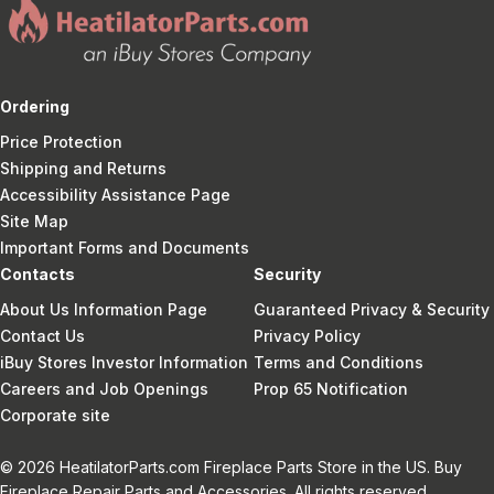
Ordering
Price Protection
Shipping and Returns
Accessibility Assistance Page
Site Map
Important Forms and Documents
Contacts
Security
About Us Information Page
Guaranteed Privacy & Security
Contact Us
Privacy Policy
iBuy Stores Investor Information
Terms and Conditions
Careers and Job Openings
Prop 65 Notification
Corporate site
© 2026 HeatilatorParts.com Fireplace Parts Store in the US. Buy
Fireplace Repair Parts and Accessories. All rights reserved