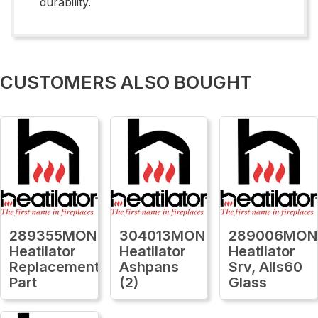
durability.
CUSTOMERS ALSO BOUGHT
289355MON
304013MON
289006MON
Heatilator
Heatilator
Heatilator
Replacement
Ashpans
Srv, Alls60
Part
(2)
Glass