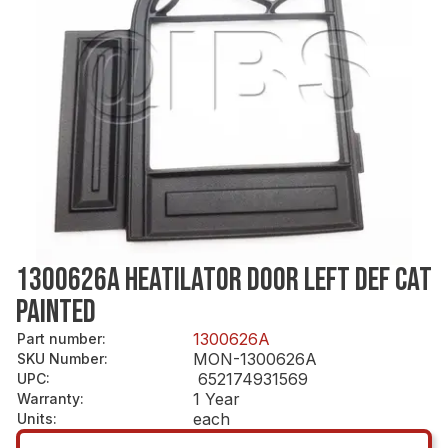
1300626A HEATILATOR DOOR LEFT DEF CAT
PAINTED
1300626A
Part number
:
MON-1300626A
SKU Number
:
652174931569
UPC
:
1 Year
Warranty
:
each
Units
: