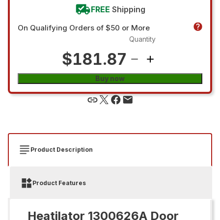
FREE
Shipping
On Qualifying Orders of $50 or More
Quantity
$181.87
Buy now
Product Description
Product Features
Heatilator 1300626A Door