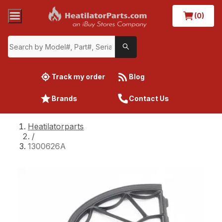
(0)
Track my order
Blog
Brands
Contact Us
Heatilatorparts
/
1300626A