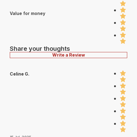
Value for money
Share your thoughts
Write a Review
Celine G.