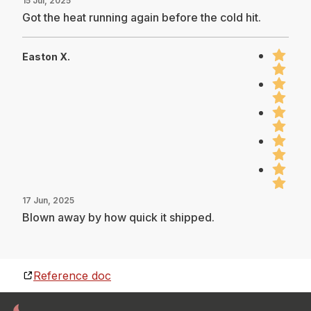
15 Jul, 2025
Got the heat running again before the cold hit.
Easton X.
17 Jun, 2025
Blown away by how quick it shipped.
Reference doc