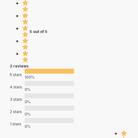
5 out of 5
2 reviews
5 stars
100%
4 stars
0%
3 stars
0%
2 stars
0%
1 stars
0%