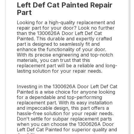
Left Def Cat Painted Repair
Part
Looking for a high-quality replacement and
repair part for your door? Look no further
than the 1300626A Door Left Def Cat
Painted. This durable and expertly crafted
part is designed to seamlessly fit and
enhance the functionality of your door.
With its precise engineering and top-notch
materials, you can trust that this
replacement part will be a reliable and long-
lasting solution for your repair needs.
Investing in the 1300626A Door Left Def Cat
Painted is a wise choice for anyone looking
for a dependable and top-performing
replacement part. With its easy installation
and impeccable design, this part offers a
hassle-free solution for your repair needs.
Don't settle for subpar replacement parts
when you can choose the 1300626A Door
Left Def Cat Painted for superior quality and