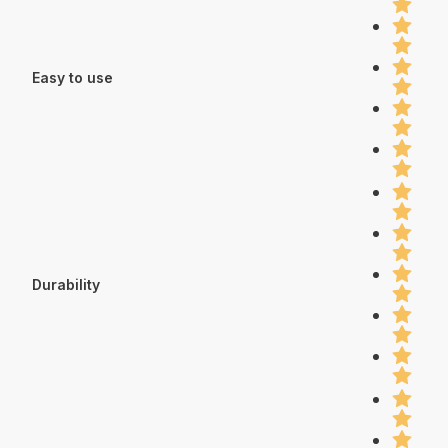
Easy to use
Durability