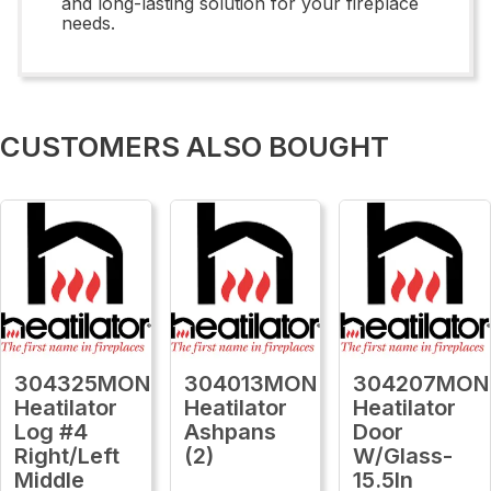
and long-lasting solution for your fireplace
needs.
CUSTOMERS ALSO BOUGHT
304325MON
304013MON
304207MON
Heatilator
Heatilator
Heatilator
Log #4
Ashpans
Door
Right/Left
(2)
W/Glass-
Middle
15.5In