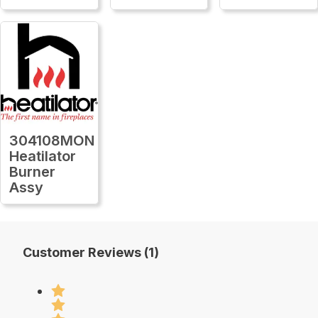
304108MON
Heatilator
Burner
Assy
Customer Reviews (1)