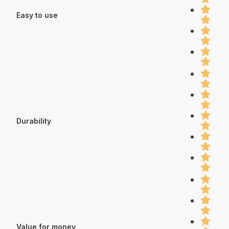
Easy to use
Durability
Value for money