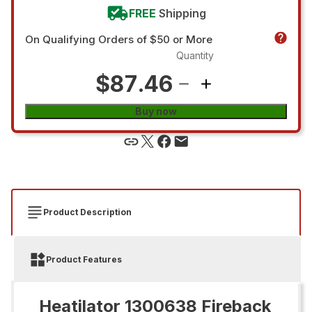
FREE
Shipping
On Qualifying Orders of $50 or More
Quantity
$87.46
Buy now
Product Description
Product Features
Heatilator 1300638 Fireback