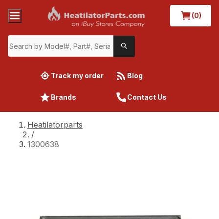
(0)
Track my order
Blog
Brands
Contact Us
Heatilatorparts
/
1300638