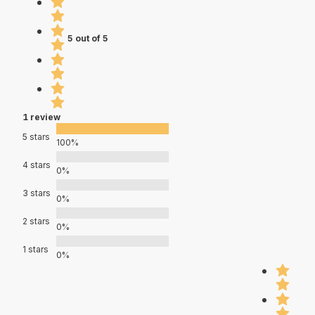
5 out of 5
1 review
5 stars
100%
4 stars
0%
3 stars
0%
2 stars
0%
1 stars
0%