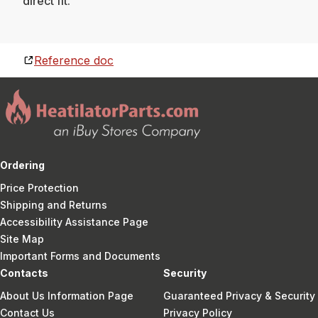
direct fit.
Reference doc
Ordering
Price Protection
Shipping and Returns
Accessibility Assistance Page
Site Map
Important Forms and Documents
Contacts
Security
About Us Information Page
Guaranteed Privacy & Security
Contact Us
Privacy Policy