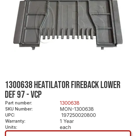
1300638 HEATILATOR FIREBACK LOWER
DEF 97 - VCP
1300638
Part number
:
MON-1300638
SKU Number
:
197250020800
UPC
:
1 Year
Warranty
:
each
Units
: