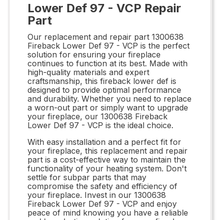
Lower Def 97 - VCP Repair
Part
Our replacement and repair part 1300638
Fireback Lower Def 97 - VCP is the perfect
solution for ensuring your fireplace
continues to function at its best. Made with
high-quality materials and expert
craftsmanship, this fireback lower def is
designed to provide optimal performance
and durability. Whether you need to replace
a worn-out part or simply want to upgrade
your fireplace, our 1300638 Fireback
Lower Def 97 - VCP is the ideal choice.
With easy installation and a perfect fit for
your fireplace, this replacement and repair
part is a cost-effective way to maintain the
functionality of your heating system. Don't
settle for subpar parts that may
compromise the safety and efficiency of
your fireplace. Invest in our 1300638
Fireback Lower Def 97 - VCP and enjoy
peace of mind knowing you have a reliable