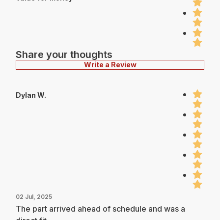
Share your thoughts
Write a Review
Dylan W.
02 Jul, 2025
The part arrived ahead of schedule and was a