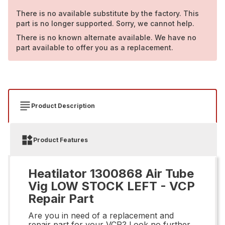
There is no available substitute by the factory. This
part is no longer supported. Sorry, we cannot help.
There is no known alternate available. We have no
part available to offer you as a replacement.
Product Description
Product Features
Heatilator 1300868 Air Tube
Vig LOW STOCK LEFT - VCP
Repair Part
Are you in need of a replacement and
repair part for your VCP? Look no further