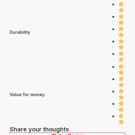
Durability
Value for money
Share your thoughts