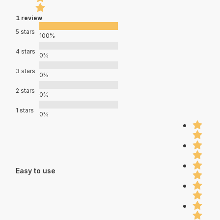
1 review
5 stars
100%
4 stars
0%
3 stars
0%
2 stars
0%
1 stars
0%
Easy to use