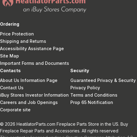
Ordering
Price Protection
Shipping and Returns
Accessibility Assistance Page
Site Map
Important Forms and Documents
Contacts
Security
About Us Information Page
Guaranteed Privacy & Security
Contact Us
Privacy Policy
iBuy Stores Investor Information
Terms and Conditions
Careers and Job Openings
Prop 65 Notification
Corporate site
© 2026 HeatilatorParts.com Fireplace Parts Store in the US. Buy
Fireplace Repair Parts and Accessories. All rights reserved