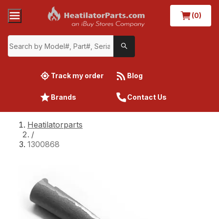
(0)
Track my order
Blog
Brands
Contact Us
Heatilatorparts
/
1300868