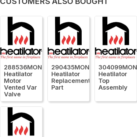
CUSTOMERS ALSO BOUGHT
288536MON
290435MON
304099MO
Heatilator
Heatilator
Heatilator
Motor
Replacement
Top
Vented Var
Part
Assembly
Valve