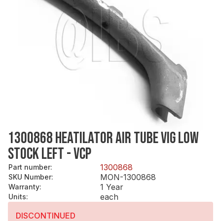
1300868 HEATILATOR AIR TUBE VIG LOW
STOCK LEFT - VCP
1300868
Part number
:
MON-1300868
SKU Number
:
1 Year
Warranty
:
each
Units
:
DISCONTINUED