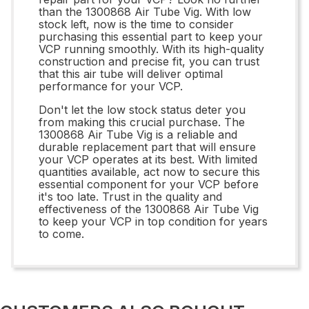
than the 1300868 Air Tube Vig. With low
stock left, now is the time to consider
purchasing this essential part to keep your
VCP running smoothly. With its high-quality
construction and precise fit, you can trust
that this air tube will deliver optimal
performance for your VCP.
Don't let the low stock status deter you
from making this crucial purchase. The
1300868 Air Tube Vig is a reliable and
durable replacement part that will ensure
your VCP operates at its best. With limited
quantities available, act now to secure this
essential component for your VCP before
it's too late. Trust in the quality and
effectiveness of the 1300868 Air Tube Vig
to keep your VCP in top condition for years
to come.