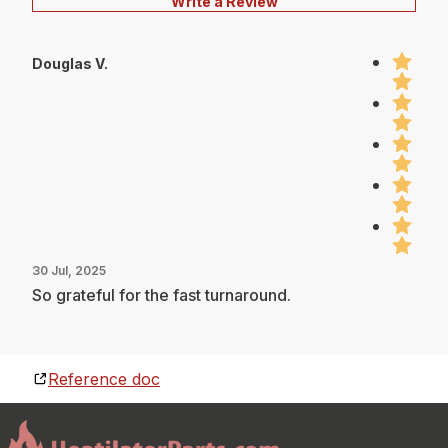
Write a Review
Douglas V.
30 Jul, 2025
So grateful for the fast turnaround.
Reference doc