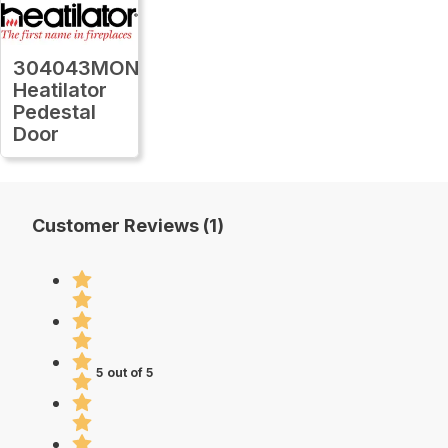
304043MON
Heatilator
Pedestal
Door
Customer Reviews (1)
5 out of 5