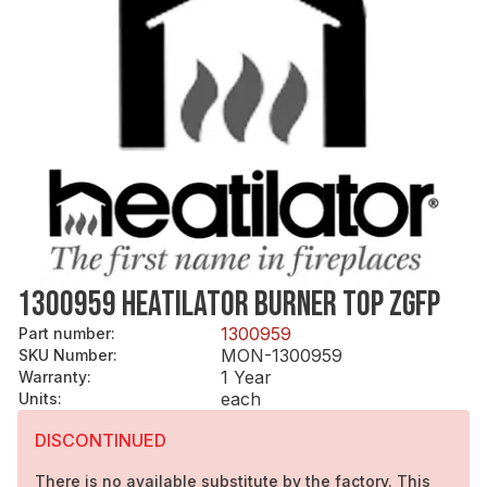
1300959 HEATILATOR BURNER TOP ZGFP
1300959
Part number
:
MON-1300959
SKU Number
:
1 Year
Warranty
:
each
Units
:
DISCONTINUED
There is no available substitute by the factory. This