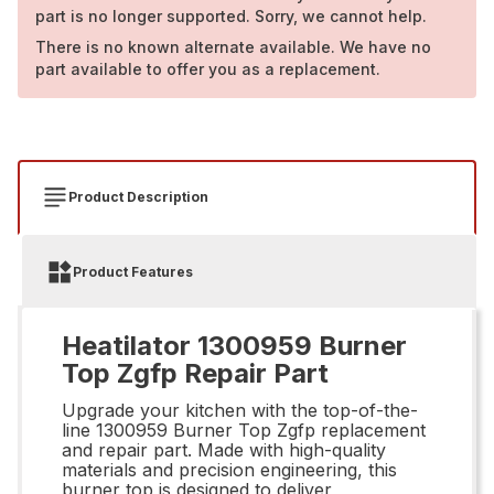
part is no longer supported. Sorry, we cannot help.
There is no known alternate available. We have no
part available to offer you as a replacement.
Product Description
Product Features
Heatilator 1300959 Burner
Top Zgfp Repair Part
Upgrade your kitchen with the top-of-the-
line 1300959 Burner Top Zgfp replacement
and repair part. Made with high-quality
materials and precision engineering, this
burner top is designed to deliver