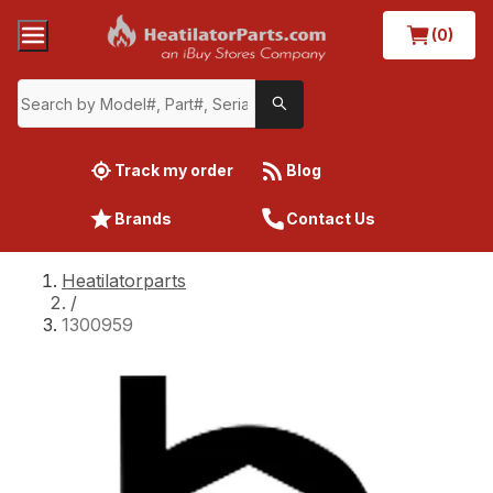
(0)
Track my order
Blog
Brands
Contact Us
Heatilatorparts
/
1300959