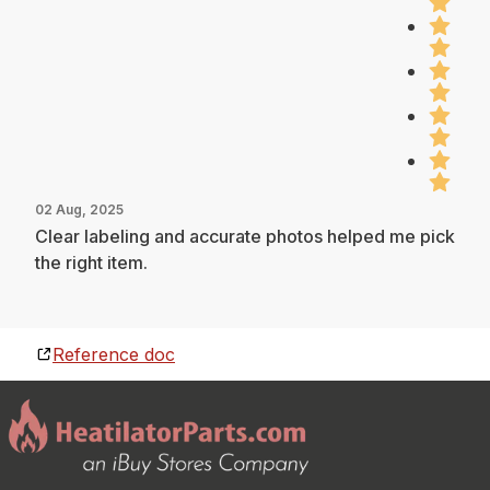
02 Aug, 2025
Clear labeling and accurate photos helped me pick
the right item.
Reference doc