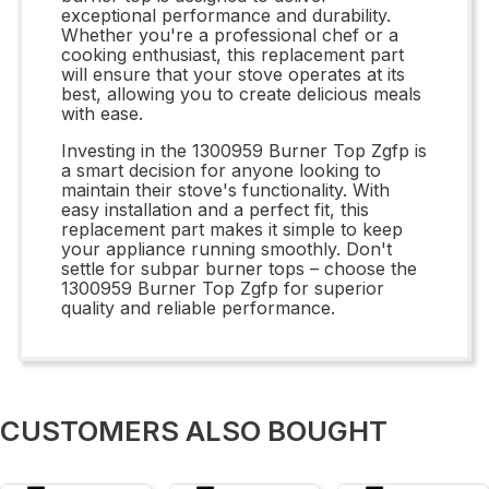
exceptional performance and durability.
Whether you're a professional chef or a
cooking enthusiast, this replacement part
will ensure that your stove operates at its
best, allowing you to create delicious meals
with ease.
Investing in the 1300959 Burner Top Zgfp is
a smart decision for anyone looking to
maintain their stove's functionality. With
easy installation and a perfect fit, this
replacement part makes it simple to keep
your appliance running smoothly. Don't
settle for subpar burner tops – choose the
1300959 Burner Top Zgfp for superior
quality and reliable performance.
CUSTOMERS ALSO BOUGHT