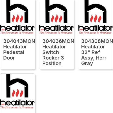
304043MON
304036MON
304308MO
Heatilator
Heatilator
Heatilator
Pedestal
Switch
32" Ref
Door
Rocker 3
Assy, Herr
Position
Gray