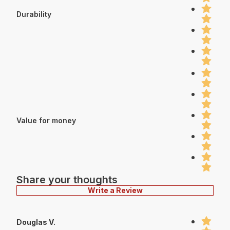
Durability
Value for money
Share your thoughts
Write a Review
Douglas V.