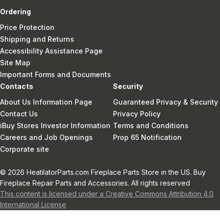
Ordering
Price Protection
Shipping and Returns
Accessibility Assistance Page
Site Map
Important Forms and Documents
Contacts
Security
About Us Information Page
Guaranteed Privacy & Security
Contact Us
Privacy Policy
iBuy Stores Investor Information
Terms and Conditions
Careers and Job Openings
Prop 65 Notification
Corporate site
© 2026 HeatilatorParts.com Fireplace Parts Store in the US. Buy
Fireplace Repair Parts and Accessories. All rights reserved
This content is licensed under a Creative Commons Attribution 4.0
International License