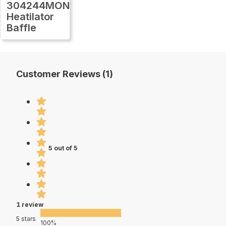
304244MON
Heatilator
Baffle
Customer Reviews (1)
5 out of 5
1 review
5 stars
100%