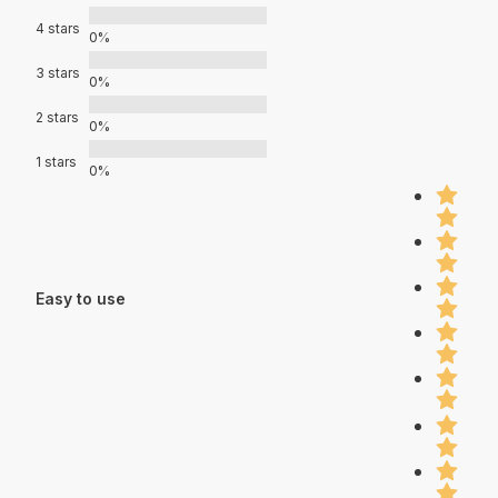
4 stars
0%
3 stars
0%
2 stars
0%
1 stars
0%
Easy to use