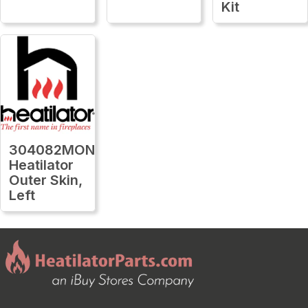
Kit
304082MON
Heatilator
Outer Skin,
Left