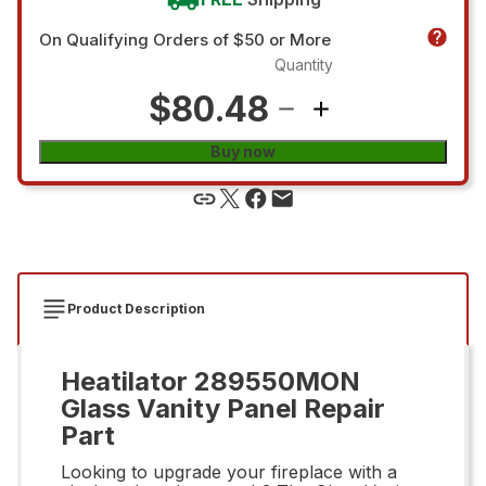
On Qualifying Orders of $50 or More
Quantity
$80.48
Buy now
Product Description
Heatilator 289550MON
Glass Vanity Panel Repair
Part
Looking to upgrade your fireplace with a