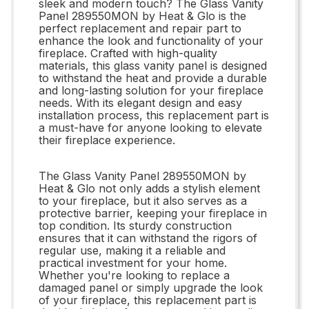
sleek and modern touch? The Glass Vanity
Panel 289550MON by Heat & Glo is the
perfect replacement and repair part to
enhance the look and functionality of your
fireplace. Crafted with high-quality
materials, this glass vanity panel is designed
to withstand the heat and provide a durable
and long-lasting solution for your fireplace
needs. With its elegant design and easy
installation process, this replacement part is
a must-have for anyone looking to elevate
their fireplace experience.
The Glass Vanity Panel 289550MON by
Heat & Glo not only adds a stylish element
to your fireplace, but it also serves as a
protective barrier, keeping your fireplace in
top condition. Its sturdy construction
ensures that it can withstand the rigors of
regular use, making it a reliable and
practical investment for your home.
Whether you're looking to replace a
damaged panel or simply upgrade the look
of your fireplace, this replacement part is