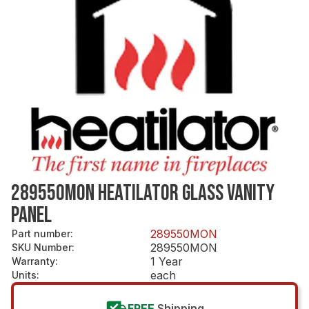
289550MON HEATILATOR GLASS VANITY
PANEL
289550MON
Part number
:
289550MON
SKU Number
:
1 Year
Warranty
:
each
Units
:
FREE
Shipping