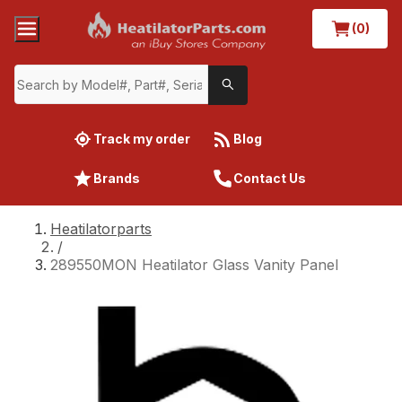
(0)
Track my order
Blog
Brands
Contact Us
Heatilatorparts
/
289550MON Heatilator Glass Vanity Panel