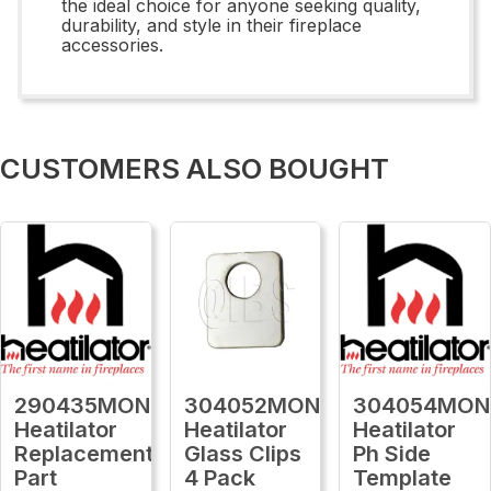
the ideal choice for anyone seeking quality,
durability, and style in their fireplace
accessories.
CUSTOMERS ALSO BOUGHT
290435MON
304052MON
304054MON
Heatilator
Heatilator
Heatilator
Replacement
Glass Clips
Ph Side
Part
4 Pack
Template