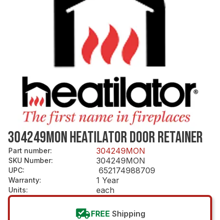
304249MON HEATILATOR DOOR RETAINER
304249MON
Part number
:
304249MON
SKU Number
:
652174988709
UPC
:
1 Year
Warranty
:
each
Units
:
FREE
Shipping