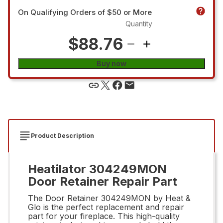
On Qualifying Orders of $50 or More
Quantity
$88.76
Buy now
Product Description
Heatilator 304249MON
Door Retainer Repair Part
The Door Retainer 304249MON by Heat &
Glo is the perfect replacement and repair
part for your fireplace. This high-quality