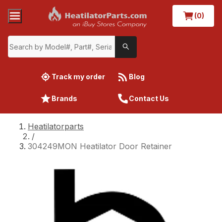
(0)
Track my order
Blog
Brands
Contact Us
Heatilatorparts
/
304249MON Heatilator Door Retainer