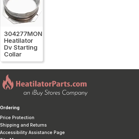
304277MON
Heatilator
Dv Starting
Collar
Ordering
Price Protection
Shipping and Returns
Accessibility Assistance Page