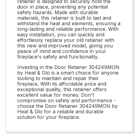
retainer is designed to securely hold the
door in place, preventing any potential
safety hazards. Made with durable
materials, this retainer is built to last and
withstand the heat and elements, ensuring a
long-lasting and reliable performance. With
easy installation, you can quickly and
effortlessly replace your old retainer with
this new and improved model, giving you
peace of mind and confidence in your
fireplace's safety and functionality.
Investing in the Door Retainer 304249MON
by Heat & Glo is a smart choice for anyone
looking to maintain and repair their
fireplace. With its affordable price and
exceptional quality, this retainer offers
excellent value for money. Don't
compromise on safety and performance -
choose the Door Retainer 304249MON by
Heat & Glo for a reliable and durable
solution for your fireplace.