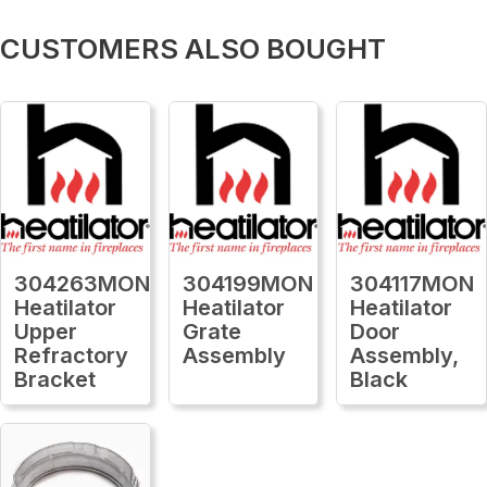
CUSTOMERS ALSO BOUGHT
304263MON
304199MON
304117MON
Heatilator
Heatilator
Heatilator
Upper
Grate
Door
Refractory
Assembly
Assembly,
Bracket
Black