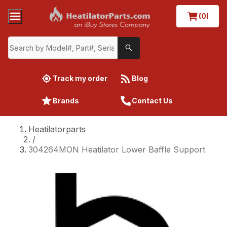
(0)
Track my order
Blog
Brands
Contact Us
Heatilatorparts
/
304264MON Heatilator Lower Baffle Support