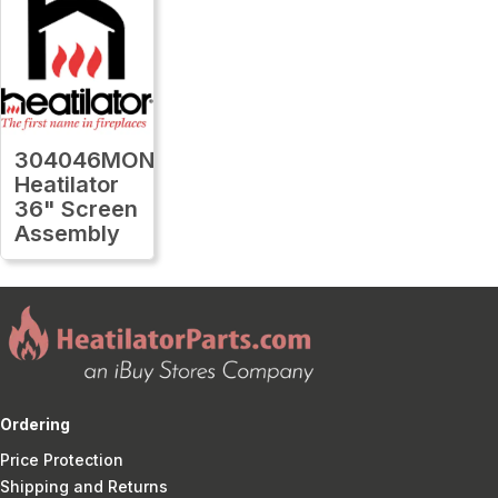
304046MON
Heatilator
36" Screen
Assembly
Ordering
Price Protection
Shipping and Returns