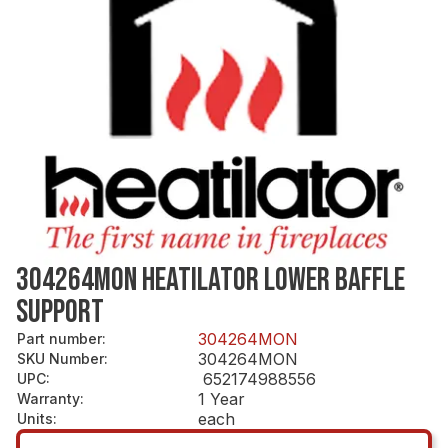
304264MON HEATILATOR LOWER BAFFLE
SUPPORT
304264MON
Part number
:
304264MON
SKU Number
:
652174988556
UPC
:
1 Year
Warranty
:
each
Units
: