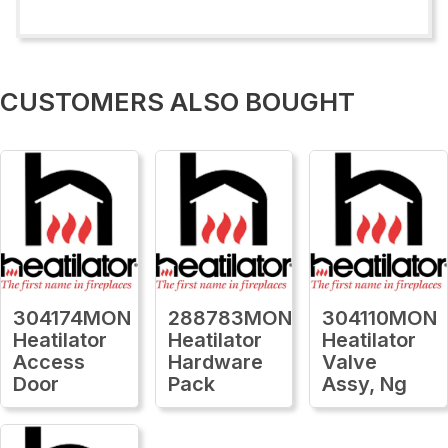
CUSTOMERS ALSO BOUGHT
304174MON
288783MON
304110MON
Heatilator
Heatilator
Heatilator
Access
Hardware
Valve
Door
Pack
Assy, Ng