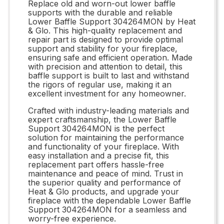
Replace old and worn-out lower baffle
supports with the durable and reliable
Lower Baffle Support 304264MON by Heat
& Glo. This high-quality replacement and
repair part is designed to provide optimal
support and stability for your fireplace,
ensuring safe and efficient operation. Made
with precision and attention to detail, this
baffle support is built to last and withstand
the rigors of regular use, making it an
excellent investment for any homeowner.
Crafted with industry-leading materials and
expert craftsmanship, the Lower Baffle
Support 304264MON is the perfect
solution for maintaining the performance
and functionality of your fireplace. With
easy installation and a precise fit, this
replacement part offers hassle-free
maintenance and peace of mind. Trust in
the superior quality and performance of
Heat & Glo products, and upgrade your
fireplace with the dependable Lower Baffle
Support 304264MON for a seamless and
worry-free experience.