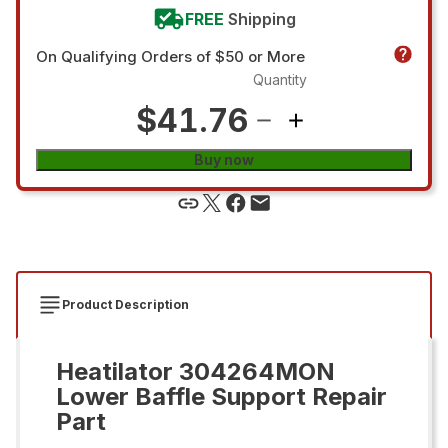
FREE
Shipping
On Qualifying Orders of $50 or More
Quantity
$41.76
Buy now
Product Description
Heatilator 304264MON
Lower Baffle Support Repair
Part