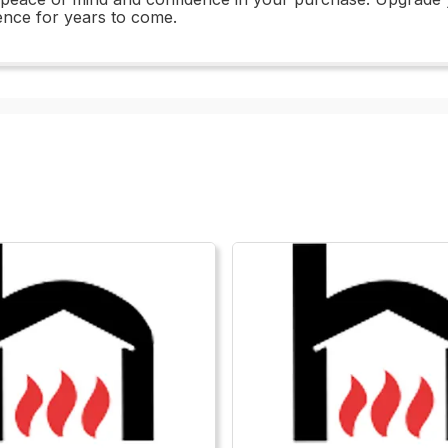
ience for years to come.