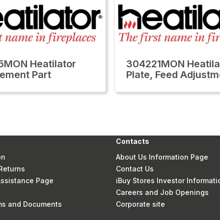
MON Heatilator
304221MON Heatila
ement Part
Plate, Feed Adjustm
Contacts
on
About Us Information Page
Returns
Contact Us
 Assistance Page
iBuy Stores Investor Informati
Careers and Job Openings
rms and Documents
Corporate site