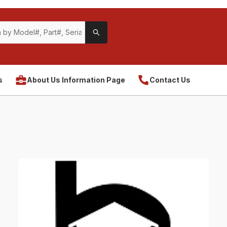
s
About Us Information Page
Contact Us