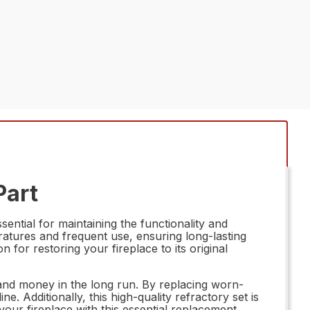
Part
ential for maintaining the functionality and
eratures and frequent use, ensuring long-lasting
n for restoring your fireplace to its original
 and money in the long run. By replacing worn-
 Additionally, this high-quality refractory set is
ur fireplace with this essential replacement