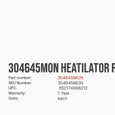
304645MON HEATILATOR R
304645MON
Part number
:
304645MON
SKU Number
:
652174968213
UPC
:
1 Year
Warranty
:
each
Units
: