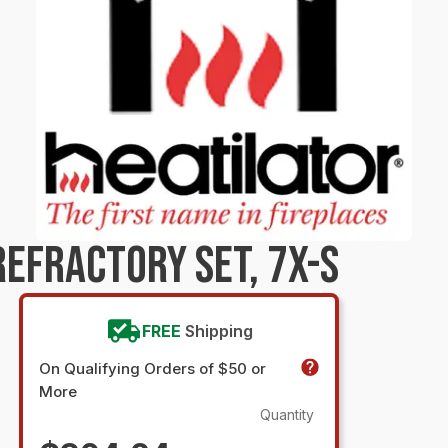
EFRACTORY SET, 7X-S
FREE
Shipping
On Qualifying Orders of $50 or
More
Quantity