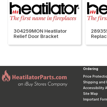
304259MON Heatilator
289355
Relief Door Bracket
Replac
Ordering
Price Protecti
Shipping and 
Accessibility
Site Map
Important Fo