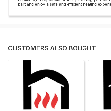
part and enjoy a safe and efficient heating exper
CUSTOMERS ALSO BOUGHT