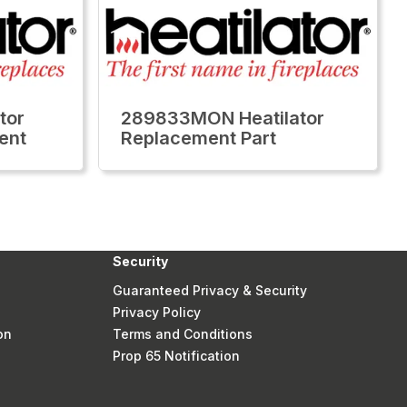
tor
289833MON Heatilator
ent
Replacement Part
Security
Guaranteed Privacy & Security
Privacy Policy
on
Terms and Conditions
Prop 65 Notification