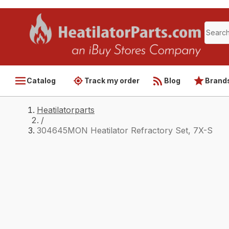
Catalog
Track my order
Blog
Brand
Heatilatorparts
/
304645MON Heatilator Refractory Set, 7X-S