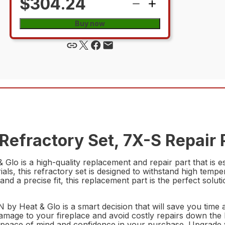
$304.24
Buy now
efractory Set, 7X-S Repair 
 is a high-quality replacement and repair part that is ess
als, this refractory set is designed to withstand high temp
and a precise fit, this replacement part is the perfect solutio
by Heat & Glo is a smart decision that will save you time
ge to your fireplace and avoid costly repairs down the line.
peace of mind and confidence in your purchase. Upgrade yo