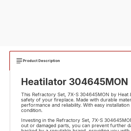
Product Description
Heatilator 304645MON R
This Refractory Set, 7X-S 304645MON by Heat & Glo
safety of your fireplace. Made with durable materi
performance and reliability. With easy installation 
condition.
Investing in the Refractory Set, 7X-S 304645MON 
out or damaged parts, you can prevent further dama
backed by a reputable brand, providing you with 