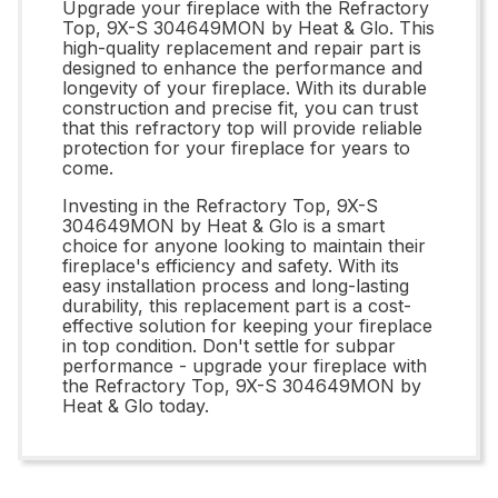
Upgrade your fireplace with the Refractory
Top, 9X-S 304649MON by Heat & Glo. This
high-quality replacement and repair part is
designed to enhance the performance and
longevity of your fireplace. With its durable
construction and precise fit, you can trust
that this refractory top will provide reliable
protection for your fireplace for years to
come.
Investing in the Refractory Top, 9X-S
304649MON by Heat & Glo is a smart
choice for anyone looking to maintain their
fireplace's efficiency and safety. With its
easy installation process and long-lasting
durability, this replacement part is a cost-
effective solution for keeping your fireplace
in top condition. Don't settle for subpar
performance - upgrade your fireplace with
the Refractory Top, 9X-S 304649MON by
Heat & Glo today.