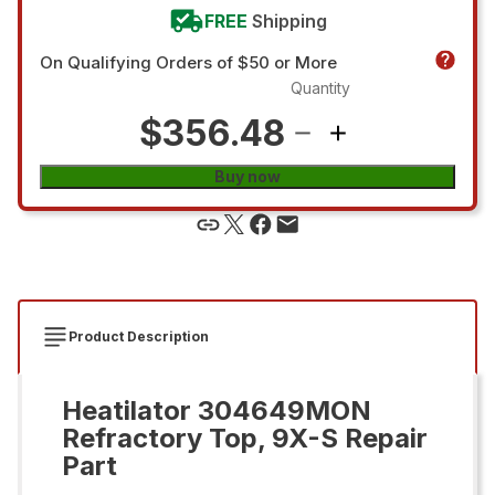
FREE
Shipping
On Qualifying Orders of $50 or More
Quantity
$356.48
Buy now
Product Description
Heatilator 304649MON
Refractory Top, 9X-S Repair
Part