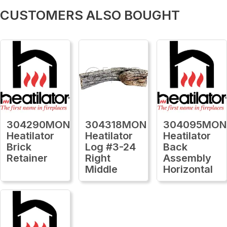
CUSTOMERS ALSO BOUGHT
304290MON
304318MON
304095MON
Heatilator
Heatilator
Heatilator
Brick
Log #3-24
Back
Retainer
Right
Assembly
Middle
Horizontal