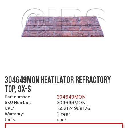
304649MON HEATILATOR REFRACTORY
TOP, 9X-S
304649MON
Part number
:
304649MON
SKU Number
:
652174968176
UPC
:
1 Year
Warranty
:
each
Units
: