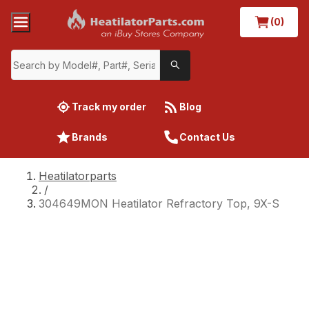
(0)
Track my order
Blog
Brands
Contact Us
Heatilatorparts
/
304649MON Heatilator Refractory Top, 9X-S