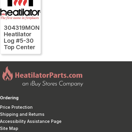
304319MON
Heatilator
Log #5-30
Top Center
Ordering
Price Protection
Shipping and Returns
Accessibility Assistance Page
Site Map