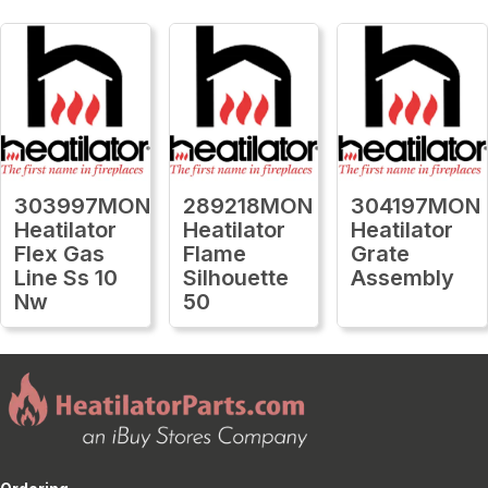
303997MON
289218MON
304197MON
Heatilator
Heatilator
Heatilator
Flex Gas
Flame
Grate
Line Ss 10
Silhouette
Assembly
Nw
50