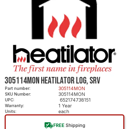
305114MON HEATILATOR LOG, SRV
305114MON
Part number
:
305114MON
SKU Number
:
652174738151
UPC
:
1 Year
Warranty
:
each
Units
:
FREE
Shipping