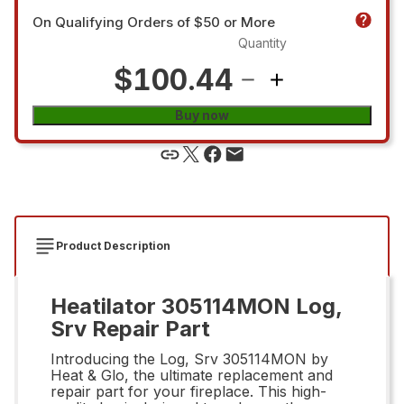
On Qualifying Orders of $50 or More
Quantity
$100.44
Buy now
Product Description
Heatilator 305114MON Log,
Srv Repair Part
Introducing the Log, Srv 305114MON by
Heat & Glo, the ultimate replacement and
repair part for your fireplace. This high-