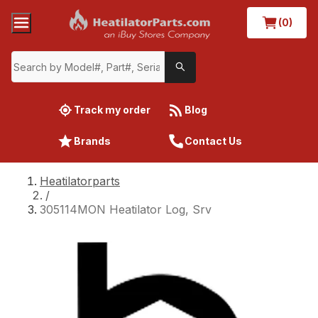
(0)
Track my order
Blog
Brands
Contact Us
Heatilatorparts
/
305114MON Heatilator Log, Srv