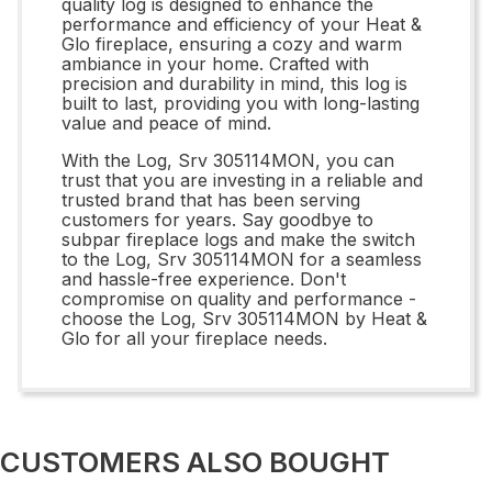
quality log is designed to enhance the
performance and efficiency of your Heat &
Glo fireplace, ensuring a cozy and warm
ambiance in your home. Crafted with
precision and durability in mind, this log is
built to last, providing you with long-lasting
value and peace of mind.
With the Log, Srv 305114MON, you can
trust that you are investing in a reliable and
trusted brand that has been serving
customers for years. Say goodbye to
subpar fireplace logs and make the switch
to the Log, Srv 305114MON for a seamless
and hassle-free experience. Don't
compromise on quality and performance -
choose the Log, Srv 305114MON by Heat &
Glo for all your fireplace needs.
CUSTOMERS ALSO BOUGHT