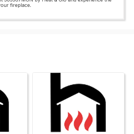
our fireplace.