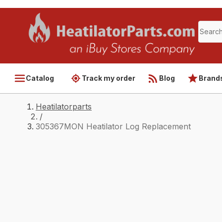
Catalog
Track my order
Blog
Brand
Heatilatorparts
/
305367MON Heatilator Log Replacement