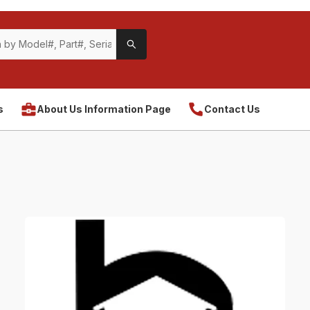
s
About Us Information Page
Contact Us