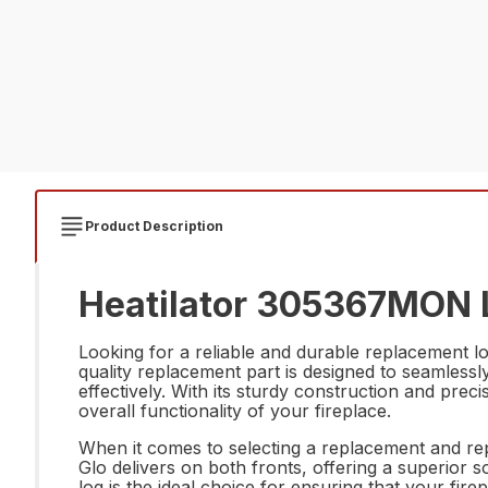
Product Description
Heatilator 305367MON 
Looking for a reliable and durable replacement 
quality replacement part is designed to seamlessl
effectively. With its sturdy construction and pre
overall functionality of your fireplace.
When it comes to selecting a replacement and rep
Glo delivers on both fronts, offering a superior so
log is the ideal choice for ensuring that your f