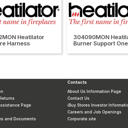
MON Heatilator
304090MON Heatil
re Harness
Burner Support One
Contacts
on
About Us Information Page
Returns
Contact Us
 Assistance Page
iBuy Stores Investor Informati
Careers and Job Openings
rms and Documents
Corporate site