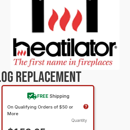
LOG REPLACEMENT
FREE
Shipping
On Qualifying Orders of $50 or
More
Quantity