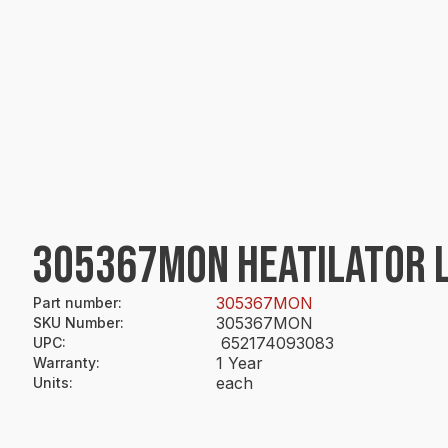
305367MON HEATILATOR 
305367MON
Part number
:
305367MON
SKU Number
:
652174093083
UPC
:
1 Year
Warranty
:
each
Units
: