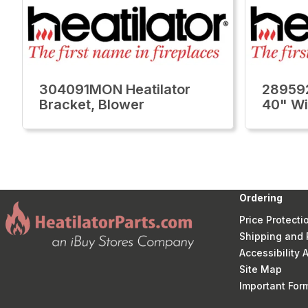
304091MON Heatilator
289592
Bracket, Blower
40" Wi
Ordering
Price Protecti
Shipping and 
Accessibility
Site Map
Important Fo