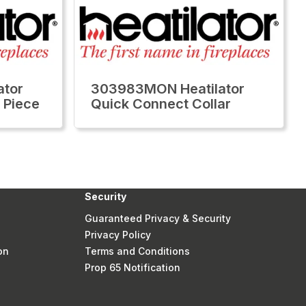
ator
303983MON Heatilator
 Piece
Quick Connect Collar
Security
Guaranteed Privacy & Security
Privacy Policy
on
Terms and Conditions
Prop 65 Notification