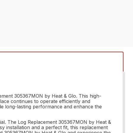
lacement 305367MON by Heat & Glo. This high-
lace continues to operate efficiently and
ovide long-lasting performance and enhance the
ssential. The Log Replacement 305367MON by Heat &
y installation and a perfect fit, this replacement
cement 305367MON by Heat & Glo and experience the