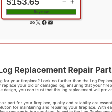
$153.65
Buy now
Log Replacement Repair Part
log for your fireplace? Look no further than the Log Rep
y replace your old or damaged log, ensuring that your firep
cise design, you can trust that this log replacement will pr
air part for your fireplace, quality and reliability are e
lution for maintaining and repairing your fireplace. With eas
ireplace remains in top condition. Invest in the Log Repla