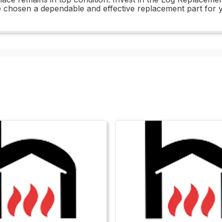
chosen a dependable and effective replacement part for y