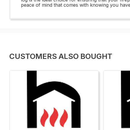
peace of mind that comes with knowing you have 
CUSTOMERS ALSO BOUGHT