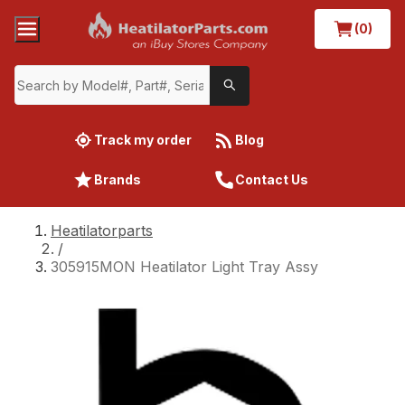
(0)
Track my order
Blog
Brands
Contact Us
Heatilatorparts
/
305915MON Heatilator Light Tray Assy