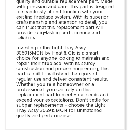
quality and durable replacement part. Made
with precision and care, this part is designed
to seamlessly fit and function with your
existing fireplace system. With its superior
craftsmanship and attention to detail, you
can trust that this replacement part will
provide long-lasting performance and
reliability.
Investing in this Light Tray Assy
305915MON by Heat & Glo is a smart
choice for anyone looking to maintain and
repair their fireplace. With its sturdy
construction and precise engineering, this
part is built to withstand the rigors of
regular use and deliver consistent results.
Whether you're a homeowner or a
professional, you can rely on this
replacement part to meet your needs and
exceed your expectations. Don't settle for
subpar replacements – choose the Light
Tray Assy 305915MON for unmatched
quality and performance.