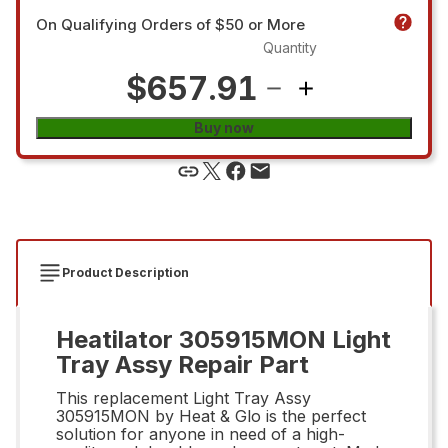
On Qualifying Orders of $50 or More
Quantity
$657.91
Buy now
Product Description
Heatilator 305915MON Light
Tray Assy Repair Part
This replacement Light Tray Assy
305915MON by Heat & Glo is the perfect
solution for anyone in need of a high-