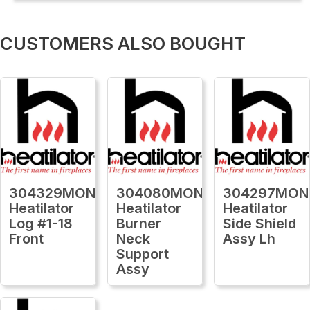
CUSTOMERS ALSO BOUGHT
304329MON
304080MON
304297MON
Heatilator
Heatilator
Heatilator
Log #1-18
Burner
Side Shield
Front
Neck
Assy Lh
Support
Assy