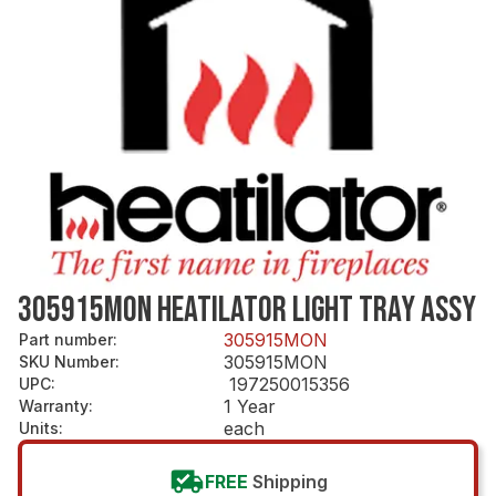
305915MON HEATILATOR LIGHT TRAY ASSY
305915MON
Part number
:
305915MON
SKU Number
:
197250015356
UPC
:
1 Year
Warranty
:
each
Units
:
FREE
Shipping