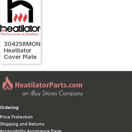
304258MON
Heatilator
Cover Plate
Ordering
Price Protection
Shipping and Returns
Accessibility Assistance Page