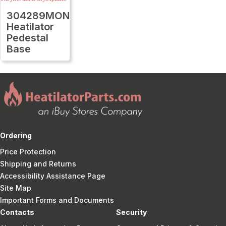
304289MON
Heatilator
Pedestal
Base
Ordering
Price Protection
Shipping and Returns
Accessibility Assistance Page
Site Map
Important Forms and Documents
Contacts
Security