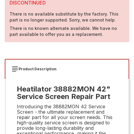
DISCONTINUED
There is no available substitute by the factory. This
part is no longer supported. Sorry, we cannot help.
There is no known alternate available. We have no
part available to offer you as a replacement.
Product Description
Heatilator 38882MON 42"
Service Screen Repair Part
Introducing the 38882MON 42 Service
Screen - the ultimate replacement and
repair part for all your screen needs. This
high-quality service screen is designed to
provide long-lasting durability and
exceptional performance, making it the