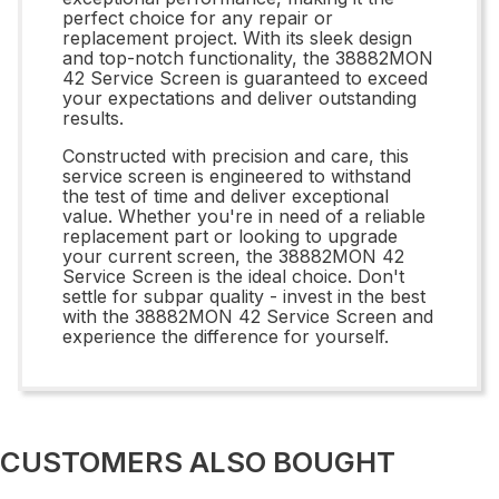
perfect choice for any repair or
replacement project. With its sleek design
and top-notch functionality, the 38882MON
42 Service Screen is guaranteed to exceed
your expectations and deliver outstanding
results.
Constructed with precision and care, this
service screen is engineered to withstand
the test of time and deliver exceptional
value. Whether you're in need of a reliable
replacement part or looking to upgrade
your current screen, the 38882MON 42
Service Screen is the ideal choice. Don't
settle for subpar quality - invest in the best
with the 38882MON 42 Service Screen and
experience the difference for yourself.
CUSTOMERS ALSO BOUGHT