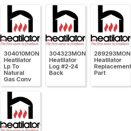
304010MON
304323MON
289293MON
Heatilator
Heatilator
Heatilator
Lp To
Log #2-24
Replacemen
Natural
Back
Part
Gas Conv