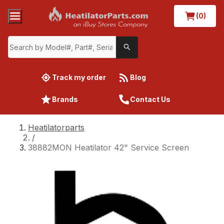
(0)
Track my order
Blog
Brands
Contact Us
Heatilatorparts
/
38882MON Heatilator 42" Service Screen