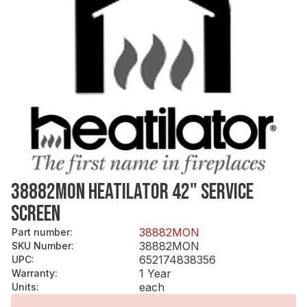
38882MON HEATILATOR 42" SERVICE
SCREEN
38882MON
Part number
:
38882MON
SKU Number
:
652174838356
UPC
:
1 Year
Warranty
:
each
Units
: