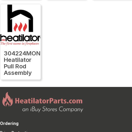
304224MON
Heatilator
Pull Rod
Assembly
Ordering