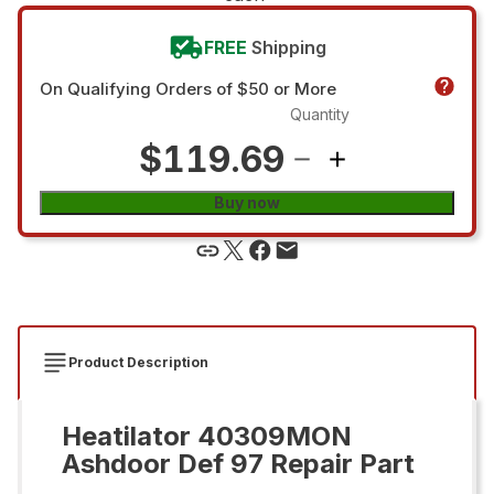
FREE
Shipping
On Qualifying Orders of $50 or More
Quantity
$119.69
Buy now
Product Description
Heatilator 40309MON
Ashdoor Def 97 Repair Part