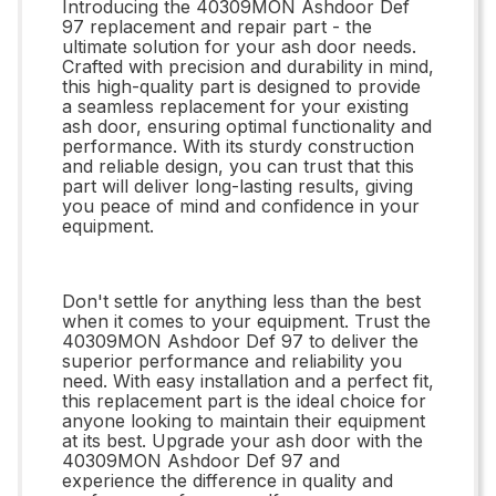
Introducing the 40309MON Ashdoor Def
97 replacement and repair part - the
ultimate solution for your ash door needs.
Crafted with precision and durability in mind,
this high-quality part is designed to provide
a seamless replacement for your existing
ash door, ensuring optimal functionality and
performance. With its sturdy construction
and reliable design, you can trust that this
part will deliver long-lasting results, giving
you peace of mind and confidence in your
equipment.
Don't settle for anything less than the best
when it comes to your equipment. Trust the
40309MON Ashdoor Def 97 to deliver the
superior performance and reliability you
need. With easy installation and a perfect fit,
this replacement part is the ideal choice for
anyone looking to maintain their equipment
at its best. Upgrade your ash door with the
40309MON Ashdoor Def 97 and
experience the difference in quality and