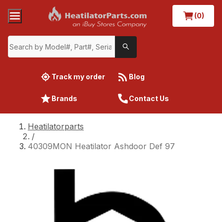
(0)
Track my order
Blog
Brands
Contact Us
Heatilatorparts
/
40309MON Heatilator Ashdoor Def 97