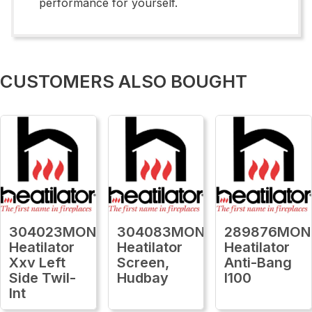
performance for yourself.
CUSTOMERS ALSO BOUGHT
304023MON
304083MON
289876MON
Heatilator
Heatilator
Heatilator
Xxv Left
Screen,
Anti-Bang
Side Twil-
Hudbay
I100
Int