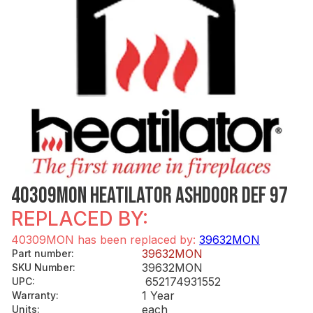
40309MON HEATILATOR ASHDOOR DEF 97
REPLACED BY:
40309MON has been replaced by:
39632MON
39632MON
Part number
:
39632MON
SKU Number
:
652174931552
UPC
:
1 Year
Warranty
:
each
Units
: