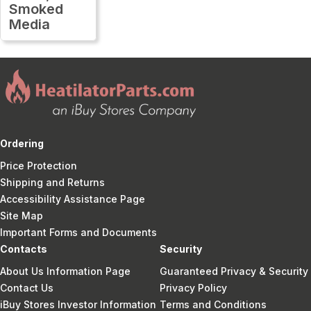
Smoked
Media
Ordering
Price Protection
Shipping and Returns
Accessibility Assistance Page
Site Map
Important Forms and Documents
Contacts
Security
About Us Information Page
Guaranteed Privacy & Security
Contact Us
Privacy Policy
iBuy Stores Investor Information
Terms and Conditions