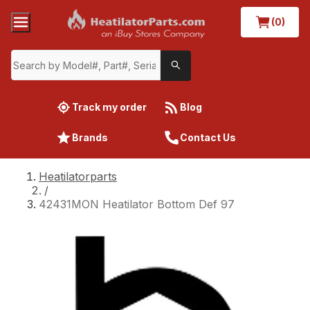
(0)
Track my order
Blog
Brands
Contact Us
Heatilatorparts
/
42431MON Heatilator Bottom Def 97