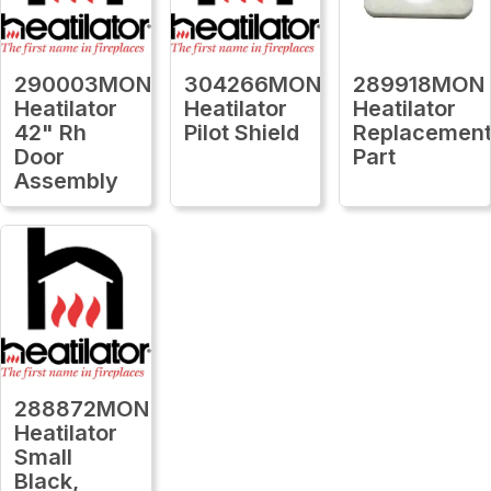
290003MON
304266MON
289918MON
Heatilator
Heatilator
Heatilator
42" Rh
Pilot Shield
Replacemen
Door
Part
Assembly
288872MON
Heatilator
Small
Black,