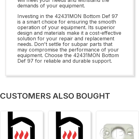
demands of your equipment.
Investing in the 42431MON Bottom Def 97
is a smart choice for ensuring the smooth
operation of your equipment. Its superior
design and materials make it a cost-effective
solution for your repair and replacement
needs. Don't settle for subpar parts that
may compromise the performance of your
equipment. Choose the 42431MON Bottom
Def 97 for reliable and durable support.
CUSTOMERS ALSO BOUGHT