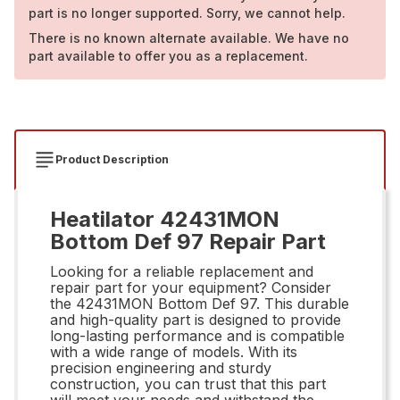
part is no longer supported. Sorry, we cannot help.
There is no known alternate available. We have no
part available to offer you as a replacement.
Product Description
Heatilator 42431MON
Bottom Def 97 Repair Part
Looking for a reliable replacement and
repair part for your equipment? Consider
the 42431MON Bottom Def 97. This durable
and high-quality part is designed to provide
long-lasting performance and is compatible
with a wide range of models. With its
precision engineering and sturdy
construction, you can trust that this part
will meet your needs and withstand the