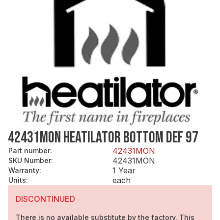
42431MON HEATILATOR BOTTOM DEF 97
42431MON
Part number
:
42431MON
SKU Number
:
1 Year
Warranty
:
each
Units
:
DISCONTINUED
There is no available substitute by the factory. This