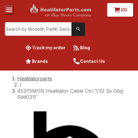
(0)
Track my order
Blog
Brands
Contact Us
Heatilatorparts
/
45375MON Heatilator Cable Ctrl 1/32 Ss Gbg
Sdd031F