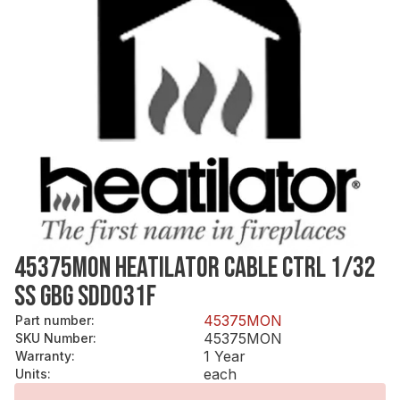
45375MON HEATILATOR CABLE CTRL 1/32
SS GBG SDD031F
45375MON
Part number
:
45375MON
SKU Number
:
1 Year
Warranty
:
each
Units
: