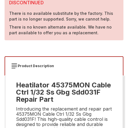
DISCONTINUED
There is no available substitute by the factory. This
part is no longer supported. Sorry, we cannot help.
There is no known alternate available. We have no
part available to offer you as a replacement.
Product Description
Heatilator 45375MON Cable
Ctrl 1/32 Ss Gbg Sdd031F
Repair Part
Introducing the replacement and repair part
45375MON Cable Ctrl 1/32 Ss Gbg
Sdd031F! This high-quality cable control is
designed to provide reliable and durable