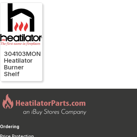
304103MON
Heatilator
Burner
Shelf
Ordering
Price Protection