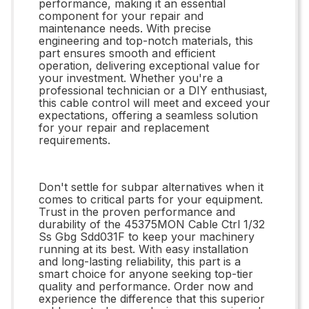
performance, making it an essential
component for your repair and
maintenance needs. With precise
engineering and top-notch materials, this
part ensures smooth and efficient
operation, delivering exceptional value for
your investment. Whether you're a
professional technician or a DIY enthusiast,
this cable control will meet and exceed your
expectations, offering a seamless solution
for your repair and replacement
requirements.
Don't settle for subpar alternatives when it
comes to critical parts for your equipment.
Trust in the proven performance and
durability of the 45375MON Cable Ctrl 1/32
Ss Gbg Sdd031F to keep your machinery
running at its best. With easy installation
and long-lasting reliability, this part is a
smart choice for anyone seeking top-tier
quality and performance. Order now and
experience the difference that this superior