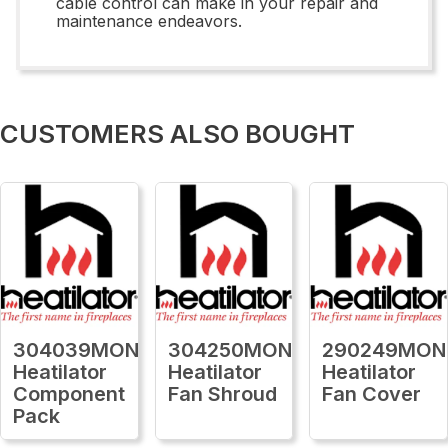
cable control can make in your repair and
maintenance endeavors.
CUSTOMERS ALSO BOUGHT
304039MON
304250MON
290249MON
Heatilator
Heatilator
Heatilator
Component
Fan Shroud
Fan Cover
Pack