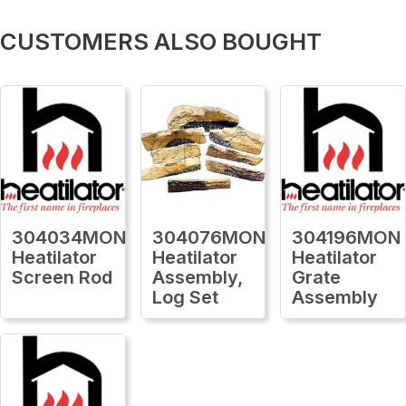
CUSTOMERS ALSO BOUGHT
304034MON
304076MON
304196MON
Heatilator
Heatilator
Heatilator
Screen Rod
Assembly,
Grate
Log Set
Assembly