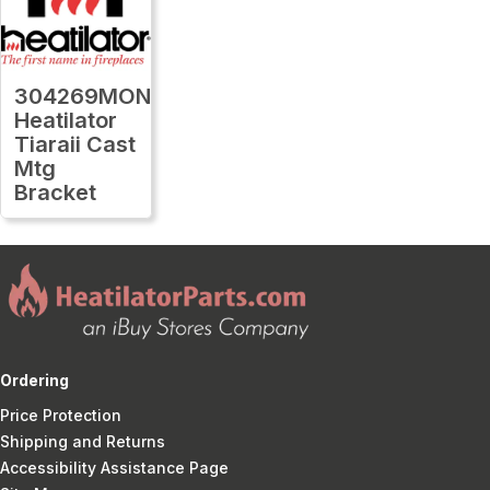
304269MON
Heatilator
Tiaraii Cast
Mtg
Bracket
Ordering
Price Protection
Shipping and Returns
Accessibility Assistance Page