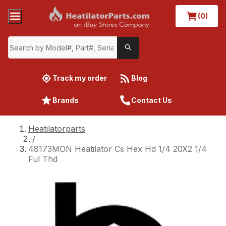
(0)
Track my order
Blog
Brands
Contact Us
Heatilatorparts
/
48173MON Heatilator Cs Hex Hd 1/4 20X2 1/4
Ful Thd