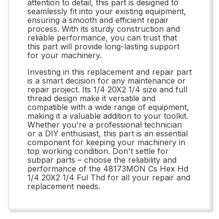
attention to detail, this part is designed to
seamlessly fit into your existing equipment,
ensuring a smooth and efficient repair
process. With its sturdy construction and
reliable performance, you can trust that
this part will provide long-lasting support
for your machinery.
Investing in this replacement and repair part
is a smart decision for any maintenance or
repair project. Its 1/4 20X2 1/4 size and full
thread design make it versatile and
compatible with a wide range of equipment,
making it a valuable addition to your toolkit.
Whether you're a professional technician
or a DIY enthusiast, this part is an essential
component for keeping your machinery in
top working condition. Don't settle for
subpar parts – choose the reliability and
performance of the 48173MON Cs Hex Hd
1/4 20X2 1/4 Ful Thd for all your repair and
replacement needs.