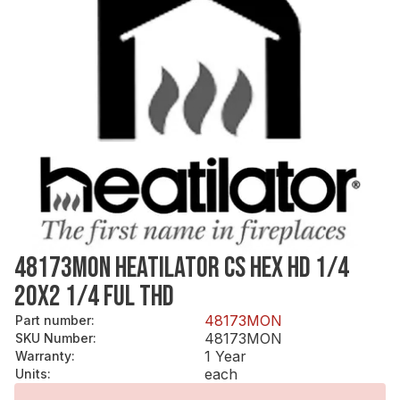
48173MON HEATILATOR CS HEX HD 1/4
20X2 1/4 FUL THD
48173MON
Part number
:
48173MON
SKU Number
:
1 Year
Warranty
:
each
Units
: