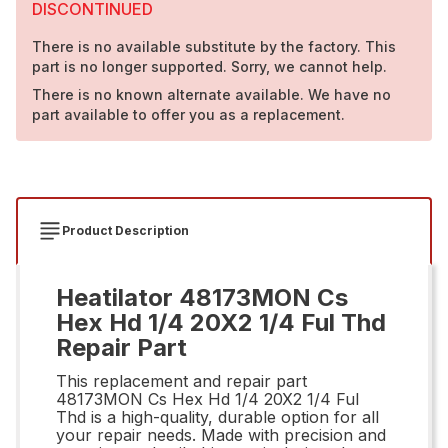
DISCONTINUED
There is no available substitute by the factory. This
part is no longer supported. Sorry, we cannot help.
There is no known alternate available. We have no
part available to offer you as a replacement.
Product Description
Heatilator 48173MON Cs
Hex Hd 1/4 20X2 1/4 Ful Thd
Repair Part
This replacement and repair part
48173MON Cs Hex Hd 1/4 20X2 1/4 Ful
Thd is a high-quality, durable option for all
your repair needs. Made with precision and