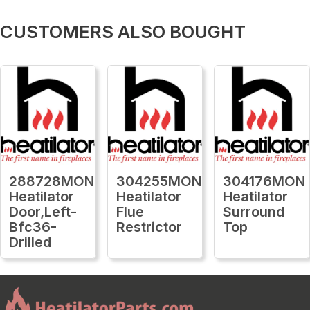
CUSTOMERS ALSO BOUGHT
288728MON
304255MON
304176MON
Heatilator
Heatilator
Heatilator
Door,Left-
Flue
Surround
Bfc36-
Restrictor
Top
Drilled