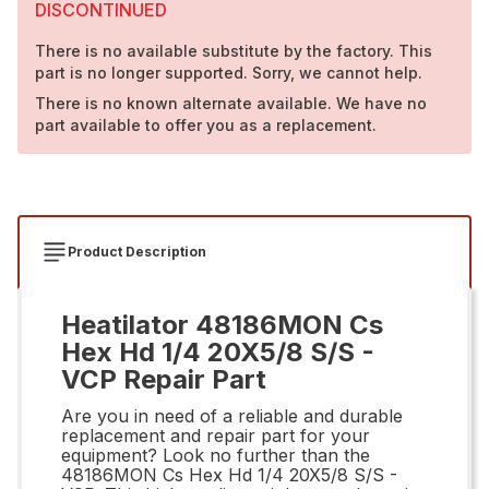
DISCONTINUED
There is no available substitute by the factory. This
part is no longer supported. Sorry, we cannot help.
There is no known alternate available. We have no
part available to offer you as a replacement.
Product Description
Heatilator 48186MON Cs
Hex Hd 1/4 20X5/8 S/S -
VCP Repair Part
Are you in need of a reliable and durable
replacement and repair part for your
equipment? Look no further than the
48186MON Cs Hex Hd 1/4 20X5/8 S/S -