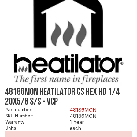
48186MON HEATILATOR CS HEX HD 1/4
20X5/8 S/S - VCP
48186MON
Part number
:
48186MON
SKU Number
:
1 Year
Warranty
:
each
Units
: