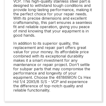
VCP. This high-quality stainless steel part is
designed to withstand tough conditions and
provide long-lasting performance, making it
the perfect choice for your repair needs.
With its precise dimensions and excellent
craftsmanship, this part ensures a seamless
fit and reliable operation, giving you peace
of mind knowing that your equipment is in
good hands.
In addition to its superior quality, this
replacement and repair part offers great
value for your money. Its affordable price
combined with its exceptional durability
makes it a smart investment for any
maintenance or repair project. Don't settle
for subpar parts that may compromise the
performance and longevity of your
equipment. Choose the 48186MON Cs Hex
Hd 1/4 20X5/8 S/S - VCP and experience
the difference of top-notch quality and
reliable functionality.