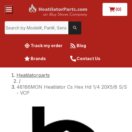
(0)
Track my order
Blog
Brands
Contact Us
Heatilatorparts
/
48186MON Heatilator Cs Hex Hd 1/4 20X5/8 S/S
- VCP