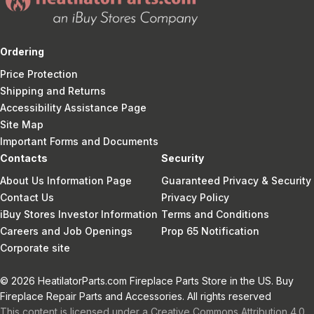
Ordering
Price Protection
Shipping and Returns
Accessibility Assistance Page
Site Map
Important Forms and Documents
Contacts
Security
About Us Information Page
Guaranteed Privacy & Security
Contact Us
Privacy Policy
iBuy Stores Investor Information
Terms and Conditions
Careers and Job Openings
Prop 65 Notification
Corporate site
© 2026 HeatilatorParts.com Fireplace Parts Store in the US. Buy
Fireplace Repair Parts and Accessories. All rights reserved
This content is licensed under a Creative Commons Attribution 4.0