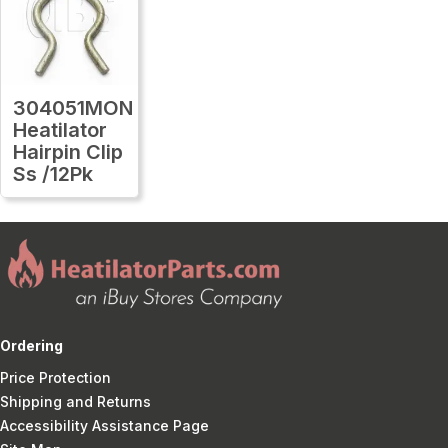
304051MON
Heatilator
Hairpin Clip
Ss /12Pk
Ordering
Price Protection
Shipping and Returns
Accessibility Assistance Page