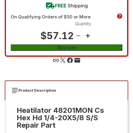
FREE
Shipping
On Qualifying Orders of $50 or More
Quantity
$57.12
Buy now
Product Description
Heatilator 48201MON Cs
Hex Hd 1/4-20X5/8 S/S
Repair Part