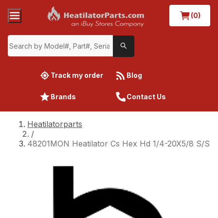
(0)
Track my order
Blog
Brands
Contact Us
Heatilatorparts
/
48201MON Heatilator Cs Hex Hd 1/4-20X5/8 S/S