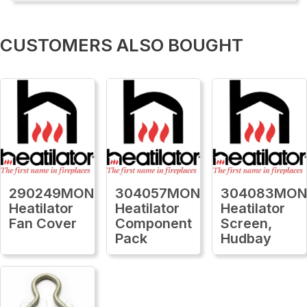
CUSTOMERS ALSO BOUGHT
290249MON
304057MON
304083MO
Heatilator
Heatilator
Heatilator
Fan Cover
Component
Screen,
Pack
Hudbay