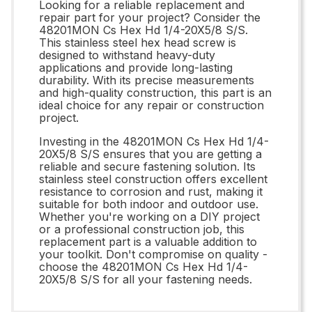
Looking for a reliable replacement and
repair part for your project? Consider the
48201MON Cs Hex Hd 1/4-20X5/8 S/S.
This stainless steel hex head screw is
designed to withstand heavy-duty
applications and provide long-lasting
durability. With its precise measurements
and high-quality construction, this part is an
ideal choice for any repair or construction
project.
Investing in the 48201MON Cs Hex Hd 1/4-
20X5/8 S/S ensures that you are getting a
reliable and secure fastening solution. Its
stainless steel construction offers excellent
resistance to corrosion and rust, making it
suitable for both indoor and outdoor use.
Whether you're working on a DIY project
or a professional construction job, this
replacement part is a valuable addition to
your toolkit. Don't compromise on quality -
choose the 48201MON Cs Hex Hd 1/4-
20X5/8 S/S for all your fastening needs.