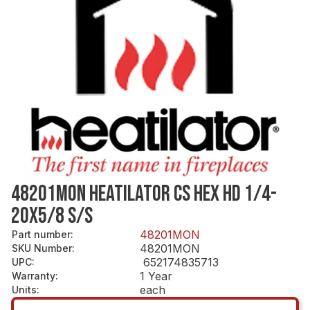
48201MON HEATILATOR CS HEX HD 1/4-
20X5/8 S/S
48201MON
Part number
:
48201MON
SKU Number
:
652174835713
UPC
:
1 Year
Warranty
:
each
Units
: