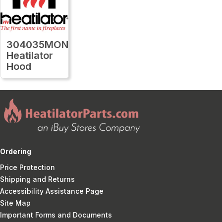
304035MON
Heatilator
Hood
Ordering
Price Protection
Shipping and Returns
Accessibility Assistance Page
Site Map
Important Forms and Documents