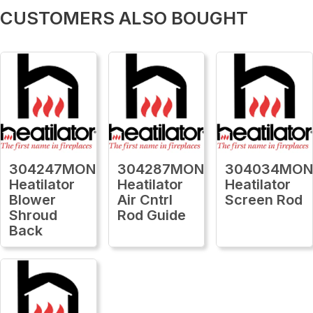
CUSTOMERS ALSO BOUGHT
304247MON
304287MON
304034MO
Heatilator
Heatilator
Heatilator
Blower
Air Cntrl
Screen Rod
Shroud
Rod Guide
Back