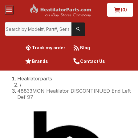
(0)
Track my order
Blog
Brands
Contact Us
Heatilatorparts
/
48833MON Heatilator DISCONTINUED End Left
Def 97