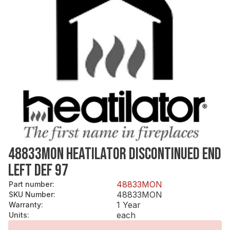
48833MON HEATILATOR DISCONTINUED END
LEFT DEF 97
48833MON
Part number
:
48833MON
SKU Number
:
1 Year
Warranty
:
each
Units
: