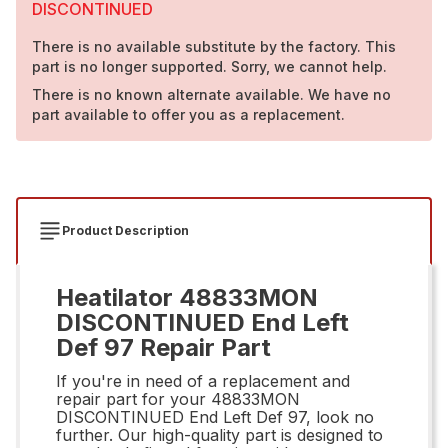
DISCONTINUED
There is no available substitute by the factory. This
part is no longer supported. Sorry, we cannot help.
There is no known alternate available. We have no
part available to offer you as a replacement.
Product Description
Heatilator 48833MON
DISCONTINUED End Left
Def 97 Repair Part
If you're in need of a replacement and
repair part for your 48833MON
DISCONTINUED End Left Def 97, look no
further. Our high-quality part is designed to