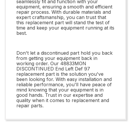
seamlessly fit and function with your
equipment, ensuring a smooth and efficient
repair process. With durable materials and
expert craftsmanship, you can trust that
this replacement part will stand the test of
time and keep your equipment running at its
best.
Don't let a discontinued part hold you back
from getting your equipment back in
working order. Our 48833MON
DISCONTINUED End Left Def 97
replacement part is the solution you've
been looking for. With easy installation and
reliable performance, you'll have peace of
mind knowing that your equipment is in
good hands. Trust in our expertise and
quality when it comes to replacement and
repair parts.