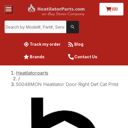
(0)
Track my order
Blog
Brands
Contact Us
Heatilatorparts
/
50048MON Heatilator Door Right Def Cat Pntd