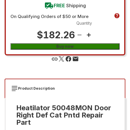
FREE
Shipping
On Qualifying Orders of $50 or More
Quantity
$182.26
Buy now
Product Description
Heatilator 50048MON Door
Right Def Cat Pntd Repair
Part