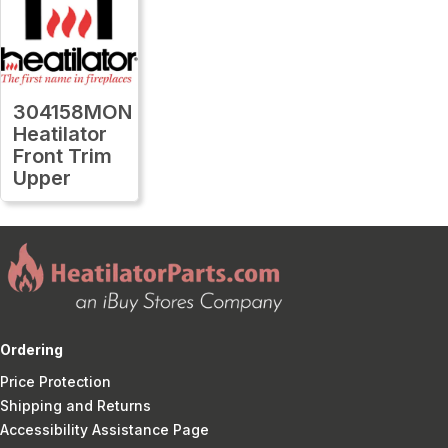
304158MON
Heatilator
Front Trim
Upper
Ordering
Price Protection
Shipping and Returns
Accessibility Assistance Page