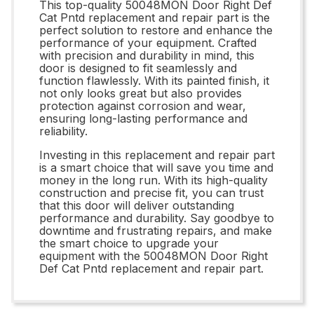
This top-quality 50048MON Door Right Def
Cat Pntd replacement and repair part is the
perfect solution to restore and enhance the
performance of your equipment. Crafted
with precision and durability in mind, this
door is designed to fit seamlessly and
function flawlessly. With its painted finish, it
not only looks great but also provides
protection against corrosion and wear,
ensuring long-lasting performance and
reliability.
Investing in this replacement and repair part
is a smart choice that will save you time and
money in the long run. With its high-quality
construction and precise fit, you can trust
that this door will deliver outstanding
performance and durability. Say goodbye to
downtime and frustrating repairs, and make
the smart choice to upgrade your
equipment with the 50048MON Door Right
Def Cat Pntd replacement and repair part.