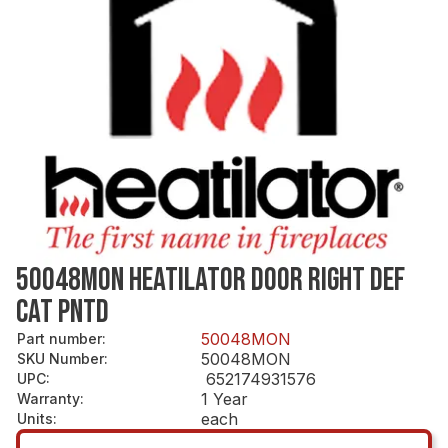
50048MON HEATILATOR DOOR RIGHT DEF
CAT PNTD
50048MON
Part number
:
50048MON
SKU Number
:
652174931576
UPC
:
1 Year
Warranty
:
each
Units
: