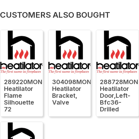
CUSTOMERS ALSO BOUGHT
289220MON
304098MON
288728MON
Heatilator
Heatilator
Heatilator
Flame
Bracket,
Door,Left-
Silhouette
Valve
Bfc36-
72
Drilled