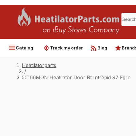
Catalog
Track my order
Blog
Brand
Heatilatorparts
/
50166MON Heatilator Door Rt Intrepid 97 Fgrn