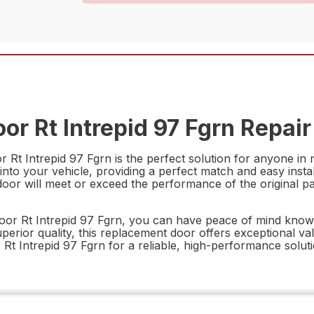
r Rt Intrepid 97 Fgrn Repair
t Intrepid 97 Fgrn is the perfect solution for anyone in n
y into your vehicle, providing a perfect match and easy insta
oor will meet or exceed the performance of the original part
Rt Intrepid 97 Fgrn, you can have peace of mind knowing 
d superior quality, this replacement door offers exceptional 
 Intrepid 97 Fgrn for a reliable, high-performance soluti