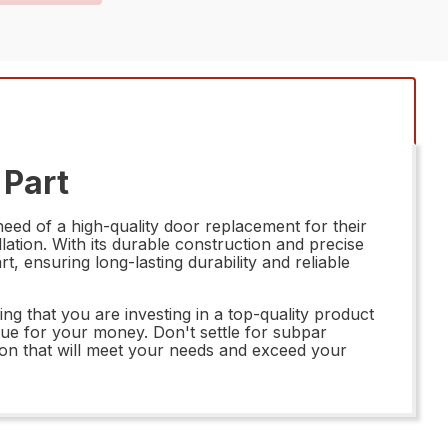
 Part
eed of a high-quality door replacement for their
llation. With its durable construction and precise
, ensuring long-lasting durability and reliable
that you are investing in a top-quality product
value for your money. Don't settle for subpar
on that will meet your needs and exceed your