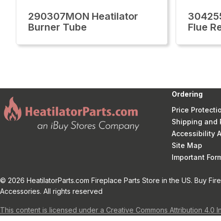
290307MON Heatilator
304255
Burner Tube
Flue Re
Ordering
Price Protecti
Shipping and 
Accessibility
Site Map
Important Fo
© 2026 HeatilatorParts.com Fireplace Parts Store in the US. Buy Fir
Accessories. All rights reserved
This content is licensed under a Creative Commons Attribution 4.0 I