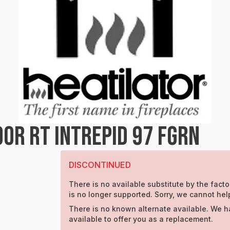
OR RT INTREPID 97 FGRN
DISCONTINUED
There is no available substitute by the facto
is no longer supported. Sorry, we cannot hel
There is no known alternate available. We h
available to offer you as a replacement.