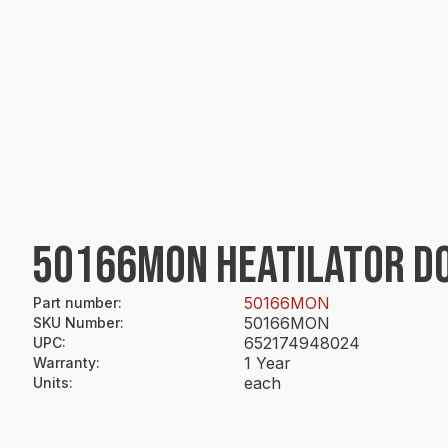
50166MON HEATILATOR DO
50166MON
Part number
:
50166MON
SKU Number
:
652174948024
UPC
:
1 Year
Warranty
:
each
Units
: