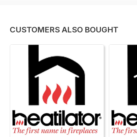
CUSTOMERS ALSO BOUGHT