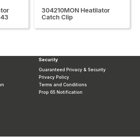
tor
304210MON Heatilator
/43
Catch Clip
Security
Guaranteed Privacy & Security
Privacy Policy
on
Terms and Conditions
Prop 65 Notification