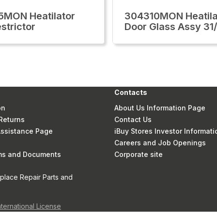
MON Heatilator
304310MON Heatila
strictor
Door Glass Assy 31
Contacts
on
About Us Information Page
Returns
Contact Us
 Assistance Page
iBuy Stores Investor Informati
Careers and Job Openings
rms and Documents
Corporate site
eplace Repair Parts and
nternational License