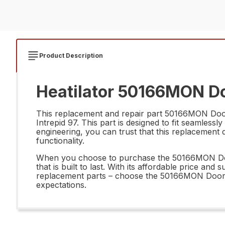
Product Description
Heatilator 50166MON Doo
This replacement and repair part 50166MON Door R
Intrepid 97. This part is designed to fit seamlessl
engineering, you can trust that this replacement d
functionality.
When you choose to purchase the 50166MON Door 
that is built to last. With its affordable price an
replacement parts – choose the 50166MON Door Rt
expectations.