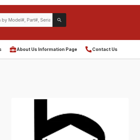
s
About Us Information Page
Contact Us