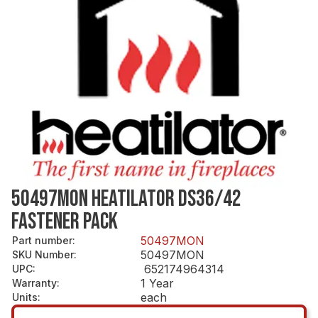
50497MON HEATILATOR DS36/42
FASTENER PACK
50497MON
Part number
:
50497MON
SKU Number
:
652174964314
UPC
:
1 Year
Warranty
:
each
Units
: