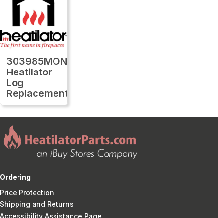
303985MON
Heatilator
Log
Replacement
Ordering
Price Protection
Shipping and Returns
Accessibility Assistance Page