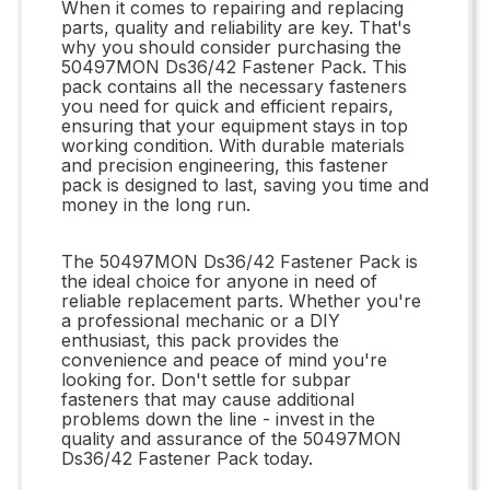
When it comes to repairing and replacing
parts, quality and reliability are key. That's
why you should consider purchasing the
50497MON Ds36/42 Fastener Pack. This
pack contains all the necessary fasteners
you need for quick and efficient repairs,
ensuring that your equipment stays in top
working condition. With durable materials
and precision engineering, this fastener
pack is designed to last, saving you time and
money in the long run.
The 50497MON Ds36/42 Fastener Pack is
the ideal choice for anyone in need of
reliable replacement parts. Whether you're
a professional mechanic or a DIY
enthusiast, this pack provides the
convenience and peace of mind you're
looking for. Don't settle for subpar
fasteners that may cause additional
problems down the line - invest in the
quality and assurance of the 50497MON
Ds36/42 Fastener Pack today.