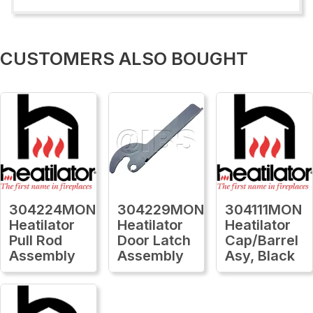
CUSTOMERS ALSO BOUGHT
304224MON
304229MON
304111MON
Heatilator
Heatilator
Heatilator
Pull Rod
Door Latch
Cap/Barrel
Assembly
Assembly
Asy, Black