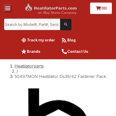
(0)
Track my order
Blog
Brands
Contact Us
Heatilatorparts
/
50497MON Heatilator Ds36/42 Fastener Pack