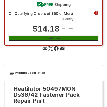
FREE
Shipping
On Qualifying Orders of $50 or More
Quantity
$14.18
Buy now
Product Description
Heatilator 50497MON
Ds36/42 Fastener Pack
Repair Part