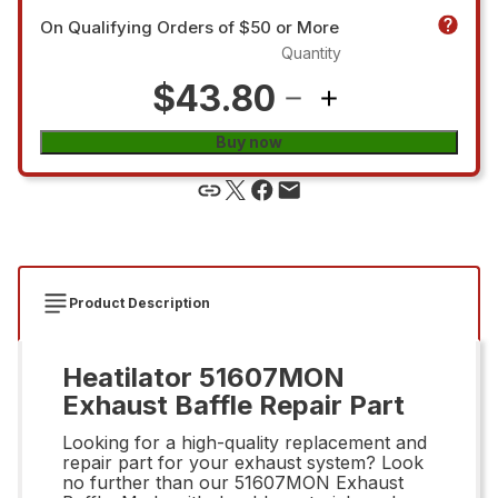
On Qualifying Orders of $50 or More
Quantity
$43.80
Buy now
Product Description
Heatilator 51607MON
Exhaust Baffle Repair Part
Looking for a high-quality replacement and
repair part for your exhaust system? Look
no further than our 51607MON Exhaust