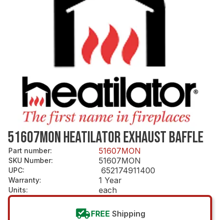
51607MON HEATILATOR EXHAUST BAFFLE
51607MON
Part number
:
51607MON
SKU Number
:
652174911400
UPC
:
1 Year
Warranty
:
each
Units
:
FREE
Shipping