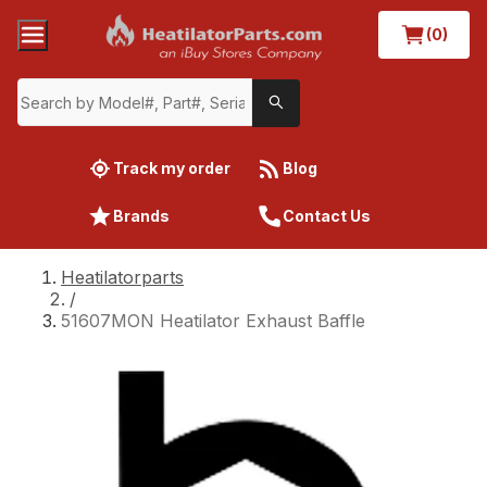
(0)
Track my order
Blog
Brands
Contact Us
Heatilatorparts
/
51607MON Heatilator Exhaust Baffle