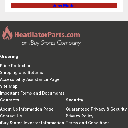
View Model
Ordering
Price Protection
Shipping and Returns
Accessibility Assistance Page
Site Map
Important Forms and Documents
Contacts
Security
About Us Information Page
Guaranteed Privacy & Security
Contact Us
Privacy Policy
iBuy Stores Investor Information
Terms and Conditions