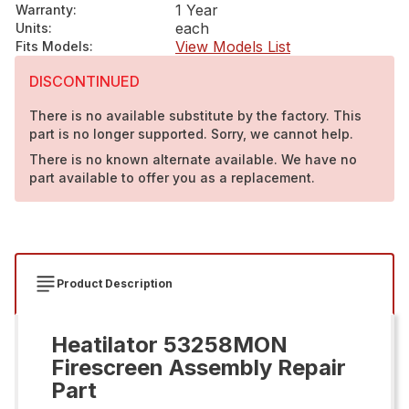
1 Year
Warranty
:
each
Units
:
View Models List
Fits Models
:
DISCONTINUED
There is no available substitute by the factory. This
part is no longer supported. Sorry, we cannot help.
There is no known alternate available. We have no
part available to offer you as a replacement.
Product Description
Heatilator 53258MON
Firescreen Assembly Repair
Part