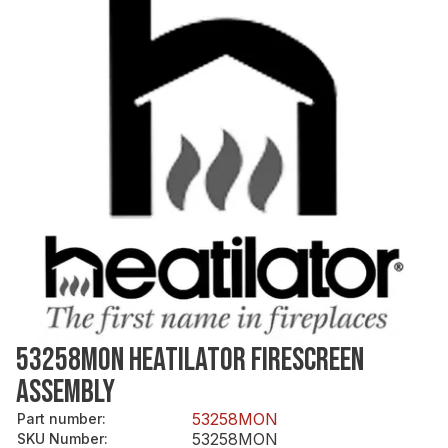
53258MON HEATILATOR FIRESCREEN
ASSEMBLY
53258MON
Part number
:
53258MON
SKU Number
: