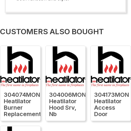
CUSTOMERS ALSO BOUGHT
304074MON
304006MON
304173MON
Heatilator
Heatilator
Heatilator
Burner
Hood Srv,
Access
Replacement
Nb
Door