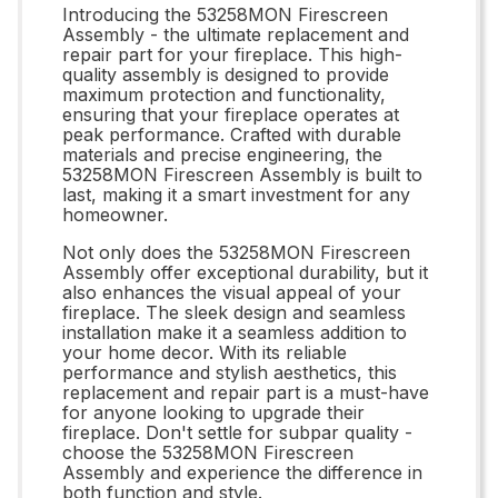
Introducing the 53258MON Firescreen
Assembly - the ultimate replacement and
repair part for your fireplace. This high-
quality assembly is designed to provide
maximum protection and functionality,
ensuring that your fireplace operates at
peak performance. Crafted with durable
materials and precise engineering, the
53258MON Firescreen Assembly is built to
last, making it a smart investment for any
homeowner.
Not only does the 53258MON Firescreen
Assembly offer exceptional durability, but it
also enhances the visual appeal of your
fireplace. The sleek design and seamless
installation make it a seamless addition to
your home decor. With its reliable
performance and stylish aesthetics, this
replacement and repair part is a must-have
for anyone looking to upgrade their
fireplace. Don't settle for subpar quality -
choose the 53258MON Firescreen
Assembly and experience the difference in
both function and style.