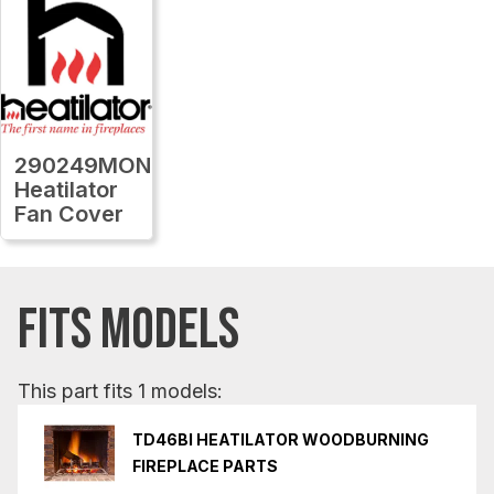
290249MON
Heatilator
Fan Cover
FITS MODELS
This part fits 1 models:
TD46BI HEATILATOR WOODBURNING
FIREPLACE PARTS