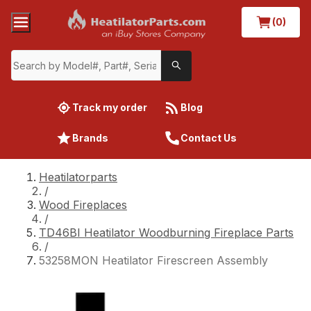
(0)
Track my order
Blog
Brands
Contact Us
Heatilatorparts
/
Wood Fireplaces
/
TD46BI Heatilator Woodburning Fireplace Parts
/
53258MON Heatilator Firescreen Assembly