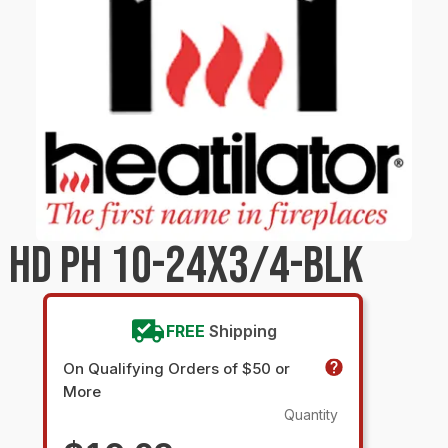
 HD PH 10-24X3/4-BLK
FREE
Shipping
On Qualifying Orders of $50 or
More
Quantity