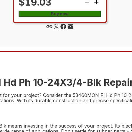
$19.03
Buy now
 Hd Ph 10-24X3/4-Blk Repair
rt for your project? Consider the 53460MON Fl Hd Ph 10-24X
ons. With its durable construction and precise specification
 means investing in the success of your project. Its black 
 a wide range of applications. Don't settle for subpar par