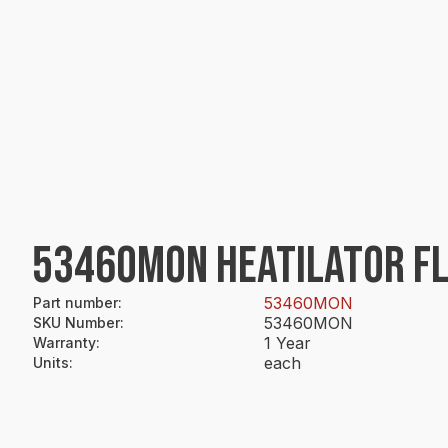
53460MON HEATILATOR FL
53460MON
Part number
:
53460MON
SKU Number
:
1 Year
Warranty
:
each
Units
: