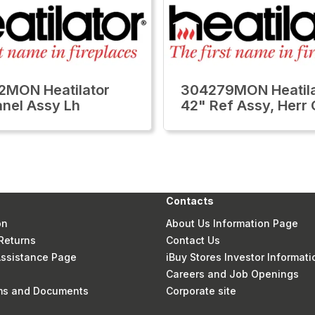
MON Heatilator
304279MON Heatila
anel Assy Lh
42" Ref Assy, Herr
Contacts
on
About Us Information Page
Returns
Contact Us
 Assistance Page
iBuy Stores Investor Informati
Careers and Job Openings
rms and Documents
Corporate site