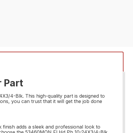
 Part
3/4-Blk. This high-quality part is designed to
s, you can trust that it will get the job done
finish adds a sleek and professional look to
ts – choose the 53460MON Fl Hd Ph 10-24X3/4-Blk