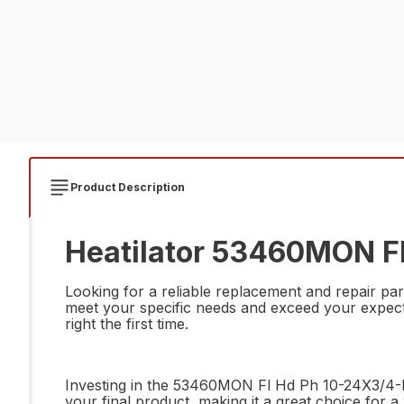
Product Description
Heatilator 53460MON Fl
Looking for a reliable replacement and repair pa
meet your specific needs and exceed your expectati
right the first time.
Investing in the 53460MON Fl Hd Ph 10-24X3/4-Blk
your final product, making it a great choice for