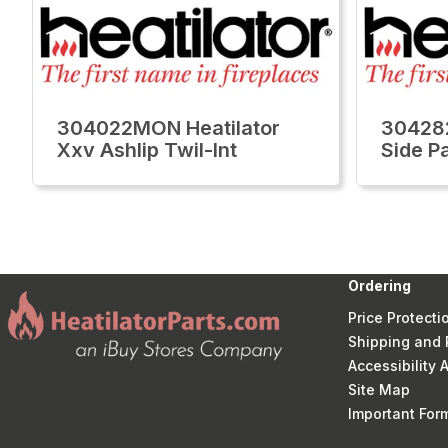
304022MON Heatilator
304282
Xxv Ashlip Twil-Int
Side P
Ordering
Price Protecti
Shipping and 
Accessibility
Site Map
Important Fo