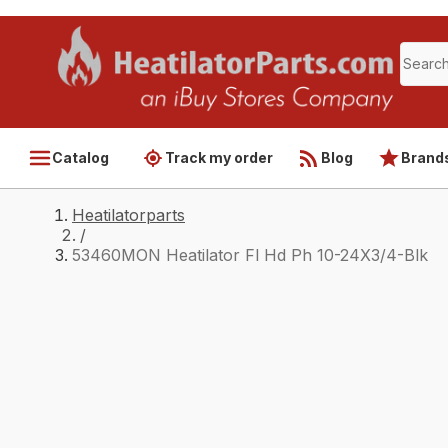
Catalog
Track my order
Blog
Brand
Heatilatorparts
/
53460MON Heatilator Fl Hd Ph 10-24X3/4-Blk