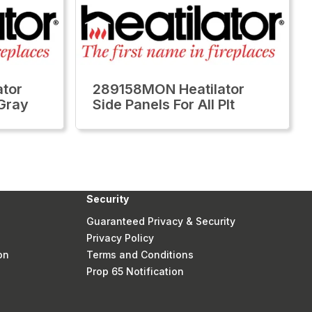
tor
289158MON Heatilator
 Gray
Side Panels For All Plt
Security
Guaranteed Privacy & Security
Privacy Policy
on
Terms and Conditions
Prop 65 Notification