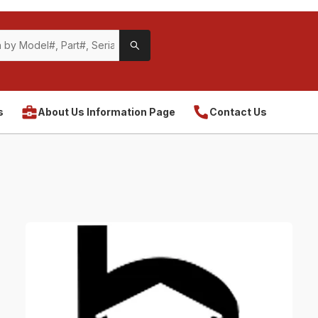
s
About Us Information Page
Contact Us