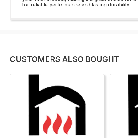
for reliable performance and lasting durability.
CUSTOMERS ALSO BOUGHT