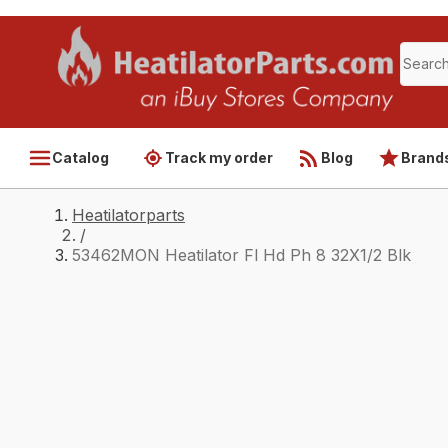
Catalog
Track my order
Blog
Brand
Heatilatorparts
/
53462MON Heatilator Fl Hd Ph 8 32X1/2 Blk