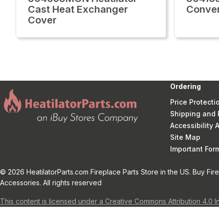
Cast Heat Exchanger
Conver
Cover
Ordering
Price Protecti
Shipping and 
Accessibility
Site Map
Important Fo
© 2026 HeatilatorParts.com Fireplace Parts Store in the US. Buy Fir
Accessories. All rights reserved
This content is licensed under a Creative Commons Attribution 4.0 I