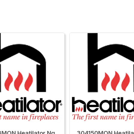
MON Heatilator Ng
304150MON Heatila