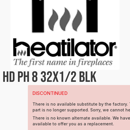
 HD PH 8 32X1/2 BLK
DISCONTINUED
There is no available substitute by the factory.
part is no longer supported. Sorry, we cannot he
There is no known alternate available. We have
available to offer you as a replacement.