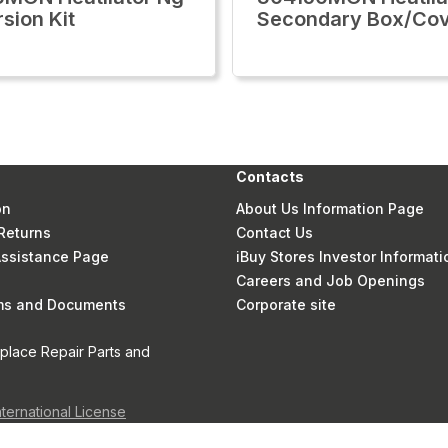
sion Kit
Secondary Box/Co
Contacts
on
About Us Information Page
Returns
Contact Us
 Assistance Page
iBuy Stores Investor Informati
Careers and Job Openings
rms and Documents
Corporate site
eplace Repair Parts and
nternational License