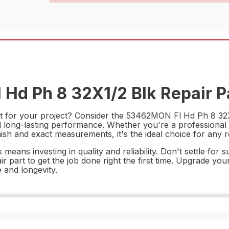
Hd Ph 8 32X1/2 Blk Repair P
rt for your project? Consider the 53462MON Fl Hd Ph 8 32X1/
nd long-lasting performance. Whether you're a professional c
finish and exact measurements, it's the ideal choice for any
eans investing in quality and reliability. Don't settle for 
air part to get the job done right the first time. Upgrade 
 and longevity.