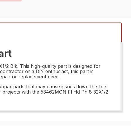
art
2 Blk. This high-quality part is designed for
ontractor or a DIY enthusiast, this part is
 repair or replacement need.
subpar parts that may cause issues down the line.
your projects with the 53462MON Fl Hd Ph 8 32X1/2