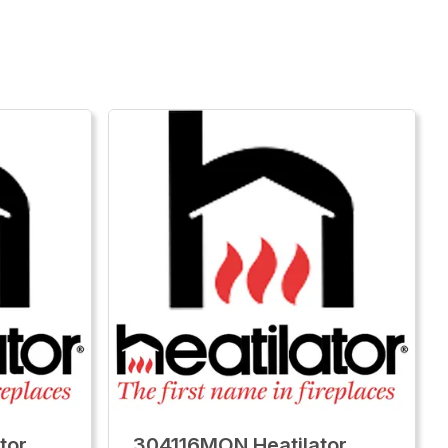
tor
304116MON Heatilator