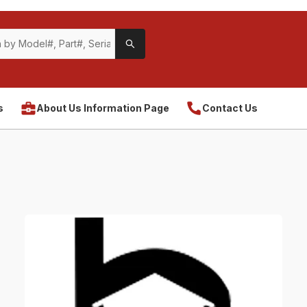
s
About Us Information Page
Contact Us