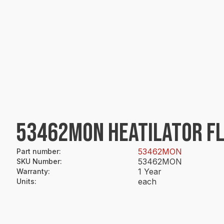
53462MON HEATILATOR FL
53462MON
Part number
:
53462MON
SKU Number
:
1 Year
Warranty
:
each
Units
: