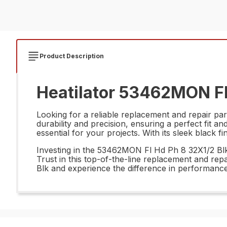
Product Description
Heatilator 53462MON Fl 
Looking for a reliable replacement and repair pa
durability and precision, ensuring a perfect fit a
essential for your projects. With its sleek black 
Investing in the 53462MON Fl Hd Ph 8 32X1/2 Blk m
Trust in this top-of-the-line replacement and rep
Blk and experience the difference in performance