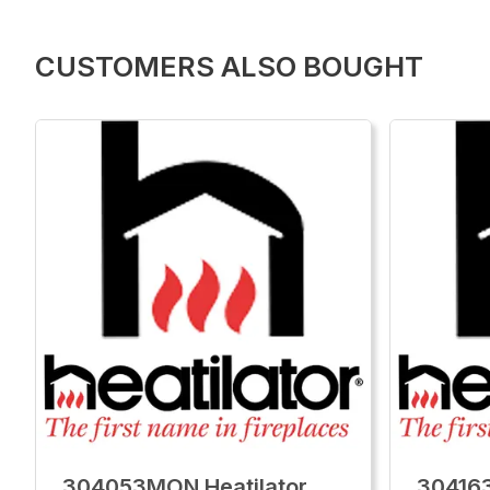
CUSTOMERS ALSO BOUGHT
304053MON Heatilator
304163