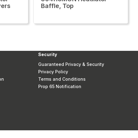
vers
Baffle, Top
Security
Guaranteed Privacy & Security
Privacy Policy
on
Terms and Conditions
Prop 65 Notification