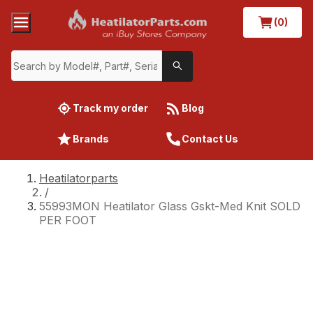
(0)
Track my order
Blog
Brands
Contact Us
Heatilatorparts
/
55993MON Heatilator Glass Gskt-Med Knit SOLD
PER FOOT