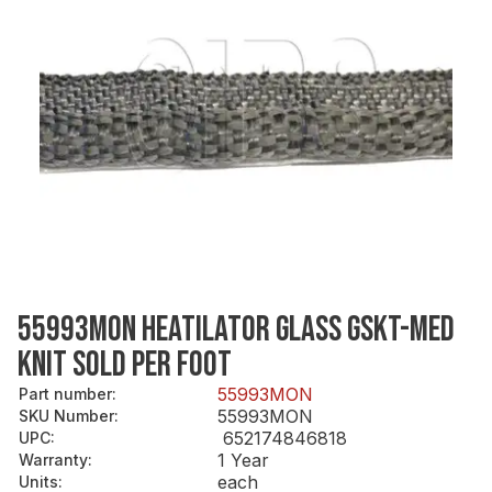
55993MON HEATILATOR GLASS GSKT-MED
KNIT SOLD PER FOOT
55993MON
Part number
:
55993MON
SKU Number
:
652174846818
UPC
:
1 Year
Warranty
:
each
Units
: