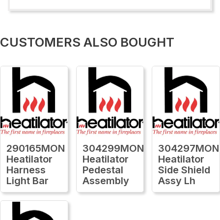
CUSTOMERS ALSO BOUGHT
290165MON
304299MON
304297MON
Heatilator
Heatilator
Heatilator
Harness
Pedestal
Side Shield
Light Bar
Assembly
Assy Lh