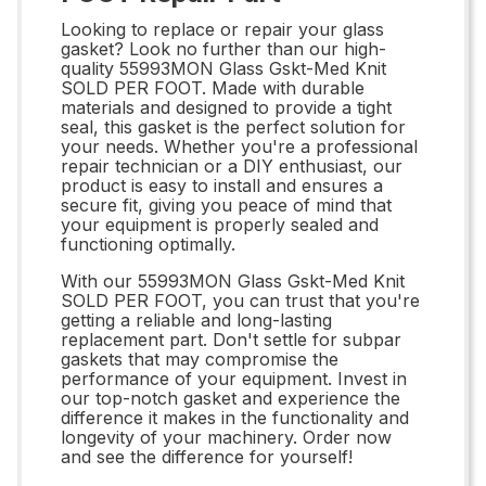
Looking to replace or repair your glass
gasket? Look no further than our high-
quality 55993MON Glass Gskt-Med Knit
SOLD PER FOOT. Made with durable
materials and designed to provide a tight
seal, this gasket is the perfect solution for
your needs. Whether you're a professional
repair technician or a DIY enthusiast, our
product is easy to install and ensures a
secure fit, giving you peace of mind that
your equipment is properly sealed and
functioning optimally.
With our 55993MON Glass Gskt-Med Knit
SOLD PER FOOT, you can trust that you're
getting a reliable and long-lasting
replacement part. Don't settle for subpar
gaskets that may compromise the
performance of your equipment. Invest in
our top-notch gasket and experience the
difference it makes in the functionality and
longevity of your machinery. Order now
and see the difference for yourself!