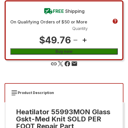
FREE
Shipping
On Qualifying Orders of $50 or More
Quantity
$49.76
Buy now
Product Description
Heatilator 55993MON Glass
Gskt-Med Knit SOLD PER
FOOT Repair Part