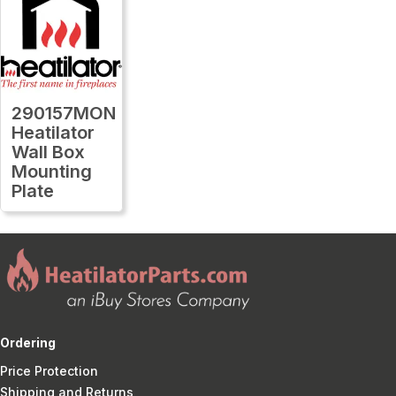
290157MON
Heatilator
Wall Box
Mounting
Plate
Ordering
Price Protection
Shipping and Returns