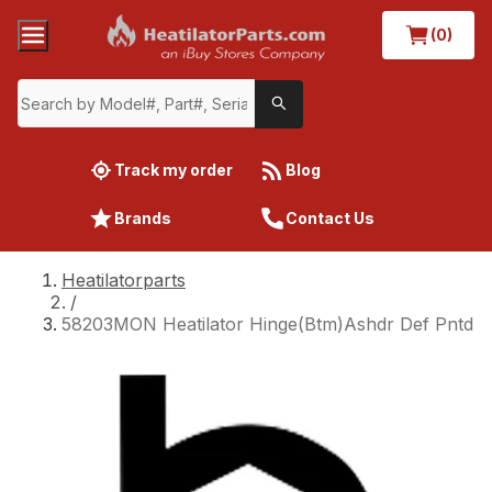
(0)
Track my order
Blog
Brands
Contact Us
Heatilatorparts
/
58203MON Heatilator Hinge(Btm)Ashdr Def Pntd