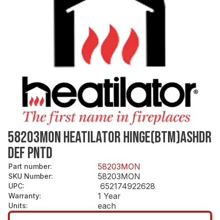
58203MON HEATILATOR HINGE(BTM)ASHDR
DEF PNTD
58203MON
Part number
:
58203MON
SKU Number
:
652174922628
UPC
:
1 Year
Warranty
:
each
Units
: