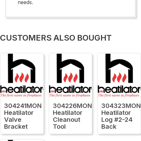
needs.
CUSTOMERS ALSO BOUGHT
304241MON
304226MON
304323MON
Heatilator
Heatilator
Heatilator
Valve
Cleanout
Log #2-24
Bracket
Tool
Back