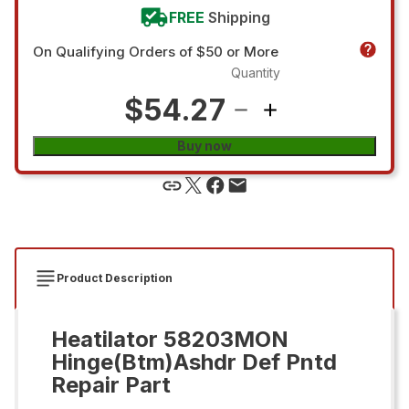
FREE
Shipping
On Qualifying Orders of $50 or More
Quantity
$54.27
Buy now
Product Description
Heatilator 58203MON
Hinge(Btm)Ashdr Def Pntd
Repair Part