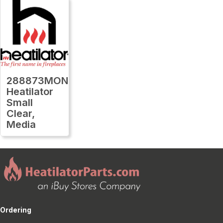
288873MON
Heatilator
Small
Clear,
Media
Ordering