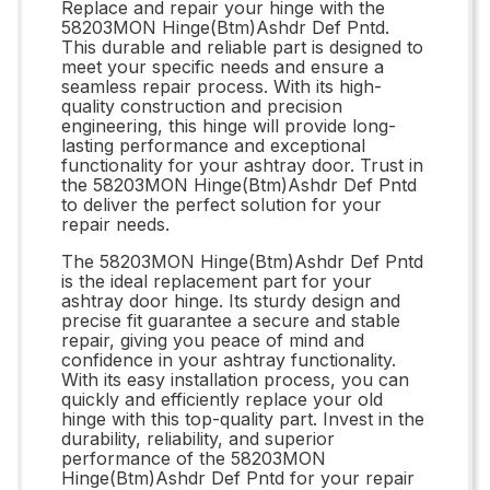
Replace and repair your hinge with the
58203MON Hinge(Btm)Ashdr Def Pntd.
This durable and reliable part is designed to
meet your specific needs and ensure a
seamless repair process. With its high-
quality construction and precision
engineering, this hinge will provide long-
lasting performance and exceptional
functionality for your ashtray door. Trust in
the 58203MON Hinge(Btm)Ashdr Def Pntd
to deliver the perfect solution for your
repair needs.
The 58203MON Hinge(Btm)Ashdr Def Pntd
is the ideal replacement part for your
ashtray door hinge. Its sturdy design and
precise fit guarantee a secure and stable
repair, giving you peace of mind and
confidence in your ashtray functionality.
With its easy installation process, you can
quickly and efficiently replace your old
hinge with this top-quality part. Invest in the
durability, reliability, and superior
performance of the 58203MON
Hinge(Btm)Ashdr Def Pntd for your repair