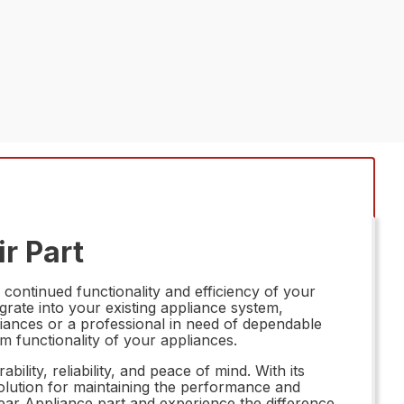
r Part
continued functionality and efficiency of your
egrate into your existing appliance system,
iances or a professional in need of dependable
m functionality of your appliances.
ity, reliability, and peace of mind. With its
 solution for maintaining the performance and
ear Appliance part and experience the difference