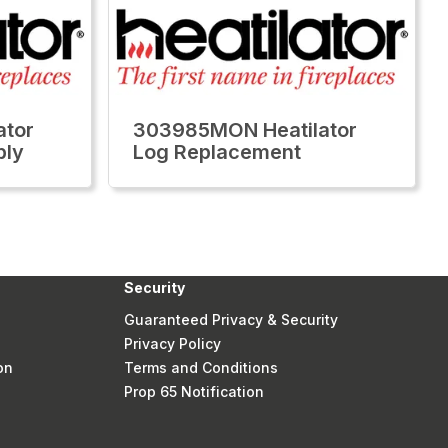
ator
303985MON Heatilator
bly
Log Replacement
Security
Guaranteed Privacy & Security
Privacy Policy
on
Terms and Conditions
Prop 65 Notification