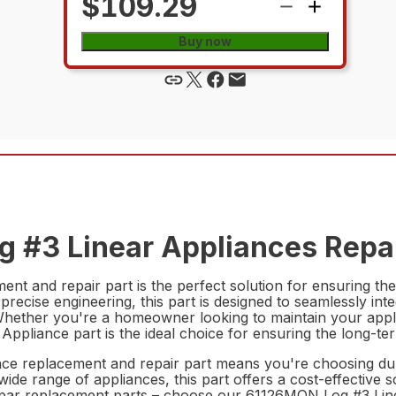
$109.29
Buy now
g #3 Linear Appliances Repai
 and repair part is the perfect solution for ensuring the 
 precise engineering, this part is designed to seamlessly int
Whether you're a homeowner looking to maintain your appl
pliance part is the ideal choice for ensuring the long-ter
 replacement and repair part means you're choosing durabil
 wide range of appliances, this part offers a cost-effective
subpar replacement parts – choose our 61126MON Log #3 Lin