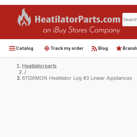
Catalog
Track my order
Blog
Brand
Heatilatorparts
/
61126MON Heatilator Log #3 Linear Appliances