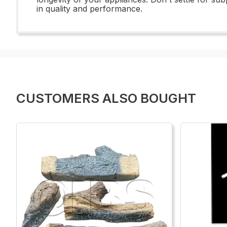
in quality and performance.
CUSTOMERS ALSO BOUGHT