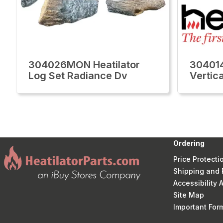
304026MON Heatilator
304014
Log Set Radiance Dv
Vertic
Ordering
Price Protecti
Shipping and 
Accessibility
Site Map
Important Fo