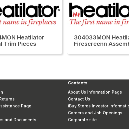
MON Heatilator
304033MON Heatil
al Trim Pieces
Firescreenn Assem
Contacts
on
About Us Information Page
Returns
Contact Us
 Assistance Page
iBuy Stores Investor Informati
Careers and Job Openings
rms and Documents
Corporate site