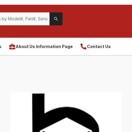
s
About Us Information Page
Contact Us