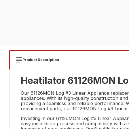
Product Description
Heatilator 61126MON Lo
Our 61126MON Log #3 Linear Appliance replacement
appliances. With its high-quality construction and
providing a seamless and reliable performance. 
replacement parts, our 61126MON Log #3 Linear Ap
Investing in our 61126MON Log #3 Linear Appliance
easy installation process and compatibility with a
longevity of your appliances. Don't settle for 