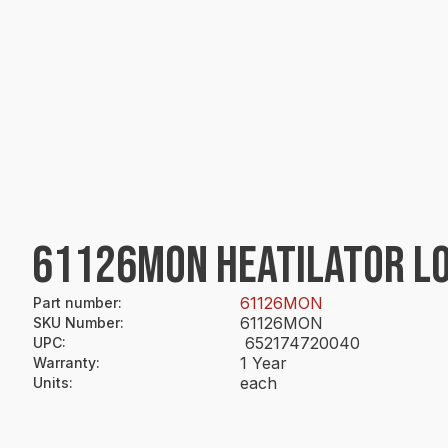
61126MON HEATILATOR LO
61126MON
Part number
:
61126MON
SKU Number
:
652174720040
UPC
:
1 Year
Warranty
:
each
Units
: