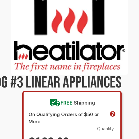
G #3 LINEAR APPLIANCES
FREE
Shipping
On Qualifying Orders of $50 or
More
Quantity