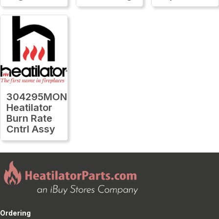
304295MON
Heatilator
Burn Rate
Cntrl Assy
Ordering