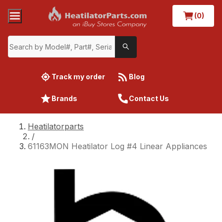
(0)
Track my order
Blog
Brands
Contact Us
Heatilatorparts
/
61163MON Heatilator Log #4 Linear Appliances