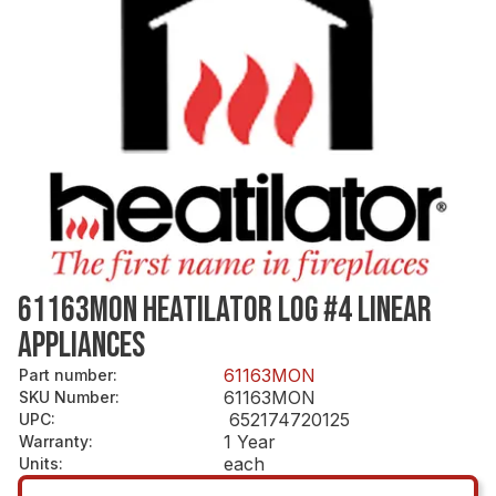
61163MON HEATILATOR LOG #4 LINEAR
APPLIANCES
61163MON
Part number
:
61163MON
SKU Number
:
652174720125
UPC
:
1 Year
Warranty
:
each
Units
: