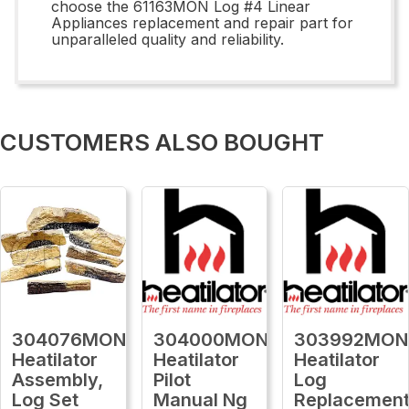
choose the 61163MON Log #4 Linear
Appliances replacement and repair part for
unparalleled quality and reliability.
CUSTOMERS ALSO BOUGHT
304076MON
304000MON
303992MON
Heatilator
Heatilator
Heatilator
Assembly,
Pilot
Log
Log Set
Manual Ng
Replacemen