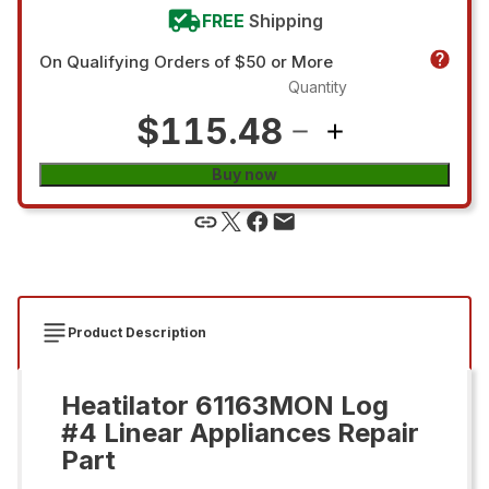
FREE
Shipping
On Qualifying Orders of $50 or More
Quantity
$115.48
Buy now
Product Description
Heatilator 61163MON Log
#4 Linear Appliances Repair
Part