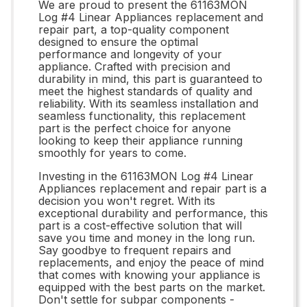
We are proud to present the 61163MON
Log #4 Linear Appliances replacement and
repair part, a top-quality component
designed to ensure the optimal
performance and longevity of your
appliance. Crafted with precision and
durability in mind, this part is guaranteed to
meet the highest standards of quality and
reliability. With its seamless installation and
seamless functionality, this replacement
part is the perfect choice for anyone
looking to keep their appliance running
smoothly for years to come.
Investing in the 61163MON Log #4 Linear
Appliances replacement and repair part is a
decision you won't regret. With its
exceptional durability and performance, this
part is a cost-effective solution that will
save you time and money in the long run.
Say goodbye to frequent repairs and
replacements, and enjoy the peace of mind
that comes with knowing your appliance is
equipped with the best parts on the market.
Don't settle for subpar components -