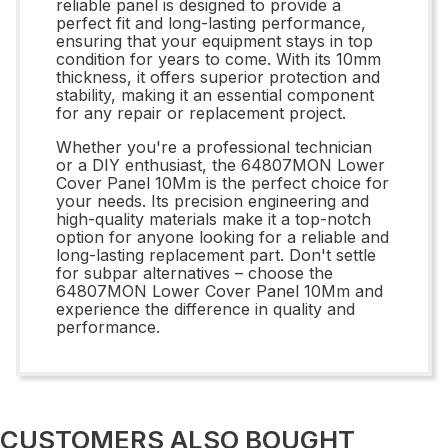
reliable panel is designed to provide a
perfect fit and long-lasting performance,
ensuring that your equipment stays in top
condition for years to come. With its 10mm
thickness, it offers superior protection and
stability, making it an essential component
for any repair or replacement project.
Whether you're a professional technician
or a DIY enthusiast, the 64807MON Lower
Cover Panel 10Mm is the perfect choice for
your needs. Its precision engineering and
high-quality materials make it a top-notch
option for anyone looking for a reliable and
long-lasting replacement part. Don't settle
for subpar alternatives – choose the
64807MON Lower Cover Panel 10Mm and
experience the difference in quality and
performance.
CUSTOMERS ALSO BOUGHT