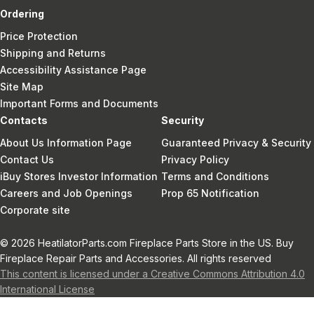
Ordering
Price Protection
Shipping and Returns
Accessibility Assistance Page
Site Map
Important Forms and Documents
Contacts
Security
About Us Information Page
Guaranteed Privacy & Security
Contact Us
Privacy Policy
iBuy Stores Investor Information
Terms and Conditions
Careers and Job Openings
Prop 65 Notification
Corporate site
© 2026 HeatilatorParts.com Fireplace Parts Store in the US. Buy
Fireplace Repair Parts and Accessories. All rights reserved
This content is licensed under a Creative Commons Attribution 4.0
International License