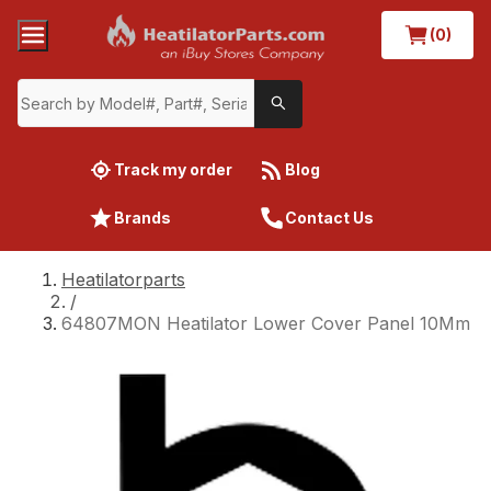
(0)
Track my order
Blog
Brands
Contact Us
Heatilatorparts
/
64807MON Heatilator Lower Cover Panel 10Mm