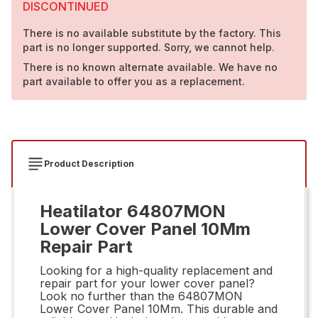
DISCONTINUED
There is no available substitute by the factory. This
part is no longer supported. Sorry, we cannot help.
There is no known alternate available. We have no
part available to offer you as a replacement.
Product Description
Heatilator 64807MON
Lower Cover Panel 10Mm
Repair Part
Looking for a high-quality replacement and
repair part for your lower cover panel?
Look no further than the 64807MON
Lower Cover Panel 10Mm. This durable and