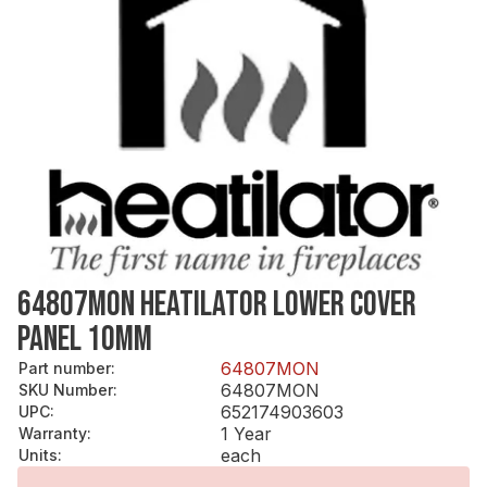
64807MON HEATILATOR LOWER COVER
PANEL 10MM
64807MON
Part number
:
64807MON
SKU Number
:
652174903603
UPC
:
1 Year
Warranty
:
each
Units
: