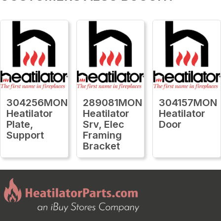
304256MON
289081MON
304157MON
Heatilator
Heatilator
Heatilator
Plate,
Srv, Elec
Door
Support
Framing
Bracket