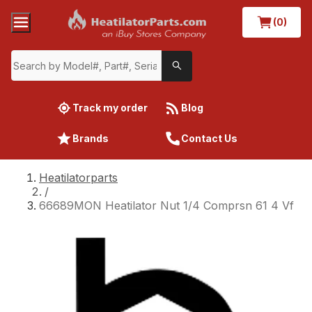
(0)
Track my order
Blog
Brands
Contact Us
Heatilatorparts
/
66689MON Heatilator Nut 1/4 Comprsn 61 4 Vf