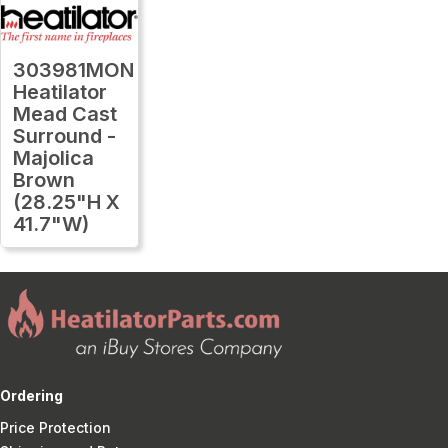
303981MON
Heatilator
Mead Cast
Surround -
Majolica
Brown
(28.25"H X
41.7"W)
Ordering
Price Protection