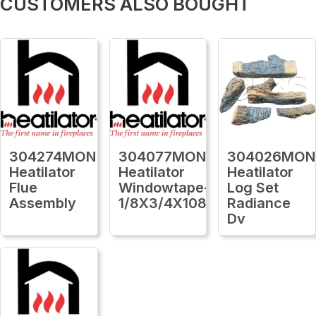
CUSTOMERS ALSO BOUGHT
304274MON
304077MON
304026MON
Heatilator
Heatilator
Heatilator
Flue
Windowtape-
Log Set
Assembly
1/8X3/4X1080Ft
Radiance
Dv