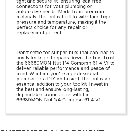
tight and secure fit, ensuring leak-free
connections for your plumbing or
automotive needs. Made from premium
materials, this nut is built to withstand high
pressure and temperature, making it the
perfect choice for any repair or
replacement project.
Don't settle for subpar nuts that can lead to
costly leaks and repairs down the line. Trust
the 66689MON Nut 1/4 Comprsn 61 4 Vf to
deliver reliable performance and peace of
mind. Whether you're a professional
plumber or a DIY enthusiast, this nut is an
essential addition to your toolkit. Invest in
the best and ensure long-lasting,
dependable connections with the
66689MON Nut 1/4 Comprsn 61 4 Vf.