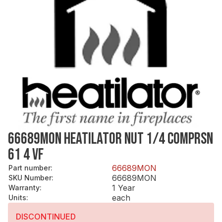
66689MON HEATILATOR NUT 1/4 COMPRSN
61 4 VF
66689MON
Part number
:
66689MON
SKU Number
:
1 Year
Warranty
:
each
Units
:
DISCONTINUED