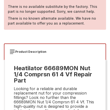
There is no available substitute by the factory. This
part is no longer supported. Sorry, we cannot help.
There is no known alternate available. We have no
part available to offer you as a replacement.
Product Description
Heatilator 66689MON Nut
1/4 Comprsn 61 4 Vf Repair
Part
Looking for a reliable and durable
replacement nut for your compression
fittings? Look no further than the
66689MON Nut 1/4 Comprsn 61 4 Vf. This
high-quality nut is designed to provide a