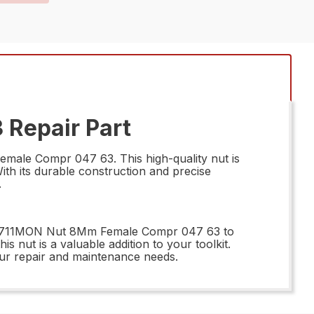
Repair Part
male Compr 047 63. This high-quality nut is
ith its durable construction and precise
.
 66711MON Nut 8Mm Female Compr 047 63 to
is nut is a valuable addition to your toolkit.
ur repair and maintenance needs.