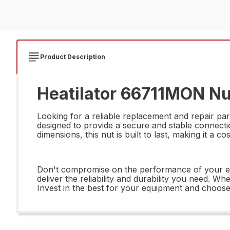
Product Description
Heatilator 66711MON N
Looking for a reliable replacement and repair p
designed to provide a secure and stable connectio
dimensions, this nut is built to last, making it a 
Don't compromise on the performance of your 
deliver the reliability and durability you need. Wh
Invest in the best for your equipment and choo