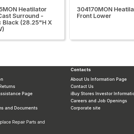
MON Heatilator
304170MON Heatila
ast Surround -
Front Lower
c Black (28.25"H X
W)
Contacts
on
About Us Information Page
Returns
Contact Us
 Assistance Page
iBuy Stores Investor Informati
Careers and Job Openings
rms and Documents
Corporate site
eplace Repair Parts and