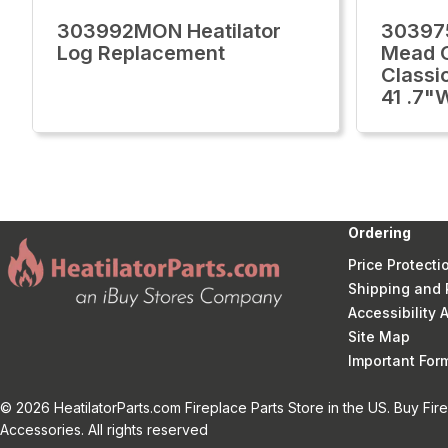
303992MON Heatilator
303975
Log Replacement
Mead C
Classi
41 .7"
Ordering
Price Protecti
Shipping and 
Accessibility
Site Map
Important Fo
© 2026 HeatilatorParts.com Fireplace Parts Store in the US. Buy Fir
Accessories. All rights reserved