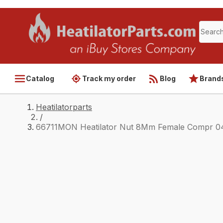
Catalog
Track my order
Blog
Brand
Heatilatorparts
/
66711MON Heatilator Nut 8Mm Female Compr 0