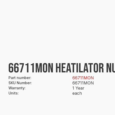
66711MON HEATILATOR N
66711MON
Part number
:
66711MON
SKU Number
:
1 Year
Warranty
:
each
Units
: