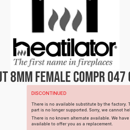
UT 8MM FEMALE COMPR 047 
DISCONTINUED
There is no available substitute by the factory. 
part is no longer supported. Sorry, we cannot he
There is no known alternate available. We have
available to offer you as a replacement.