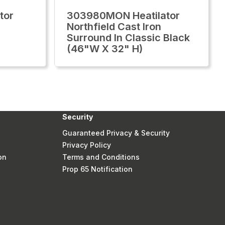
tor
303980MON Heatilator
Northfield Cast Iron
Surround In Classic Black
(46"W X 32" H)
Security
Guaranteed Privacy & Security
Privacy Policy
on
Terms and Conditions
Prop 65 Notification