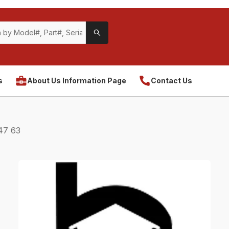
s
About Us Information Page
Contact Us
47 63