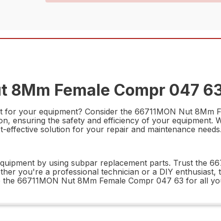
ut 8Mm Female Compr 047 63 
art for your equipment? Consider the 66711MON Nut 8Mm Fe
n, ensuring the safety and efficiency of your equipment. W
cost-effective solution for your repair and maintenance needs
equipment by using subpar replacement parts. Trust the
ether you're a professional technician or a DIY enthusiast, th
se the 66711MON Nut 8Mm Female Compr 047 63 for all yo