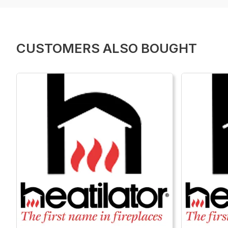
CUSTOMERS ALSO BOUGHT