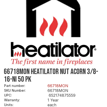
66718MON HEATILATOR NUT ACORN 3/8-
16-NI 50 PK
66718MON
Part number
:
66718MON
SKU Number
:
652174875559
UPC
:
1 Year
Warranty
:
each
Units
: