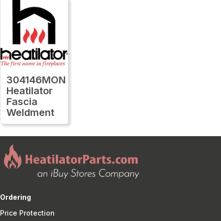
304146MON
Heatilator
Fascia
Weldment
Ordering
Price Protection