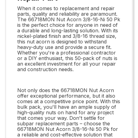
When it comes to replacement and repair
parts, quality and reliability are paramount.
The 66718MON Nut Acorn 3/8-16-Ni 50 Pk
is the perfect choice for anyone in need of
a durable and long-lasting solution. With its
nickel-plated finish and 3/8-16 thread size,
this nut acorn is designed to withstand
heavy-duty use and provide a secure fit.
Whether you're a professional contractor
or a DIY enthusiast, this 50-pack of nuts is
an excellent investment for all your repair
and construction needs.
Not only does the 66718MON Nut Acorn
offer exceptional performance, but it also
comes at a competitive price point. With this
bulk pack, you'll have an ample supply of
high-quality nuts on hand for any project
that comes your way. Don't settle for
subpar replacement parts – choose the
66718MON Nut Acorn 3/8-16-Ni 50 Pk for
a reliable and cost-effective solution that