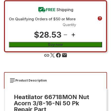
FREE
Shipping
On Qualifying Orders of $50 or More
Quantity
$28.53
Buy now
Product Description
Heatilator 66718MON Nut
Acorn 3/8-16-Ni 50 Pk
Repair Part