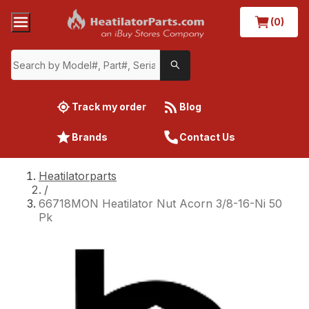
(0)
Track my order
Blog
Brands
Contact Us
Heatilatorparts
/
66718MON Heatilator Nut Acorn 3/8-16-Ni 50
Pk