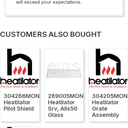
will exceed your expectations.
CUSTOMERS ALSO BOUGHT
304266MON
289005MON
304205MON
Heatilator
Heatilator
Heatilator
Pilot Shield
Srv, Alls50
Grate
Glass
Assembly