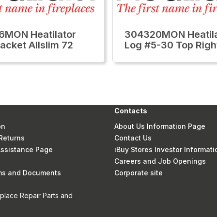
6MON Heatilator
304320MON Heatila
acket Allslim 72
Log #5-30 Top Righ
Contacts
on
About Us Information Page
Returns
Contact Us
 Assistance Page
iBuy Stores Investor Informati
Careers and Job Openings
rms and Documents
Corporate site
eplace Repair Parts and