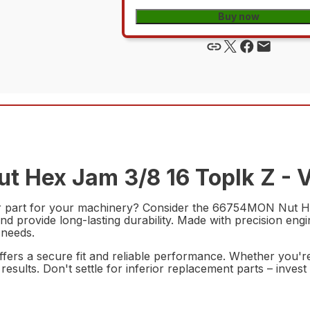
Buy now
t Hex Jam 3/8 16 Toplk Z - V
ir part for your machinery? Consider the 66754MON Nut He
nd provide long-lasting durability. Made with precision engi
 needs.
t offers a secure fit and reliable performance. Whether you'
nal results. Don't settle for inferior replacement parts – 