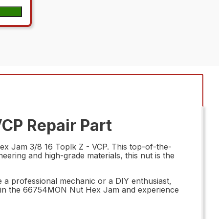
CP Repair Part
x Jam 3/8 16 Toplk Z - VCP. This top-of-the-
neering and high-grade materials, this nut is the
re a professional mechanic or a DIY enthusiast,
invest in the 66754MON Nut Hex Jam and experience