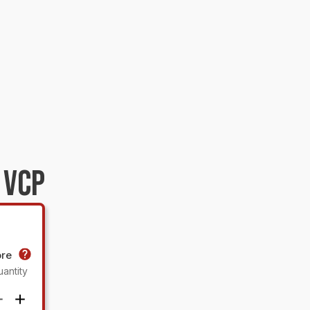
 VCP
ore
antity