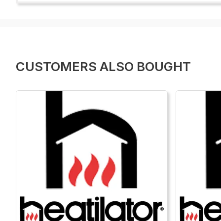
CUSTOMERS ALSO BOUGHT