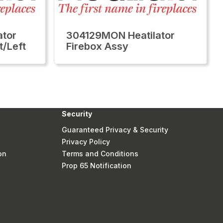
tor
304129MON Heatilator
t/Left
Firebox Assy
Security
Guaranteed Privacy & Security
Privacy Policy
on
Terms and Conditions
Prop 65 Notification