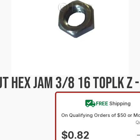
 HEX JAM 3/8 16 TOPLK Z -
FREE
Shipping
On Qualifying Orders of $50 or M
Qu
$0.82