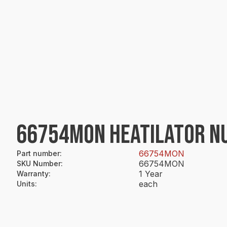
66754MON HEATILATOR NUT
66754MON
Part number
:
66754MON
SKU Number
:
1 Year
Warranty
:
each
Units
: