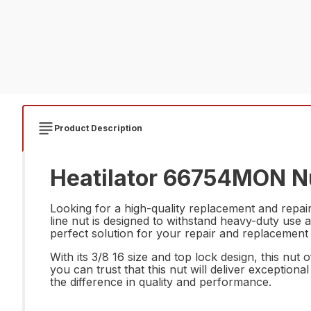
Product Description
Heatilator 66754MON Nu
Looking for a high-quality replacement and repa
line nut is designed to withstand heavy-duty use a
perfect solution for your repair and replacement
With its 3/8 16 size and top lock design, this nu
you can trust that this nut will deliver exceptio
the difference in quality and performance.