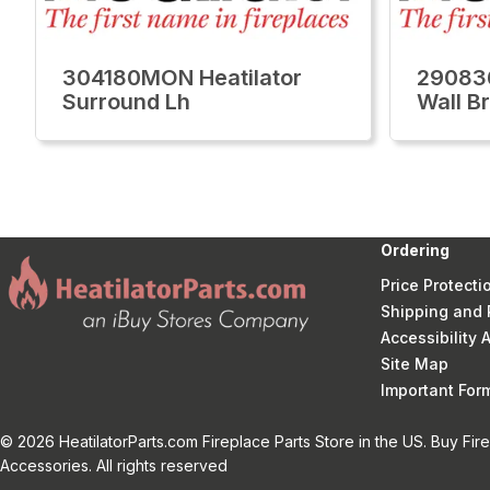
304180MON Heatilator
29083
Surround Lh
Wall Br
Ordering
Price Protecti
Shipping and 
Accessibility
Site Map
Important Fo
© 2026 HeatilatorParts.com Fireplace Parts Store in the US. Buy Fir
Accessories. All rights reserved