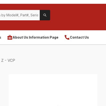
s
About Us Information Page
Contact Us
 Z - VCP