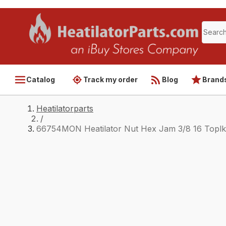
Catalog
Track my order
Blog
Brand
Heatilatorparts
/
66754MON Heatilator Nut Hex Jam 3/8 16 Toplk